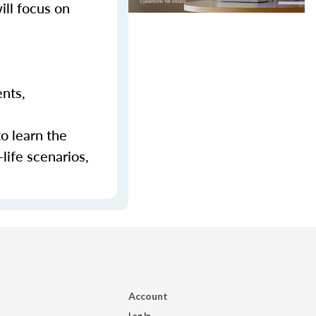
ill focus on
ents,
to learn the
-life scenarios,
Account