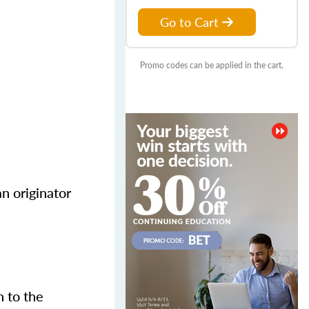
Go to Cart
Promo codes can be applied in the cart.
n originator
n to the