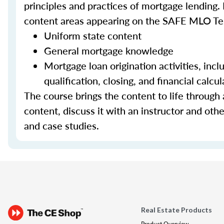
principles and practices of mortgage lending. 
content areas appearing on the SAFE MLO Te
Uniform state content
General mortgage knowledge
Mortgage loan origination activities, inc
qualification, closing, and financial calcul
The course brings the content to life through a
content, discuss it with an instructor and other
and case studies.
Real Estate Products