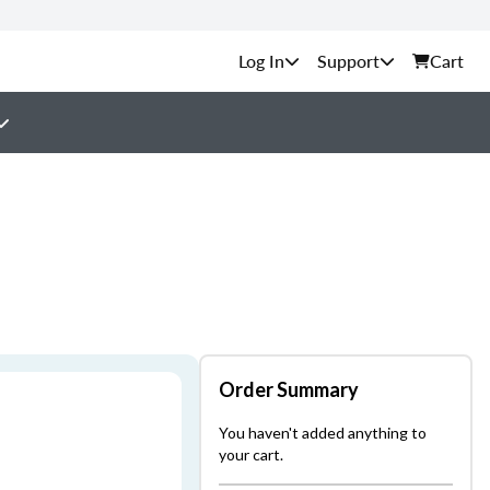
Support
Cart
Order Summary
You haven't added anything to
your cart.