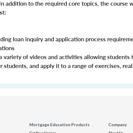
In addition to the required core topics, the course w
st:
luding loan inquiry and application process requirem
ations
 variety of videos and activities allowing students 
 students, and apply it to a range of exercises, real
Mortgage Education Products
Company