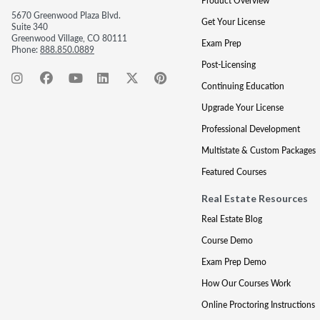
Product Overview
5670 Greenwood Plaza Blvd.
Get Your License
Suite 340
Greenwood Village, CO 80111
Exam Prep
Phone:
888.850.0889
Post-Licensing
Continuing Education
Upgrade Your License
Professional Development
Multistate & Custom Packages
Featured Courses
Real Estate Resources
Real Estate Blog
Course Demo
Exam Prep Demo
How Our Courses Work
Online Proctoring Instructions