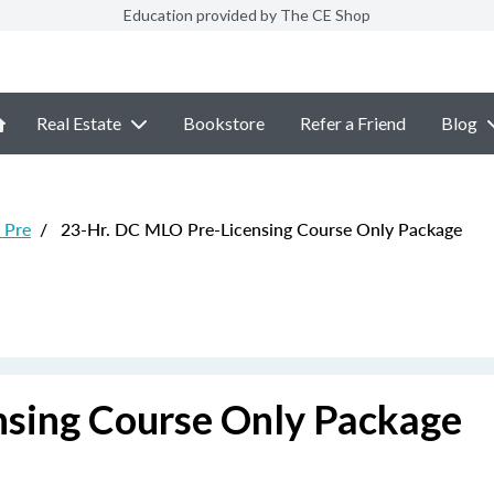
Education provided by The CE Shop
Real Estate
Bookstore
Refer a Friend
Blog
 Pre
/
23-Hr. DC MLO Pre-Licensing Course Only Package
nsing Course Only Package