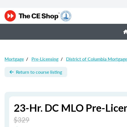
Mortgage
/
Pre-Licensing
/
District of Columbia Mortgage
Return to course listing
23-Hr. DC MLO Pre-Lice
$329