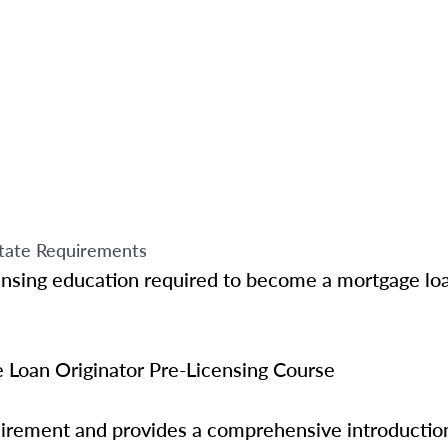
tate Requirements
ensing education required to become a mortgage loa
Loan Originator Pre-Licensing Course
quirement and provides a comprehensive introductio