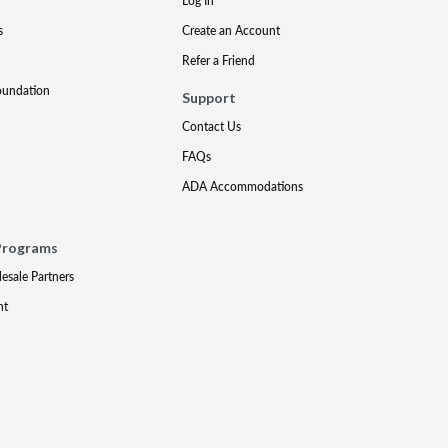
Log In
s
Create an Account
Refer a Friend
oundation
Support
Contact Us
FAQs
ADA Accommodations
Programs
lesale Partners
nt