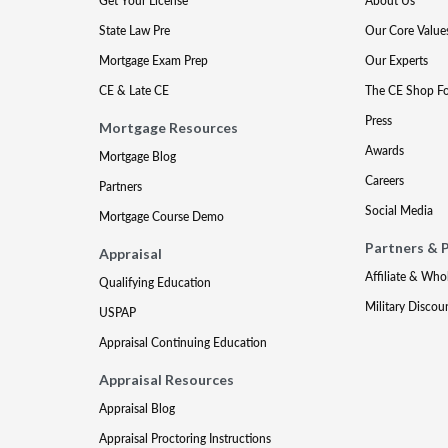
Get Your License
About Us
State Law Pre
Our Core Value
Mortgage Exam Prep
Our Experts
CE & Late CE
The CE Shop F
Press
Mortgage Resources
Awards
Mortgage Blog
Careers
Partners
Social Media
Mortgage Course Demo
Partners & 
Appraisal
Affiliate & Who
Qualifying Education
Military Discou
USPAP
Appraisal Continuing Education
Appraisal Resources
Appraisal Blog
Appraisal Proctoring Instructions