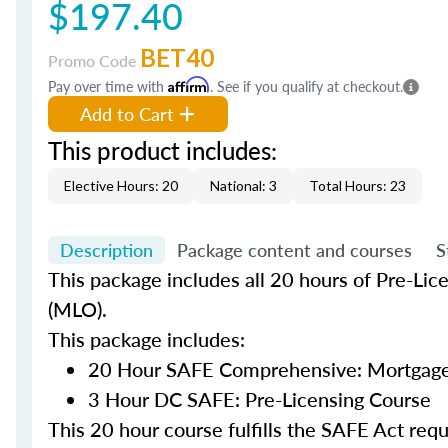
$197.40
BET40
Promo Code
Pay over time with
Affirm
. See if you qualify at checkout.
Add to Cart
This product includes:
Elective Hours: 20
National: 3
Total Hours: 23
Description
Package content and courses
S
This package includes all 20 hours of Pre-Lic
(MLO).
This package includes:
20 Hour SAFE Comprehensive: Mortgage 
3 Hour DC SAFE: Pre-Licensing Course
This 20 hour course fulfills the SAFE Act re