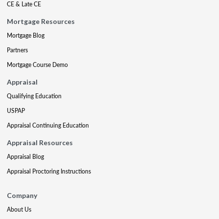
CE & Late CE
Mortgage Resources
Mortgage Blog
Partners
Mortgage Course Demo
Appraisal
Qualifying Education
USPAP
Appraisal Continuing Education
Appraisal Resources
Appraisal Blog
Appraisal Proctoring Instructions
Company
About Us