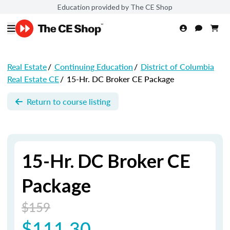
Education provided by The CE Shop
Real Estate
/
Continuing Education
/
District of Columbia
Real Estate CE
/
15-Hr. DC Broker CE Package
Return to course listing
15-Hr. DC Broker CE
Package
$159
$111.30