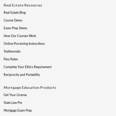
Real Estate Resources
Real Estate Blog
Course Demo
Exam Prep Demo
How Our Courses Work
Online Proctoring Instructions
Testimonials
Pass Rates
Complete Your Ethics Requirement
Reciprocity and Portability
Mortgage Education Products
Get Your License
State Law Pre
Mortgage Exam Prep