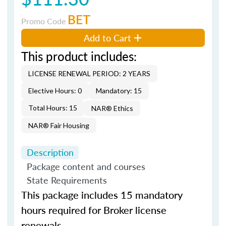
BET
Promo Code
Add to Cart
This product includes:
LICENSE RENEWAL PERIOD: 2 YEARS
Elective Hours: 0
Mandatory: 15
Total Hours: 15
NAR® Ethics
NAR® Fair Housing
Description
Package content and courses
State Requirements
This package includes 15 mandatory
hours required for Broker license
renewals.