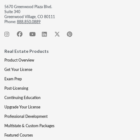
5670 Greenwood Plaza Blvd.
Suite 340
Greenwood Village, CO 80111
Phone:
888.850.0889
Real Estate Products
Product Overview
Get Your License
Exam Prep
Post-Licensing
Continuing Education
Upgrade Your License
Professional Development
Multistate & Custom Packages
Featured Courses