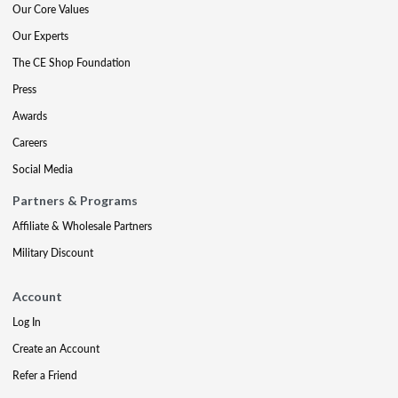
Our Core Values
Our Experts
The CE Shop Foundation
Press
Awards
Careers
Social Media
Partners & Programs
Affiliate & Wholesale Partners
Military Discount
Account
Log In
Create an Account
Refer a Friend