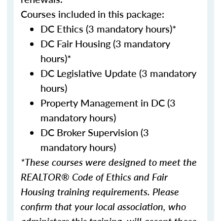
Courses included in this package:
DC Ethics (3 mandatory hours)*
DC Fair Housing (3 mandatory
hours)*
DC Legislative Update (3 mandatory
hours)
Property Management in DC (3
mandatory hours)
DC Broker Supervision (3
mandatory hours)
*These courses were designed to meet the
REALTOR® Code of Ethics and Fair
Housing training requirements. Please
confirm that your local association, who