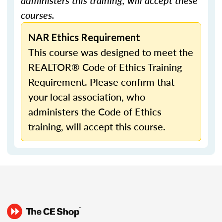
administers this training, will accept these
courses.
NAR Ethics Requirement
This course was designed to meet the
REALTOR® Code of Ethics Training
Requirement. Please confirm that
your local association, who
administers the Code of Ethics
training, will accept this course.