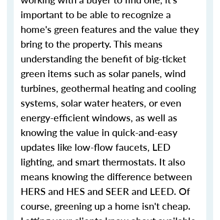
important to be able to recognize a
home's green features and the value they
bring to the property. This means
understanding the benefit of big-ticket
green items such as solar panels, wind
turbines, geothermal heating and cooling
systems, solar water heaters, or even
energy-efficient windows, as well as
knowing the value in quick-and-easy
updates like low-flow faucets, LED
lighting, and smart thermostats. It also
means knowing the difference between
HERS and HES and SEER and LEED. Of
course, greening up a home isn't cheap.