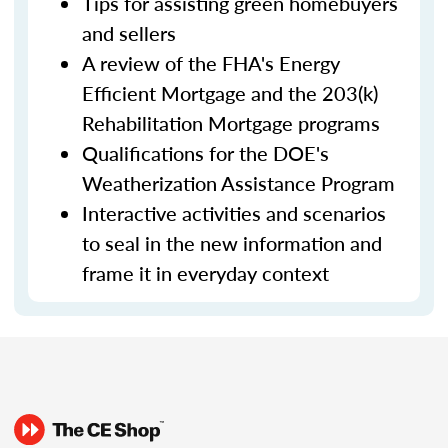
Tips for assisting green homebuyers
and sellers
A review of the FHA's Energy
Efficient Mortgage and the 203(k)
Rehabilitation Mortgage programs
Qualifications for the DOE's
Weatherization Assistance Program
Interactive activities and scenarios
to seal in the new information and
frame it in everyday context