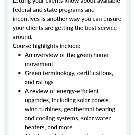
Letting your clients know about available
federal and state programs and
incentives is another way you can ensure
your clients are getting the best service
around.
Course highlights include:
An overview of the green home
movement
Green terminology, certifications,
and ratings
A review of energy-efficient
upgrades, including solar panels,
wind turbines, geothermal heating
and cooling systems, solar water
heaters, and more