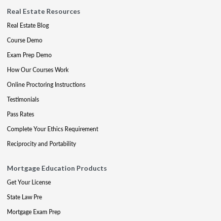
Real Estate Resources
Real Estate Blog
Course Demo
Exam Prep Demo
How Our Courses Work
Online Proctoring Instructions
Testimonials
Pass Rates
Complete Your Ethics Requirement
Reciprocity and Portability
Mortgage Education Products
Get Your License
State Law Pre
Mortgage Exam Prep