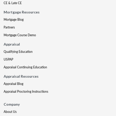
CE & Late CE
Mortgage Resources
Mortgage Blog
Partners
Mortgage Course Demo
Appraisal
Qualifying Education
USPAP
Appraisal Continuing Education
Appraisal Resources
Appraisal Blog
Appraisal Proctoring Instructions
Company
About Us