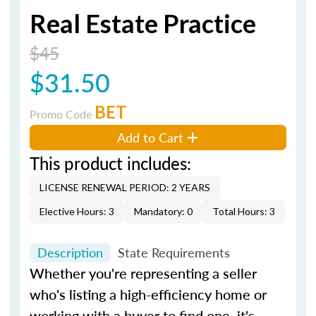
Real Estate Practice
$45
$31.50
BET
Promo Code
Add to Cart
This product includes:
LICENSE RENEWAL PERIOD: 2 YEARS
Elective Hours: 3
Mandatory: 0
Total Hours: 3
Description
State Requirements
Whether you're representing a seller
who's listing a high-efficiency home or
working with a buyer to find one, it's