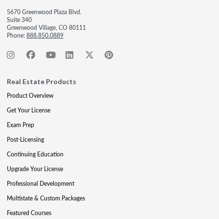
5670 Greenwood Plaza Blvd.
Suite 340
Greenwood Village, CO 80111
Phone:
888.850.0889
Real Estate Products
Product Overview
Get Your License
Exam Prep
Post-Licensing
Continuing Education
Upgrade Your License
Professional Development
Multistate & Custom Packages
Featured Courses