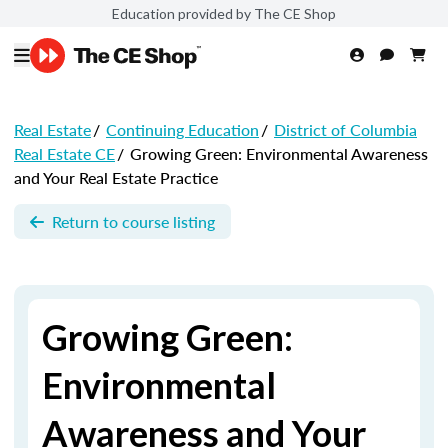
Education provided by The CE Shop
Real Estate
/
Continuing Education
/
District of Columbia
Real Estate CE
/
Growing Green: Environmental Awareness
and Your Real Estate Practice
Return to course listing
Growing Green:
Environmental
Awareness and Your