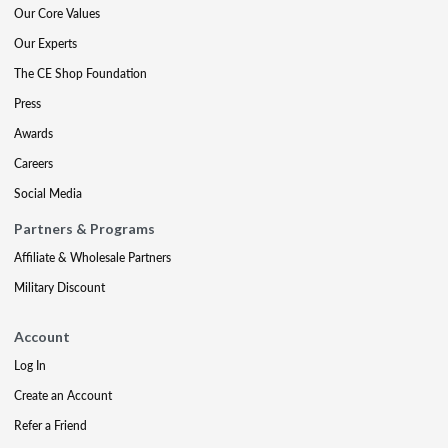
Our Core Values
Our Experts
The CE Shop Foundation
Press
Awards
Careers
Social Media
Partners & Programs
Affiliate & Wholesale Partners
Military Discount
Account
Log In
Create an Account
Refer a Friend