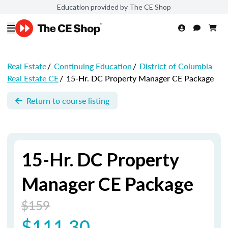
Education provided by The CE Shop
Real Estate
/
Continuing Education
/
District of Columbia
Real Estate CE
/
15-Hr. DC Property Manager CE Package
Return to course listing
15-Hr. DC Property
Manager CE Package
$159
$111.30