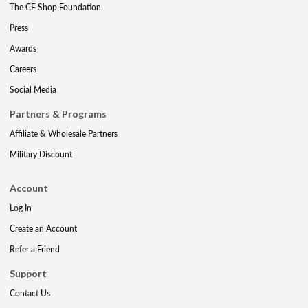
The CE Shop Foundation
Press
Awards
Careers
Social Media
Partners & Programs
Affiliate & Wholesale Partners
Military Discount
Account
Log In
Create an Account
Refer a Friend
Support
Contact Us