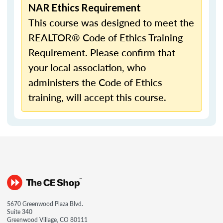
NAR Ethics Requirement
This course was designed to meet the
REALTOR® Code of Ethics Training
Requirement. Please confirm that
your local association, who
administers the Code of Ethics
training, will accept this course.
5670 Greenwood Plaza Blvd.
Suite 340
Greenwood Village, CO 80111