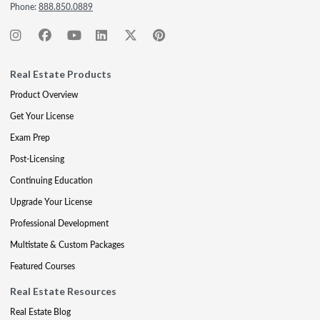
Phone:
888.850.0889
Real Estate Products
Product Overview
Get Your License
Exam Prep
Post-Licensing
Continuing Education
Upgrade Your License
Professional Development
Multistate & Custom Packages
Featured Courses
Real Estate Resources
Real Estate Blog