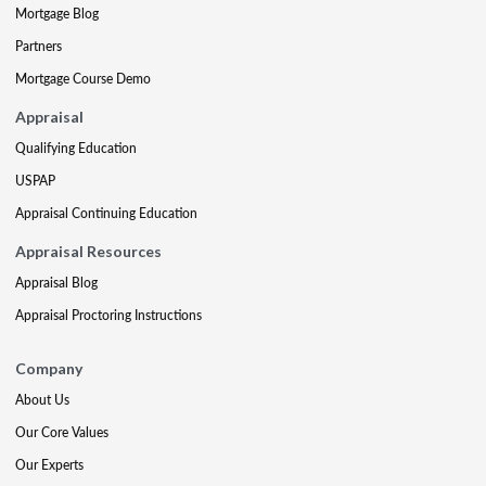
Mortgage Blog
Partners
Mortgage Course Demo
Appraisal
Qualifying Education
USPAP
Appraisal Continuing Education
Appraisal Resources
Appraisal Blog
Appraisal Proctoring Instructions
Company
About Us
Our Core Values
Our Experts