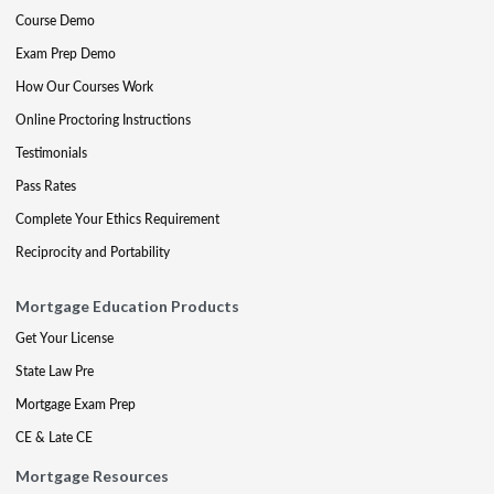
Course Demo
Exam Prep Demo
How Our Courses Work
Online Proctoring Instructions
Testimonials
Pass Rates
Complete Your Ethics Requirement
Reciprocity and Portability
Mortgage Education Products
Get Your License
State Law Pre
Mortgage Exam Prep
CE & Late CE
Mortgage Resources