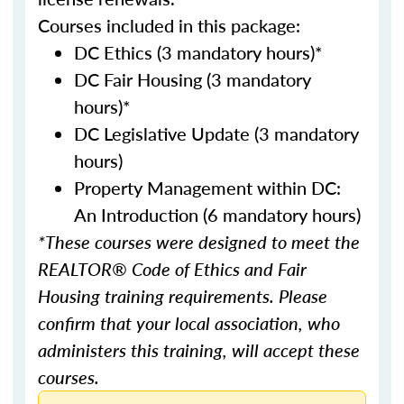
Courses included in this package:
DC Ethics (3 mandatory hours)*
DC Fair Housing (3 mandatory
hours)*
DC Legislative Update (3 mandatory
hours)
Property Management within DC:
An Introduction (6 mandatory hours)
*These courses were designed to meet the
REALTOR® Code of Ethics and Fair
Housing training requirements. Please
confirm that your local association, who
administers this training, will accept these
courses.