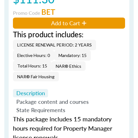
BET
Promo Code
Add to Cart
This product includes:
LICENSE RENEWAL PERIOD: 2 YEARS
Elective Hours: 0
Mandatory: 15
Total Hours: 15
NAR® Ethics
NAR® Fair Housing
Description
Package content and courses
State Requirements
This package includes 15 mandatory
hours required for Property Manager
license renewals.