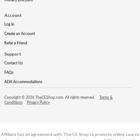
Account
Log In
Create an Account
Refer a Friend
Support
Contact Us
FAQs
ADA Accommodations
Copyright © 2026 TheCEShop.com. All rights reserved.
Terms &
Conditions
Privacy Policy
Affiliate has an agreement with The CE Shop to promote online course