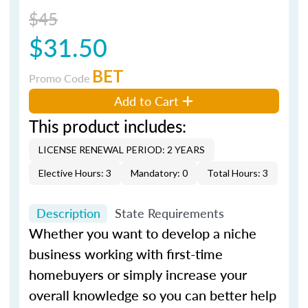
$45
$31.50
BET
Promo Code
Add to Cart
This product includes:
LICENSE RENEWAL PERIOD: 2 YEARS
Elective Hours: 3
Mandatory: 0
Total Hours: 3
Description
State Requirements
Whether you want to develop a niche
business working with first-time
homebuyers or simply increase your
overall knowledge so you can better help