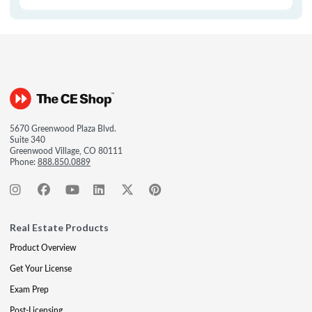
5670 Greenwood Plaza Blvd.
Suite 340
Greenwood Village, CO 80111
Phone:
888.850.0889
Real Estate Products
Product Overview
Get Your License
Exam Prep
Post-Licensing