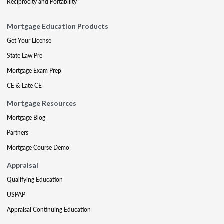
Reciprocity and Portability
Mortgage Education Products
Get Your License
State Law Pre
Mortgage Exam Prep
CE & Late CE
Mortgage Resources
Mortgage Blog
Partners
Mortgage Course Demo
Appraisal
Qualifying Education
USPAP
Appraisal Continuing Education