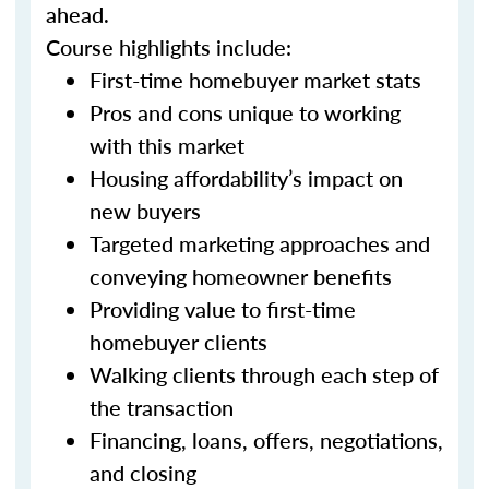
ahead.
Course highlights include:
First-time homebuyer market stats
Pros and cons unique to working
with this market
Housing affordability’s impact on
new buyers
Targeted marketing approaches and
conveying homeowner benefits
Providing value to first-time
homebuyer clients
Walking clients through each step of
the transaction
Financing, loans, offers, negotiations,
and closing