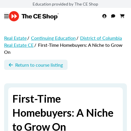
Education provided by The CE Shop
Real Estate
/
Continuing Education
/
District of Columbia
Real Estate CE
/
First-Time Homebuyers: A Niche to Grow
On
Return to course listing
First-Time
Homebuyers: A Niche
to Grow On