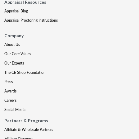
Appraisal Resources
Appraisal Blog
Appraisal Proctoring Instructions
Company
About Us
Our Core Values
Our Experts
The CE Shop Foundation
Press
Awards
Careers
Social Media
Partners & Programs
Affiliate & Wholesale Partners
Military Discount