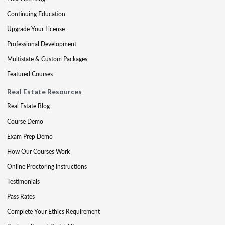
Continuing Education
Upgrade Your License
Professional Development
Multistate & Custom Packages
Featured Courses
Real Estate Resources
Real Estate Blog
Course Demo
Exam Prep Demo
How Our Courses Work
Online Proctoring Instructions
Testimonials
Pass Rates
Complete Your Ethics Requirement