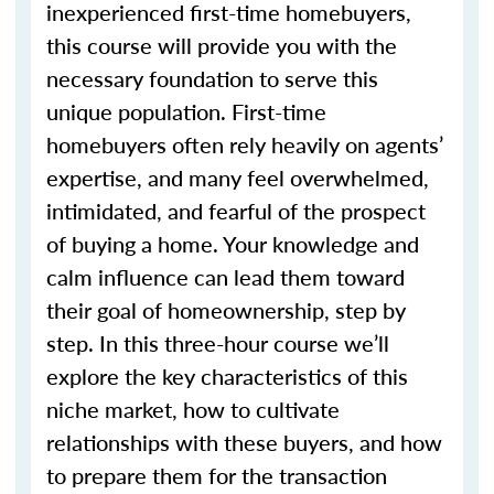
inexperienced first-time homebuyers,
this course will provide you with the
necessary foundation to serve this
unique population. First-time
homebuyers often rely heavily on agents’
expertise, and many feel overwhelmed,
intimidated, and fearful of the prospect
of buying a home. Your knowledge and
calm influence can lead them toward
their goal of homeownership, step by
step. In this three-hour course we’ll
explore the key characteristics of this
niche market, how to cultivate
relationships with these buyers, and how
to prepare them for the transaction