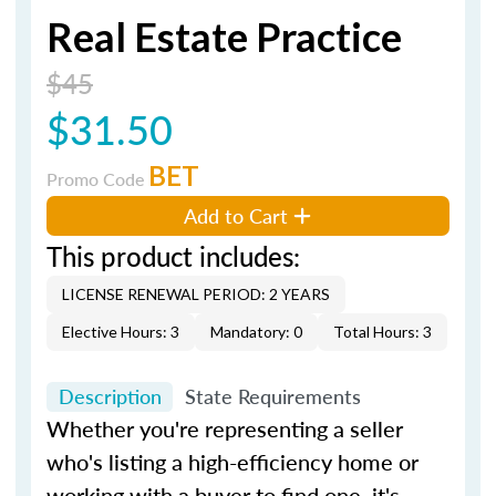
Real Estate Practice
$45
$31.50
BET
Promo Code
Add to Cart
This product includes:
LICENSE RENEWAL PERIOD: 2 YEARS
Elective Hours: 3
Mandatory: 0
Total Hours: 3
Description
State Requirements
Whether you're representing a seller
who's listing a high-efficiency home or
working with a buyer to find one, it's