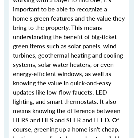
important to be able to recognize a
home's green features and the value they
bring to the property. This means
understanding the benefit of big-ticket
green items such as solar panels, wind
turbines, geothermal heating and cooling
systems, solar water heaters, or even
energy-efficient windows, as well as
knowing the value in quick-and-easy
updates like low-flow faucets, LED
lighting, and smart thermostats. It also
means knowing the difference between
HERS and HES and SEER and LEED. Of
course, greening up a home isn't cheap.