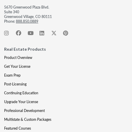
5670 Greenwood Plaza Blvd.
Suite 340
Greenwood Village, CO 80111
Phone:
888.850.0889
Real Estate Products
Product Overview
Get Your License
Exam Prep
Post-Licensing
Continuing Education
Upgrade Your License
Professional Development
Multistate & Custom Packages
Featured Courses