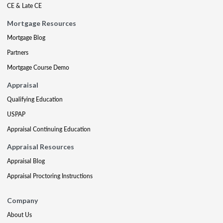
CE & Late CE
Mortgage Resources
Mortgage Blog
Partners
Mortgage Course Demo
Appraisal
Qualifying Education
USPAP
Appraisal Continuing Education
Appraisal Resources
Appraisal Blog
Appraisal Proctoring Instructions
Company
About Us