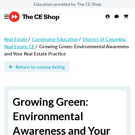
Education provided by The CE Shop
Real Estate
/
Continuing Education
/
District of Columbia
Real Estate CE
/
Growing Green: Environmental Awareness
and Your Real Estate Practice
Return to course listing
Growing Green:
Environmental
Awareness and Your