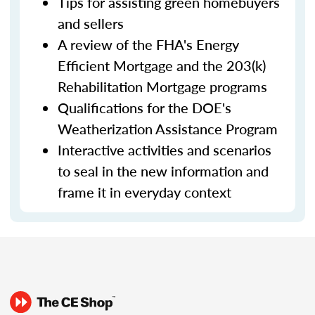
Tips for assisting green homebuyers
and sellers
A review of the FHA's Energy
Efficient Mortgage and the 203(k)
Rehabilitation Mortgage programs
Qualifications for the DOE's
Weatherization Assistance Program
Interactive activities and scenarios
to seal in the new information and
frame it in everyday context