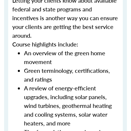
Letting your clients know about available
federal and state programs and
incentives is another way you can ensure
your clients are getting the best service
around.
Course highlights include:
An overview of the green home
movement
Green terminology, certifications,
and ratings
A review of energy-efficient
upgrades, including solar panels,
wind turbines, geothermal heating
and cooling systems, solar water
heaters, and more