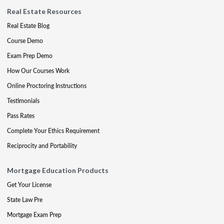
Real Estate Resources
Real Estate Blog
Course Demo
Exam Prep Demo
How Our Courses Work
Online Proctoring Instructions
Testimonials
Pass Rates
Complete Your Ethics Requirement
Reciprocity and Portability
Mortgage Education Products
Get Your License
State Law Pre
Mortgage Exam Prep