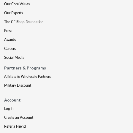
Our Core Values
Our Experts
The CE Shop Foundation
Press
Awards
Careers
Social Media
Partners & Programs
Affiliate & Wholesale Partners
Military Discount
Account
Log In
Create an Account
Refer a Friend