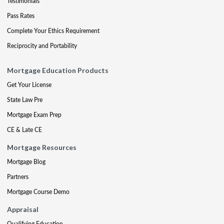
Testimonials
Pass Rates
Complete Your Ethics Requirement
Reciprocity and Portability
Mortgage Education Products
Get Your License
State Law Pre
Mortgage Exam Prep
CE & Late CE
Mortgage Resources
Mortgage Blog
Partners
Mortgage Course Demo
Appraisal
Qualifying Education