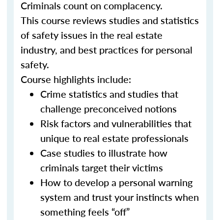
Criminals count on complacency.
This course reviews studies and statistics
of safety issues in the real estate
industry, and best practices for personal
safety.
Course highlights include:
Crime statistics and studies that
challenge preconceived notions
Risk factors and vulnerabilities that
unique to real estate professionals
Case studies to illustrate how
criminals target their victims
How to develop a personal warning
system and trust your instincts when
something feels “off”