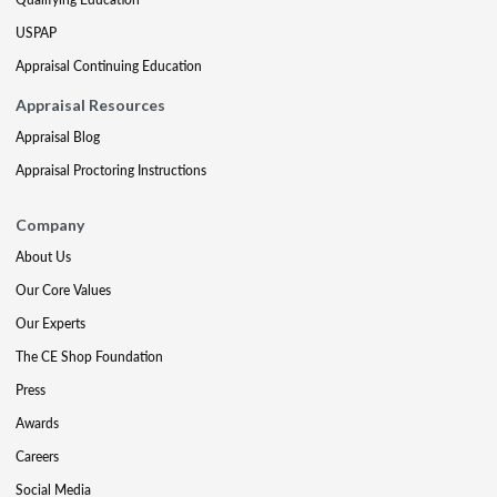
USPAP
Appraisal Continuing Education
Appraisal Resources
Appraisal Blog
Appraisal Proctoring Instructions
Company
About Us
Our Core Values
Our Experts
The CE Shop Foundation
Press
Awards
Careers
Social Media