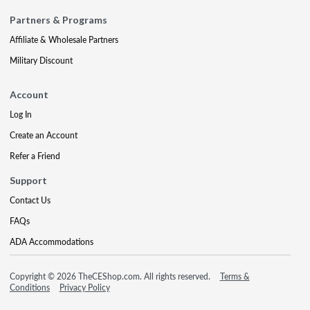
Partners & Programs
Affiliate & Wholesale Partners
Military Discount
Account
Log In
Create an Account
Refer a Friend
Support
Contact Us
FAQs
ADA Accommodations
Copyright © 2026 TheCEShop.com. All rights reserved.
Terms &
Conditions
Privacy Policy