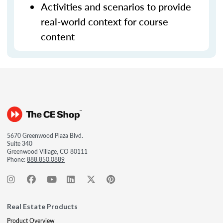
Activities and scenarios to provide
real-world context for course
content
5670 Greenwood Plaza Blvd.
Suite 340
Greenwood Village, CO 80111
Phone:
888.850.0889
Real Estate Products
Product Overview