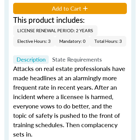
Add to Cart
This product includes:
LICENSE RENEWAL PERIOD: 2 YEARS
Elective Hours: 3
Mandatory: 0
Total Hours: 3
Description
State Requirements
Attacks on real estate professionals have
made headlines at an alarmingly more
frequent rate in recent years. After an
incident where a licensee is harmed,
everyone vows to do better, and the
topic of safety is pushed to the front of
training schedules. Then complacency
sets in.