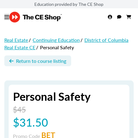
Education provided by The CE Shop
Real Estate
/
Continuing Education
/
District of Columbia
Real Estate CE
/
Personal Safety
Return to course listing
Personal Safety
$45
$31.50
BET
Promo Code