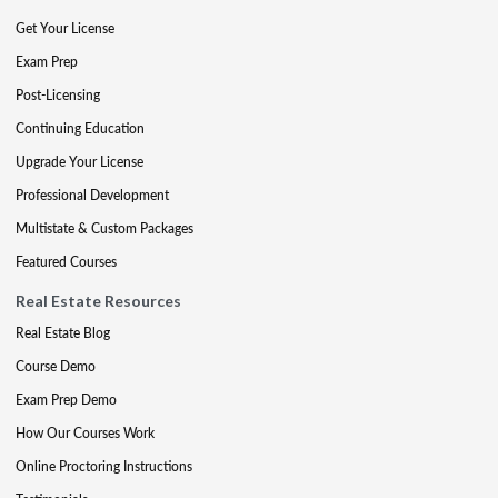
Get Your License
Exam Prep
Post-Licensing
Continuing Education
Upgrade Your License
Professional Development
Multistate & Custom Packages
Featured Courses
Real Estate Resources
Real Estate Blog
Course Demo
Exam Prep Demo
How Our Courses Work
Online Proctoring Instructions