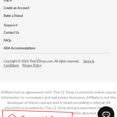
Log In
Create an Account
Refer a Friend
Support
Contact Us
FAQs
ADA Accommodations
Copyright © 2026 TheCEShop.com. All rights reserved.
Terms &
Conditions
Privacy Policy
Affiliate has an agreement with The CE Shop to promote online course
information to consumers and real estate licensees. Affiliate is not the
developer of these courses and is simply providing a referral. All
education is provided by The CE Shop and any questions regarding
course content or course technology should be directed to The CE