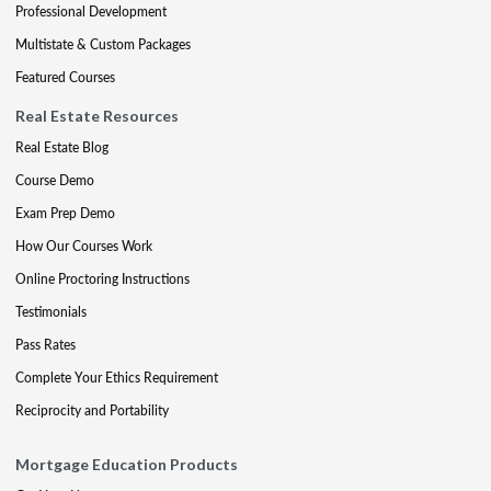
Professional Development
Multistate & Custom Packages
Featured Courses
Real Estate Resources
Real Estate Blog
Course Demo
Exam Prep Demo
How Our Courses Work
Online Proctoring Instructions
Testimonials
Pass Rates
Complete Your Ethics Requirement
Reciprocity and Portability
Mortgage Education Products