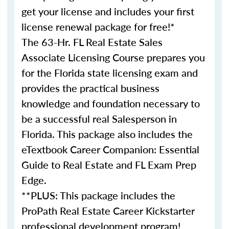
get your license and includes your first
license renewal package for free!*
The 63-Hr. FL Real Estate Sales
Associate Licensing Course prepares you
for the Florida state licensing exam and
provides the practical business
knowledge and foundation necessary to
be a successful real Salesperson in
Florida. This package also includes the
eTextbook Career Companion: Essential
Guide to Real Estate and FL Exam Prep
Edge.
**PLUS: This package includes the
ProPath Real Estate Career Kickstarter
professional development program!