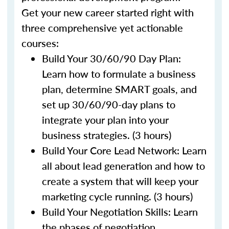
Get your new career started right with
three comprehensive yet actionable
courses:
Build Your 30/60/90 Day Plan:
Learn how to formulate a business
plan, determine SMART goals, and
set up 30/60/90-day plans to
integrate your plan into your
business strategies. (3 hours)
Build Your Core Lead Network: Learn
all about lead generation and how to
create a system that will keep your
marketing cycle running. (3 hours)
Build Your Negotiation Skills: Learn
the phases of negotiation,