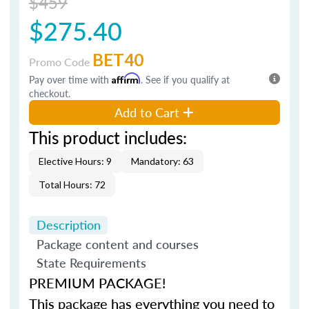
$459
$275.40
BET40
Promo Code
Pay over time with
Affirm
. See if you qualify at
checkout.
Add to Cart
This product includes:
Elective Hours: 9
Mandatory: 63
Total Hours: 72
Description
Package content and courses
State Requirements
PREMIUM PACKAGE!
This package has everything you need to