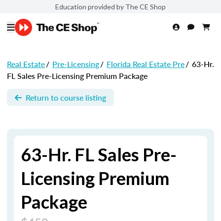
Education provided by The CE Shop
Real Estate
/
Pre-Licensing
/
Florida Real Estate Pre
/
63-Hr.
FL Sales Pre-Licensing Premium Package
Return to course listing
63-Hr. FL Sales Pre-
Licensing Premium
Package