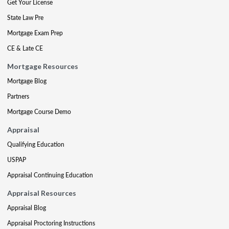
Get Your License
State Law Pre
Mortgage Exam Prep
CE & Late CE
Mortgage Resources
Mortgage Blog
Partners
Mortgage Course Demo
Appraisal
Qualifying Education
USPAP
Appraisal Continuing Education
Appraisal Resources
Appraisal Blog
Appraisal Proctoring Instructions