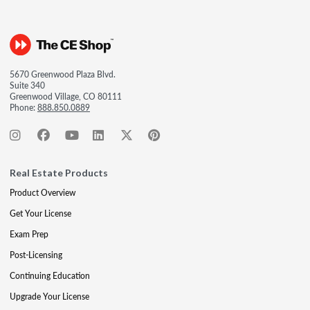
5670 Greenwood Plaza Blvd.
Suite 340
Greenwood Village, CO 80111
Phone:
888.850.0889
Real Estate Products
Product Overview
Get Your License
Exam Prep
Post-Licensing
Continuing Education
Upgrade Your License