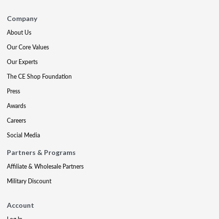
Company
About Us
Our Core Values
Our Experts
The CE Shop Foundation
Press
Awards
Careers
Social Media
Partners & Programs
Affiliate & Wholesale Partners
Military Discount
Account