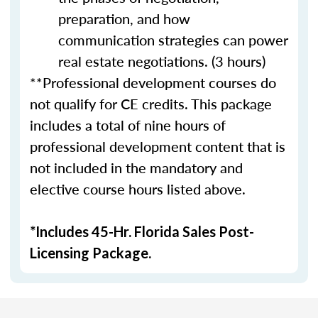
preparation, and how
communication strategies can power
real estate negotiations. (3 hours)
**Professional development courses do
not qualify for CE credits. This package
includes a total of nine hours of
professional development content that is
not included in the mandatory and
elective course hours listed above.
*Includes 45-Hr. Florida Sales Post-
Licensing Package.