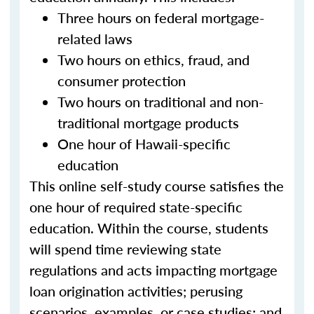
Three hours on federal mortgage-
related laws
Two hours on ethics, fraud, and
consumer protection
Two hours on traditional and non-
traditional mortgage products
One hour of Hawaii-specific
education
This online self-study course satisfies the
one hour of required state-specific
education. Within the course, students
will spend time reviewing state
regulations and acts impacting mortgage
loan origination activities; perusing
scenarios, examples, or case studies; and