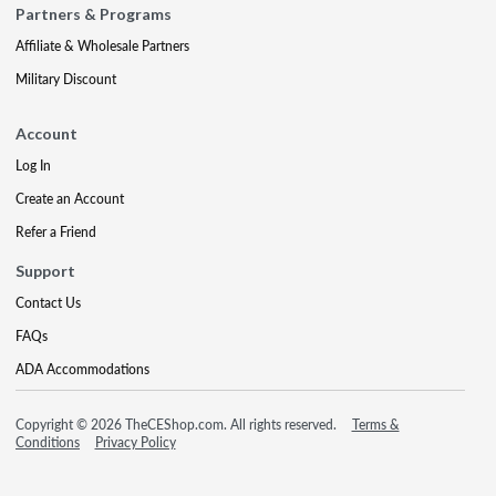
Partners & Programs
Affiliate & Wholesale Partners
Military Discount
Account
Log In
Create an Account
Refer a Friend
Support
Contact Us
FAQs
ADA Accommodations
Copyright © 2026 TheCEShop.com. All rights reserved.
Terms &
Conditions
Privacy Policy