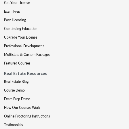
Get Your License
Exam Prep
Post-Licensing
Continuing Education
Upgrade Your License
Professional Development
Multistate & Custom Packages
Featured Courses
Real Estate Resources
Real Estate Blog
Course Demo
Exam Prep Demo
How Our Courses Work
Online Proctoring Instructions
Testimonials