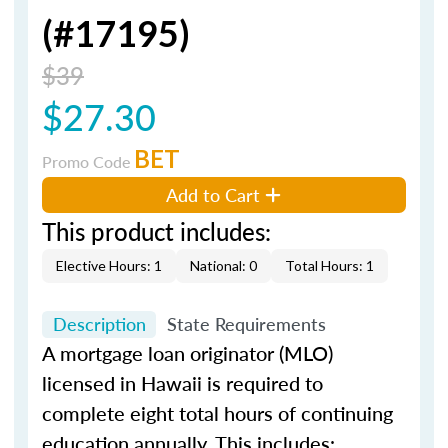
(#17195)
$39
$27.30
BET
Promo Code
Add to Cart
This product includes:
Elective Hours: 1
National: 0
Total Hours: 1
Description
State Requirements
A mortgage loan originator (MLO)
licensed in Hawaii is required to
complete eight total hours of continuing
education annually. This includes: