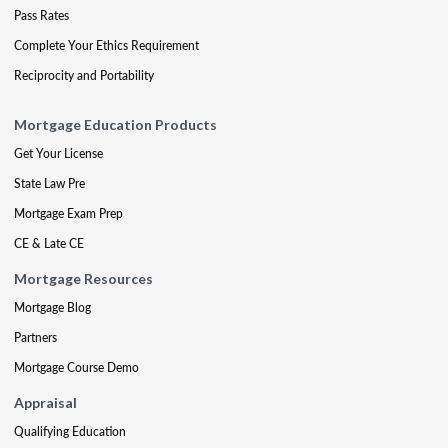
Pass Rates
Complete Your Ethics Requirement
Reciprocity and Portability
Mortgage Education Products
Get Your License
State Law Pre
Mortgage Exam Prep
CE & Late CE
Mortgage Resources
Mortgage Blog
Partners
Mortgage Course Demo
Appraisal
Qualifying Education