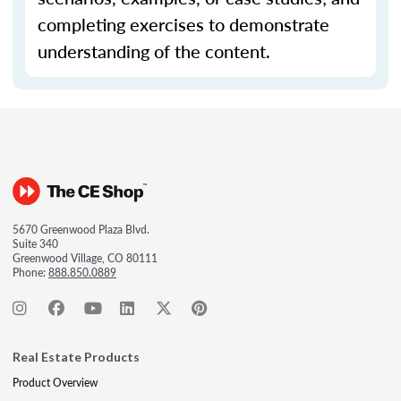
completing exercises to demonstrate
understanding of the content.
5670 Greenwood Plaza Blvd.
Suite 340
Greenwood Village, CO 80111
Phone:
888.850.0889
Real Estate Products
Product Overview