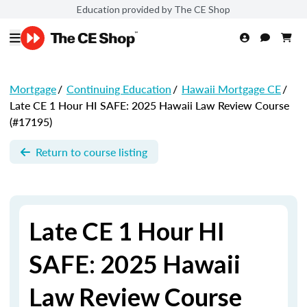
Education provided by The CE Shop
Mortgage
/
Continuing Education
/
Hawaii Mortgage CE
/
Late CE 1 Hour HI SAFE: 2025 Hawaii Law Review Course
(#17195)
Return to course listing
Late CE 1 Hour HI
SAFE: 2025 Hawaii
Law Review Course