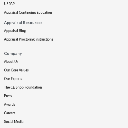
USPAP
Appraisal Continuing Education
Appraisal Resources
Appraisal Blog
Appraisal Proctoring Instructions
Company
About Us
Our Core Values
Our Experts
The CE Shop Foundation
Press
Awards
Careers
Social Media