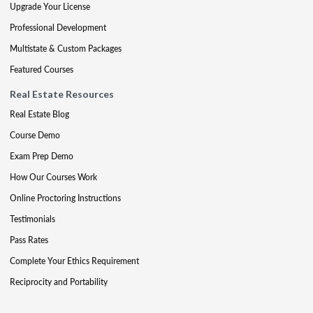
Upgrade Your License
Professional Development
Multistate & Custom Packages
Featured Courses
Real Estate Resources
Real Estate Blog
Course Demo
Exam Prep Demo
How Our Courses Work
Online Proctoring Instructions
Testimonials
Pass Rates
Complete Your Ethics Requirement
Reciprocity and Portability