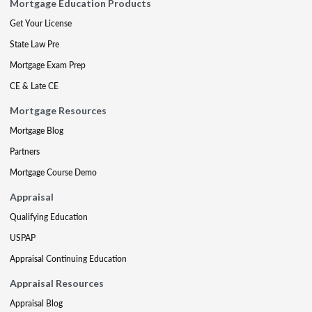
Mortgage Education Products
Get Your License
State Law Pre
Mortgage Exam Prep
CE & Late CE
Mortgage Resources
Mortgage Blog
Partners
Mortgage Course Demo
Appraisal
Qualifying Education
USPAP
Appraisal Continuing Education
Appraisal Resources
Appraisal Blog