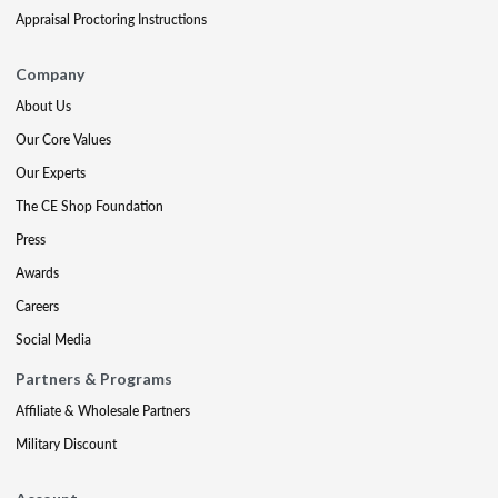
Appraisal Proctoring Instructions
Company
About Us
Our Core Values
Our Experts
The CE Shop Foundation
Press
Awards
Careers
Social Media
Partners & Programs
Affiliate & Wholesale Partners
Military Discount