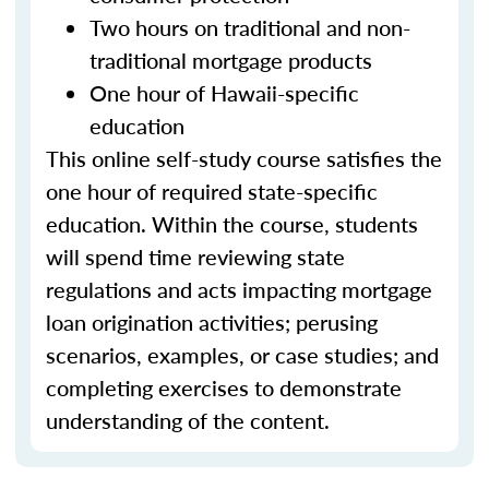
Two hours on traditional and non-
traditional mortgage products
One hour of Hawaii-specific
education
This online self-study course satisfies the
one hour of required state-specific
education. Within the course, students
will spend time reviewing state
regulations and acts impacting mortgage
loan origination activities; perusing
scenarios, examples, or case studies; and
completing exercises to demonstrate
understanding of the content.