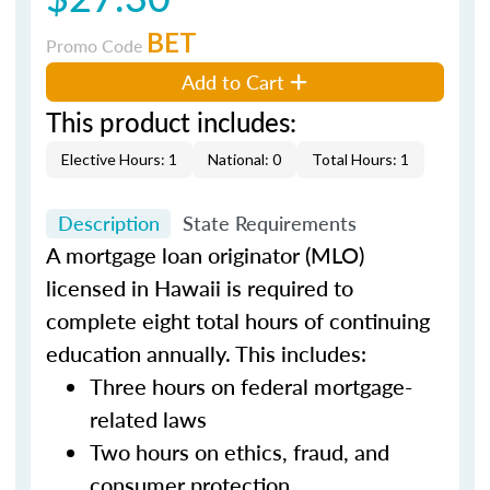
BET
Promo Code
Add to Cart
This product includes:
Elective Hours: 1
National: 0
Total Hours: 1
Description
State Requirements
A mortgage loan originator (MLO)
licensed in Hawaii is required to
complete eight total hours of continuing
education annually. This includes:
Three hours on federal mortgage-
related laws
Two hours on ethics, fraud, and
consumer protection