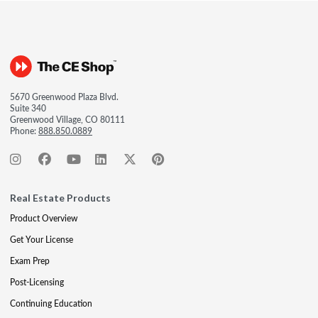
5670 Greenwood Plaza Blvd.
Suite 340
Greenwood Village, CO 80111
Phone:
888.850.0889
Real Estate Products
Product Overview
Get Your License
Exam Prep
Post-Licensing
Continuing Education