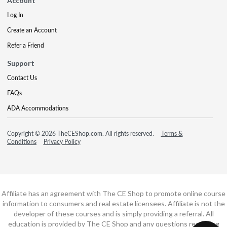
Account
Log In
Create an Account
Refer a Friend
Support
Contact Us
FAQs
ADA Accommodations
Copyright © 2026 TheCEShop.com. All rights reserved.
Terms &
Conditions
Privacy Policy
Affiliate has an agreement with The CE Shop to promote online course
information to consumers and real estate licensees. Affiliate is not the
developer of these courses and is simply providing a referral. All
education is provided by The CE Shop and any questions regarding