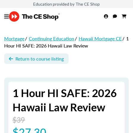
Education provided by The CE Shop
Mortgage
/
Continuing Education
/
Hawaii Mortgage CE
/
1
Hour HI SAFE: 2026 Hawaii Law Review
Return to course listing
1 Hour HI SAFE: 2026
Hawaii Law Review
$39
$27.30