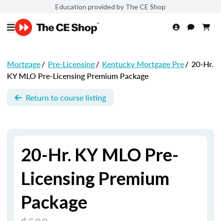
Education provided by The CE Shop
Mortgage
/
Pre-Licensing
/
Kentucky Mortgage Pre
/
20-Hr.
KY MLO Pre-Licensing Premium Package
Return to course listing
20-Hr. KY MLO Pre-
Licensing Premium
Package