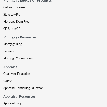
Mortgage Education Products
Get Your License
State Law Pre
Mortgage Exam Prep
CE & Late CE
Mortgage Resources
Mortgage Blog
Partners
Mortgage Course Demo
Appraisal
Qualifying Education
USPAP
Appraisal Continuing Education
Appraisal Resources
Appraisal Blog