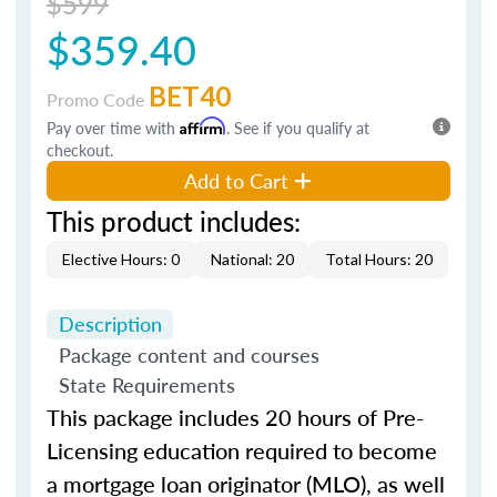
$599
$359.40
BET40
Promo Code
Pay over time with
Affirm
. See if you qualify at
checkout.
Add to Cart
This product includes:
Elective Hours: 0
National: 20
Total Hours: 20
Description
Package content and courses
State Requirements
This package includes 20 hours of Pre-
Licensing education required to become
a mortgage loan originator (MLO), as well