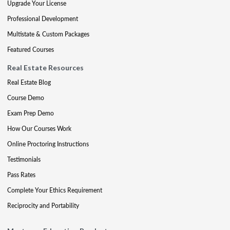
Upgrade Your License
Professional Development
Multistate & Custom Packages
Featured Courses
Real Estate Resources
Real Estate Blog
Course Demo
Exam Prep Demo
How Our Courses Work
Online Proctoring Instructions
Testimonials
Pass Rates
Complete Your Ethics Requirement
Reciprocity and Portability