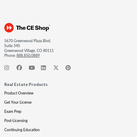
5670 Greenwood Plaza Blvd.
Suite 340
Greenwood Village, CO 80111
Phone:
888.850.0889
Real Estate Products
Product Overview
Get Your License
Exam Prep
Post-Licensing
Continuing Education