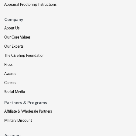
Appraisal Proctoring Instructions
Company
About Us
Our Core Values
Our Experts
The CE Shop Foundation
Press
Awards
Careers
Social Media
Partners & Programs
Affiliate & Wholesale Partners
Military Discount
Account