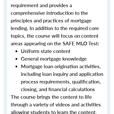
requirement and provides a
comprehensive introduction to the
principles and practices of mortgage
lending. In addition to the required core
topics, the course will focus on content
areas appearing on the SAFE MLO Test:
Uniform state content
General mortgage knowledge
Mortgage loan origination activities,
including loan inquiry and application
process requirements, qualification,
closing, and financial calculations
The course brings the content to life
through a variety of videos and activities
allowing students to learn the content,