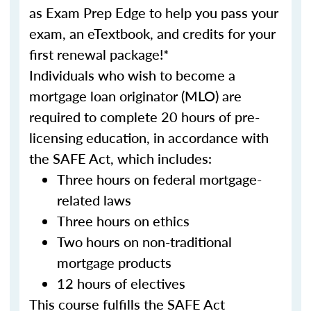
as Exam Prep Edge to help you pass your
exam, an eTextbook, and credits for your
first renewal package!*
Individuals who wish to become a
mortgage loan originator (MLO) are
required to complete 20 hours of pre-
licensing education, in accordance with
the SAFE Act, which includes:
Three hours on federal mortgage-
related laws
Three hours on ethics
Two hours on non-traditional
mortgage products
12 hours of electives
This course fulfills the SAFE Act