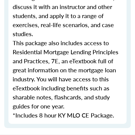
discuss it with an instructor and other
students, and apply it to a range of
exercises, real-life scenarios, and case
studies.
This package also includes access to
Residential Mortgage Lending Principles
and Practices, 7E, an eTextbook full of
great information on the mortgage loan
industry. You will have access to this
eTextbook including benefits such as
sharable notes, flashcards, and study
guides for one year.
*Includes 8 hour KY MLO CE Package.