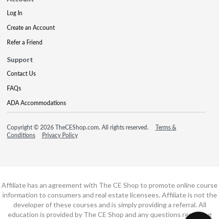
Log In
Create an Account
Refer a Friend
Support
Contact Us
FAQs
ADA Accommodations
Copyright © 2026 TheCEShop.com. All rights reserved.
Terms &
Conditions
Privacy Policy
Affiliate has an agreement with The CE Shop to promote online course
information to consumers and real estate licensees. Affiliate is not the
developer of these courses and is simply providing a referral. All
education is provided by The CE Shop and any questions regarding