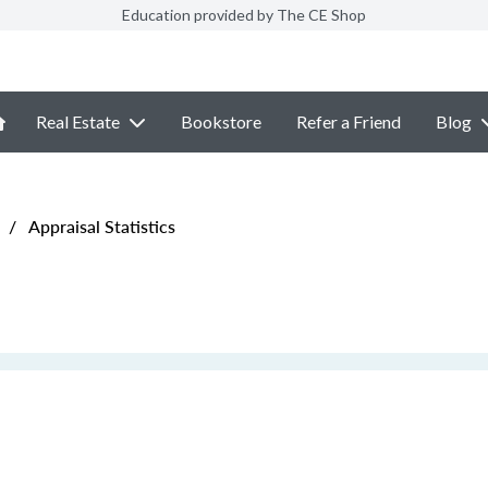
Education provided by The CE Shop
Real Estate
Bookstore
Refer a Friend
Blog
/
Appraisal Statistics