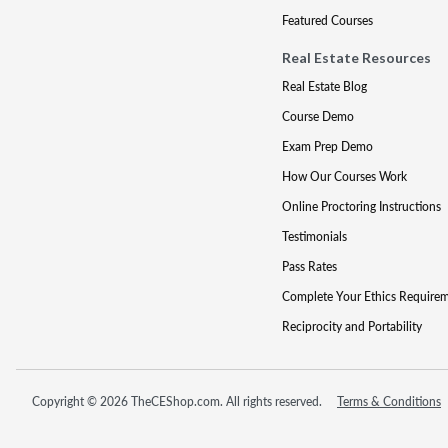
Featured Courses
Real Estate Resources
Real Estate Blog
Course Demo
Exam Prep Demo
How Our Courses Work
Online Proctoring Instructions
Testimonials
Pass Rates
Complete Your Ethics Require
Reciprocity and Portability
Copyright © 2026 TheCEShop.com. All rights reserved.
Terms & Conditions