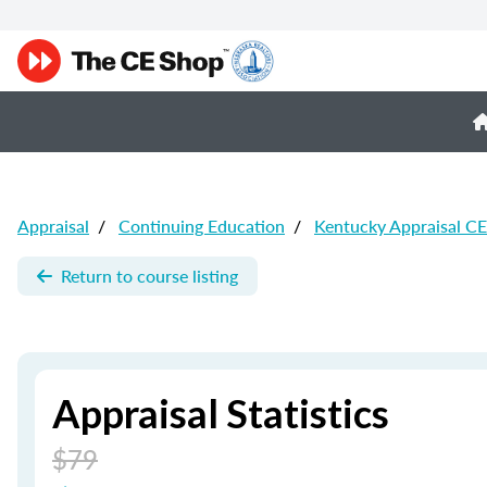
Appraisal
/
Continuing Education
/
Kentucky Appraisal CE
Return to course listing
Appraisal Statistics
$79