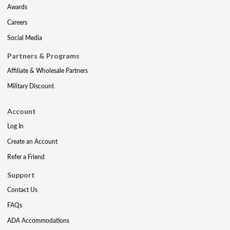
Awards
Careers
Social Media
Partners & Programs
Affiliate & Wholesale Partners
Military Discount
Account
Log In
Create an Account
Refer a Friend
Support
Contact Us
FAQs
ADA Accommodations