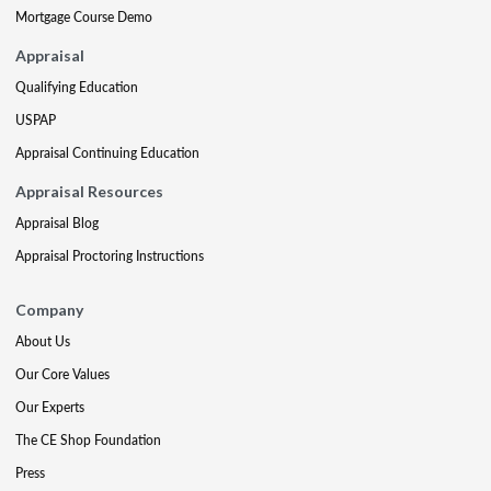
Mortgage Course Demo
Appraisal
Qualifying Education
USPAP
Appraisal Continuing Education
Appraisal Resources
Appraisal Blog
Appraisal Proctoring Instructions
Company
About Us
Our Core Values
Our Experts
The CE Shop Foundation
Press