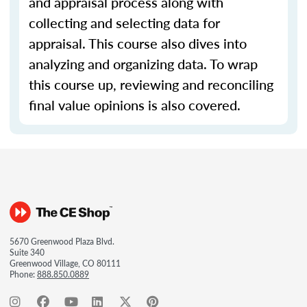
and appraisal process along with
collecting and selecting data for
appraisal. This course also dives into
analyzing and organizing data. To wrap
this course up, reviewing and reconciling
final value opinions is also covered.
5670 Greenwood Plaza Blvd.
Suite 340
Greenwood Village, CO 80111
Phone:
888.850.0889