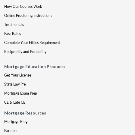
How Our Courses Work
Online Proctoring Instructions
Testimonials
Pass Rates
Complete Your Ethics Requirement
Reciprocity and Portability
Mortgage Education Products
Get Your License
State Law Pre
Mortgage Exam Prep
CE & Late CE
Mortgage Resources
Mortgage Blog
Partners