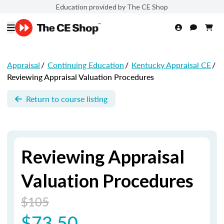
Education provided by The CE Shop
Appraisal
/
Continuing Education
/
Kentucky Appraisal CE
/
Reviewing Appraisal Valuation Procedures
Return to course listing
Reviewing Appraisal
Valuation Procedures
$105
$73.50