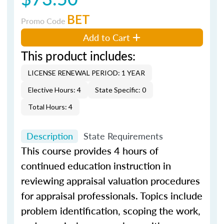
BET
Promo Code
Add to Cart
This product includes:
LICENSE RENEWAL PERIOD: 1 YEAR
Elective Hours: 4
State Specific: 0
Total Hours: 4
Description
State Requirements
This course provides 4 hours of
continued education instruction in
reviewing appraisal valuation procedures
for appraisal professionals. Topics include
problem identification, scoping the work,