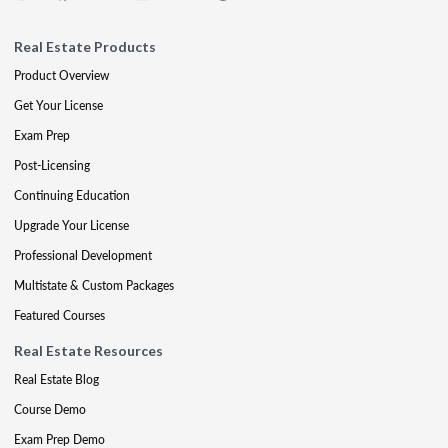
Real Estate Products
Product Overview
Get Your License
Exam Prep
Post-Licensing
Continuing Education
Upgrade Your License
Professional Development
Multistate & Custom Packages
Featured Courses
Real Estate Resources
Real Estate Blog
Course Demo
Exam Prep Demo