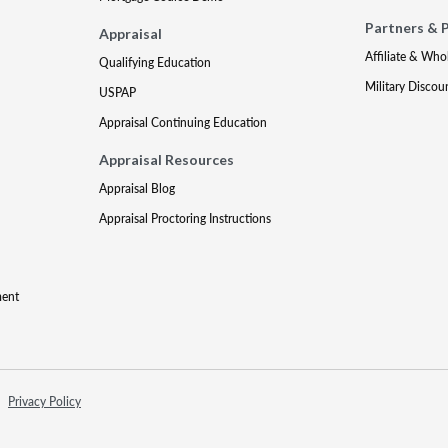
Partners & 
Appraisal
Affiliate & Who
Qualifying Education
Military Discou
USPAP
Appraisal Continuing Education
Appraisal Resources
Appraisal Blog
Appraisal Proctoring Instructions
ment
Privacy Policy