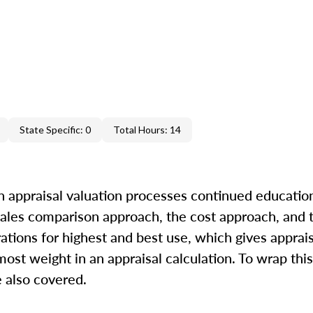
State Specific: 0
Total Hours: 14
in appraisal valuation processes continued education
 sales comparison approach, the cost approach, and
rations for highest and best use, which gives apprai
ost weight in an appraisal calculation. To wrap this
 also covered.