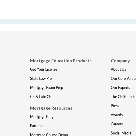
Mortgage Education Products
Company
Get Your License
About Us
State Law Pre
Our Core Value
Mortgage Exam Prep
Our Experts
CE & Late CE
The CE Shop F
Press
Mortgage Resources
Awards
Mortgage Blog
Careers
Partners
Social Media
Mortgage Course Demo