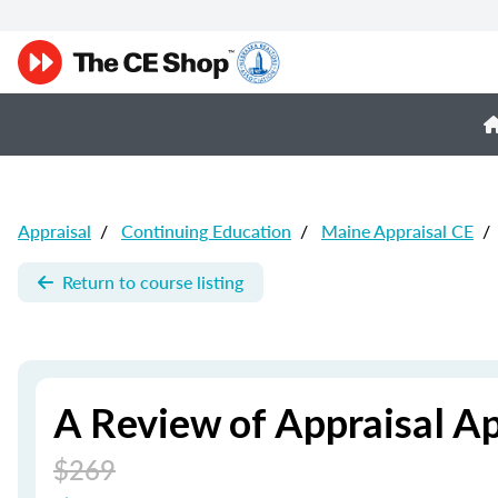
Appraisal
/
Continuing Education
/
Maine Appraisal CE
/
Return to course listing
A Review of Appraisal A
$269