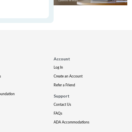
Account
Log In
s
Create an Account
Refer a Friend
oundation
Support
Contact Us
FAQs
ADA Accommodations