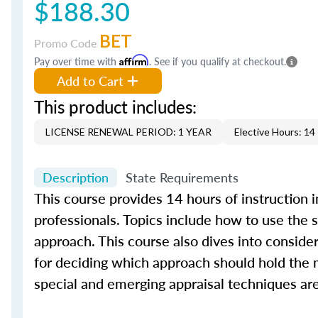
$188.30
BET
Promo Code
Pay over time with
Affirm
. See if you qualify at checkout.
Add to Cart
This product includes:
LICENSE RENEWAL PERIOD: 1 YEAR
Elective Hours: 14
Description
State Requirements
This course provides 14 hours of instruction 
professionals. Topics include how to use the
approach. This course also dives into conside
for deciding which approach should hold the m
special and emerging appraisal techniques are