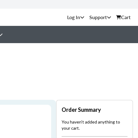
Support
Cart
Order Summary
You haven't added anything to
your cart.