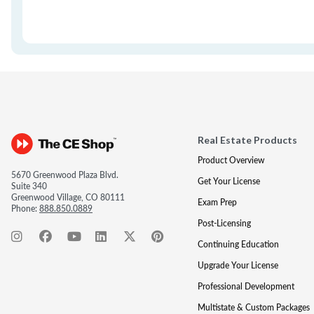
Real Estate Products
Product Overview
5670 Greenwood Plaza Blvd.
Get Your License
Suite 340
Greenwood Village, CO 80111
Exam Prep
Phone:
888.850.0889
Post-Licensing
Continuing Education
Upgrade Your License
Professional Development
Multistate & Custom Packages