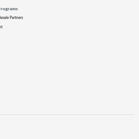
Programs
lesale Partners
nt