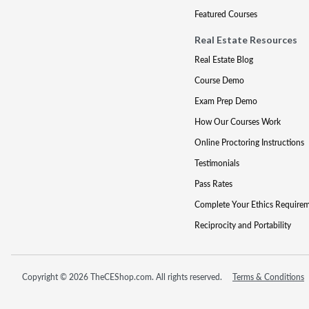
Featured Courses
Real Estate Resources
Real Estate Blog
Course Demo
Exam Prep Demo
How Our Courses Work
Online Proctoring Instructions
Testimonials
Pass Rates
Complete Your Ethics Require
Reciprocity and Portability
Copyright © 2026 TheCEShop.com. All rights reserved.
Terms & Conditions