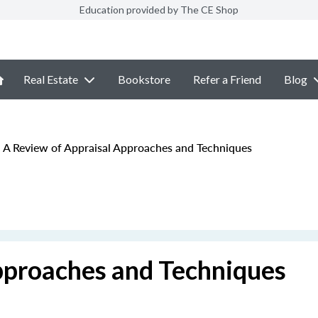
Education provided by The CE Shop
Real Estate
Bookstore
Refer a Friend
Blog
A Review of Appraisal Approaches and Techniques
pproaches and Techniques