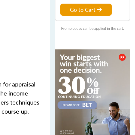
Go to Cart
Promo codes can be applied in the cart.
 for appraisal
 the income
sers techniques
 course up,