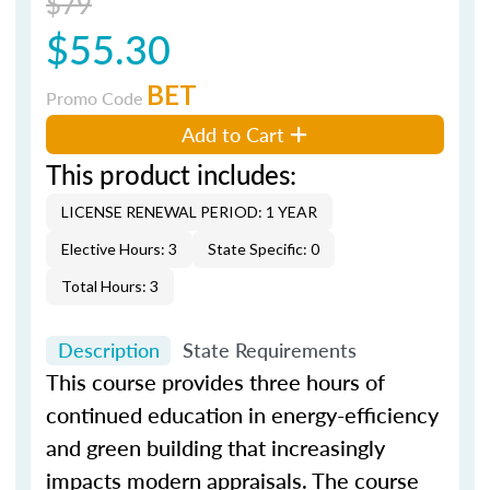
$79
$55.30
BET
Promo Code
Add to Cart
This product includes:
LICENSE RENEWAL PERIOD: 1 YEAR
Elective Hours: 3
State Specific: 0
Total Hours: 3
Description
State Requirements
This course provides three hours of
continued education in energy-efficiency
and green building that increasingly
impacts modern appraisals. The course