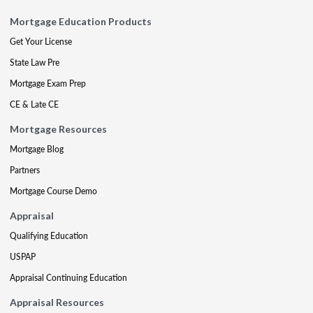
Mortgage Education Products
Get Your License
State Law Pre
Mortgage Exam Prep
CE & Late CE
Mortgage Resources
Mortgage Blog
Partners
Mortgage Course Demo
Appraisal
Qualifying Education
USPAP
Appraisal Continuing Education
Appraisal Resources