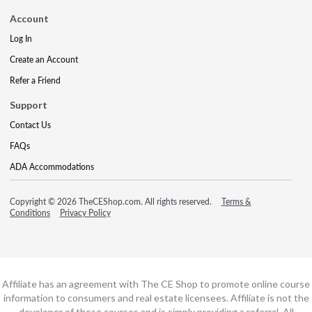
Account
Log In
Create an Account
Refer a Friend
Support
Contact Us
FAQs
ADA Accommodations
Copyright © 2026 TheCEShop.com. All rights reserved.
Terms &
Conditions
Privacy Policy
Affiliate has an agreement with The CE Shop to promote online course
information to consumers and real estate licensees. Affiliate is not the
developer of these courses and is simply providing a referral. All