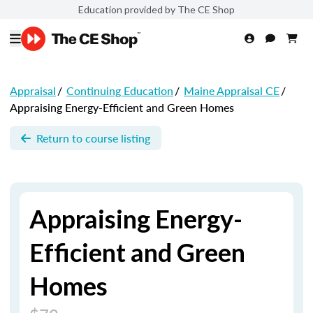
Education provided by The CE Shop
Appraisal
/
Continuing Education
/
Maine Appraisal CE
/
Appraising Energy-Efficient and Green Homes
Return to course listing
Appraising Energy-
Efficient and Green
Homes