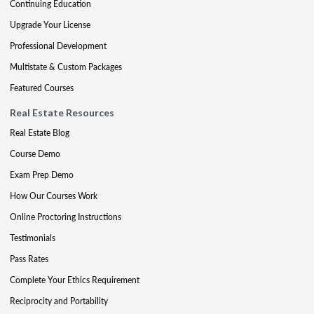
Continuing Education
Upgrade Your License
Professional Development
Multistate & Custom Packages
Featured Courses
Real Estate Resources
Real Estate Blog
Course Demo
Exam Prep Demo
How Our Courses Work
Online Proctoring Instructions
Testimonials
Pass Rates
Complete Your Ethics Requirement
Reciprocity and Portability