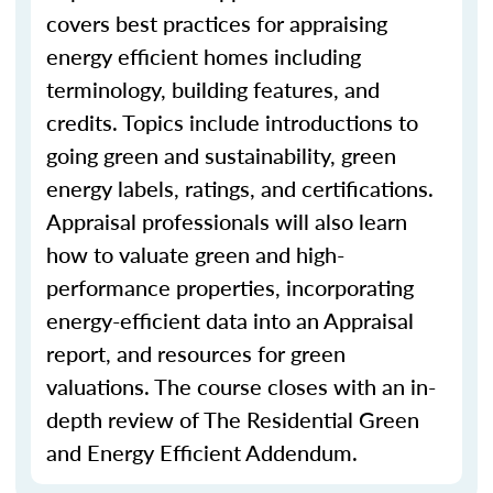
covers best practices for appraising
energy efficient homes including
terminology, building features, and
credits. Topics include introductions to
going green and sustainability, green
energy labels, ratings, and certifications.
Appraisal professionals will also learn
how to valuate green and high-
performance properties, incorporating
energy-efficient data into an Appraisal
report, and resources for green
valuations. The course closes with an in-
depth review of The Residential Green
and Energy Efficient Addendum.