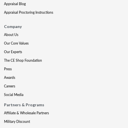
Appraisal Blog
Appraisal Proctoring Instructions
Company
About Us
Our Core Values
Our Experts
The CE Shop Foundation
Press
Awards
Careers
Social Media
Partners & Programs
Affiliate & Wholesale Partners
Military Discount