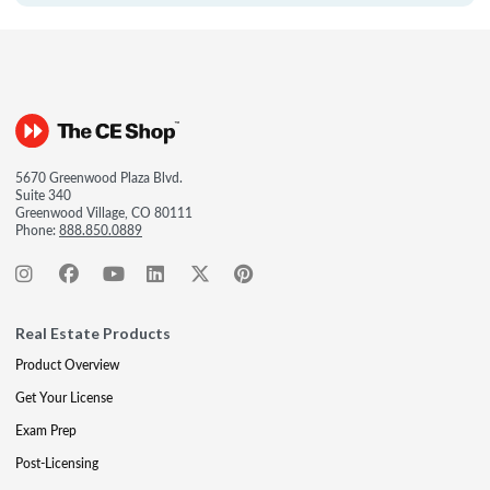
5670 Greenwood Plaza Blvd.
Suite 340
Greenwood Village, CO 80111
Phone:
888.850.0889
Real Estate Products
Product Overview
Get Your License
Exam Prep
Post-Licensing