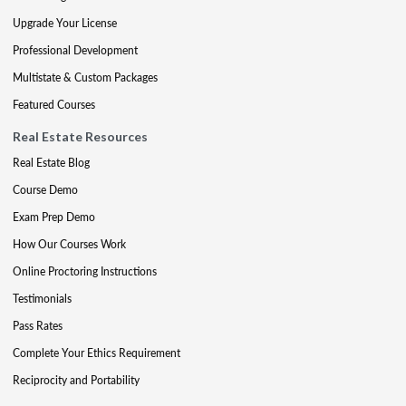
Upgrade Your License
Professional Development
Multistate & Custom Packages
Featured Courses
Real Estate Resources
Real Estate Blog
Course Demo
Exam Prep Demo
How Our Courses Work
Online Proctoring Instructions
Testimonials
Pass Rates
Complete Your Ethics Requirement
Reciprocity and Portability