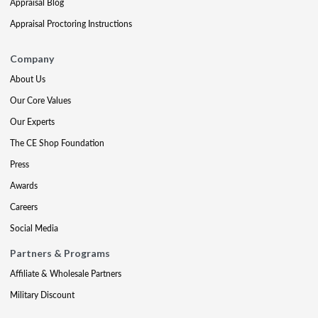
Appraisal Blog
Appraisal Proctoring Instructions
Company
About Us
Our Core Values
Our Experts
The CE Shop Foundation
Press
Awards
Careers
Social Media
Partners & Programs
Affiliate & Wholesale Partners
Military Discount