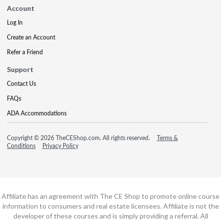
Account
Log In
Create an Account
Refer a Friend
Support
Contact Us
FAQs
ADA Accommodations
Copyright © 2026 TheCEShop.com. All rights reserved.
Terms &
Conditions
Privacy Policy
Affiliate has an agreement with The CE Shop to promote online course
information to consumers and real estate licensees. Affiliate is not the
developer of these courses and is simply providing a referral. All