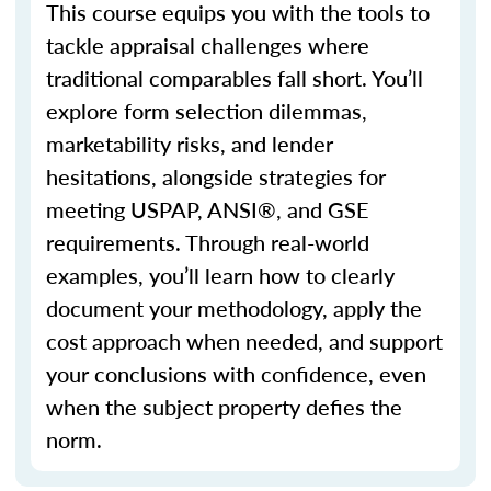
This course equips you with the tools to
tackle appraisal challenges where
traditional
comparables
fall short.
You’ll
explore form selection dilemmas,
marketability risks, and lender
hesitations, alongside strategies for
meeting USPAP, ANSI®, and GSE
requirements. Through real-world
examples,
you’ll
learn how to clearly
document your
methodology
, apply the
cost approach when needed, and support
your conclusions with confidence, even
when the subject property defies the
norm.