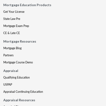
Mortgage Education Products
Get Your License
State Law Pre
Mortgage Exam Prep
CE & Late CE
Mortgage Resources
Mortgage Blog
Partners
Mortgage Course Demo
Appraisal
Qualifying Education
USPAP
Appraisal Continuing Education
Appraisal Resources