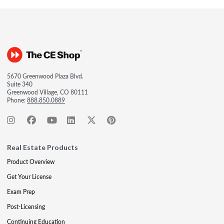
5670 Greenwood Plaza Blvd.
Suite 340
Greenwood Village, CO 80111
Phone:
888.850.0889
Real Estate Products
Product Overview
Get Your License
Exam Prep
Post-Licensing
Continuing Education