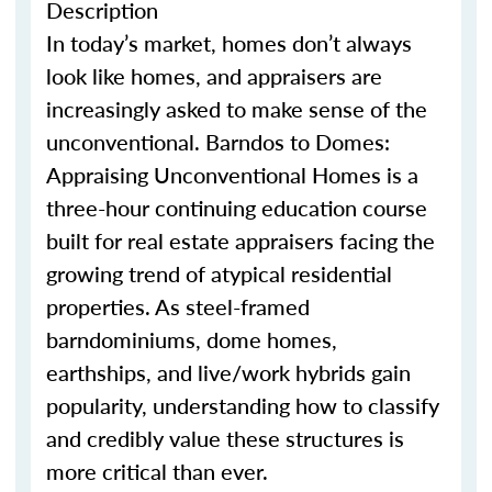
Description
In today’s market, homes
don’t
always
look like homes
,
and appraisers are
increasingly asked to make sense of the
unconventional.
Barndo
s
to Domes:
Appraising Unconventional Homes is a
three-hour continuing education course
built for real estate appraisers facing the
growing trend of atypical residential
properties. As steel-framed
barndominium
s
, dome homes,
earthship
s
, and live/work hybrids gain
popularity, understanding how to classify
and credibly value these structures is
more critical than ever.