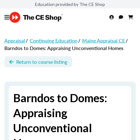
Education provided by The CE Shop
Appraisal
/
Continuing Education
/
Maine Appraisal CE
/
Barndos to Domes: Appraising Unconventional Homes
Return to course listing
Barndos to Domes:
Appraising
Unconventional