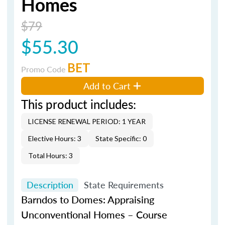
Homes
$79
$55.30
BET
Promo Code
Add to Cart
This product includes:
LICENSE RENEWAL PERIOD: 1 YEAR
Elective Hours: 3
State Specific: 0
Total Hours: 3
Description
State Requirements
Barndos
to Domes: Appraising
Unconventional Homes – Course