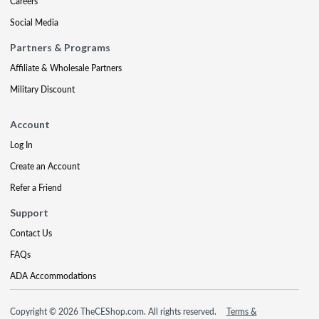
Careers
Social Media
Partners & Programs
Affiliate & Wholesale Partners
Military Discount
Account
Log In
Create an Account
Refer a Friend
Support
Contact Us
FAQs
ADA Accommodations
Copyright © 2026 TheCEShop.com. All rights reserved.
Terms &