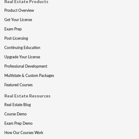
Real Estate Products
Product Overview
Get Your License
Exam Prep
Post-Licensing
Continuing Education
Upgrade Your License
Professional Development
Multistate & Custom Packages
Featured Courses
Real Estate Resources
Real Estate Blog
Course Demo
Exam Prep Demo
How Our Courses Work