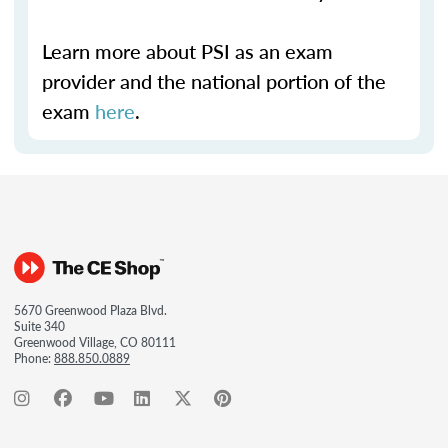
Learn more about PSI as an exam
provider and the national portion of the
exam
here
.
5670 Greenwood Plaza Blvd.
Suite 340
Greenwood Village, CO 80111
Phone:
888.850.0889