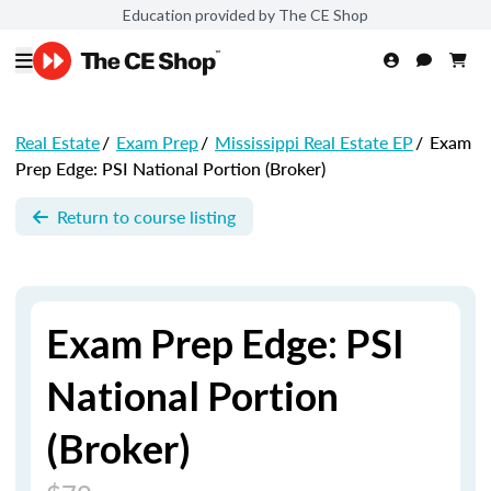
Education provided by The CE Shop
Real Estate
/
Exam Prep
/
Mississippi Real Estate EP
/
Exam
Prep Edge: PSI National Portion (Broker)
Return to course listing
Exam Prep Edge: PSI
National Portion
(Broker)