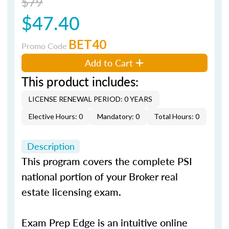
$79
$47.40
BET40
Promo Code
Add to Cart
This product includes:
LICENSE RENEWAL PERIOD: 0 YEARS
Elective Hours: 0
Mandatory: 0
Total Hours: 0
Description
This program covers the complete PSI
national portion of your Broker real
estate licensing exam.
Exam Prep Edge is an intuitive online