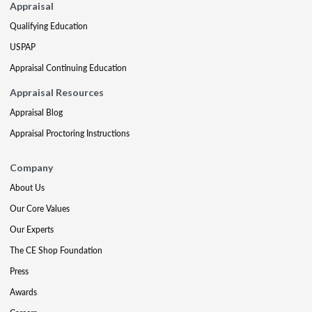
Appraisal
Qualifying Education
USPAP
Appraisal Continuing Education
Appraisal Resources
Appraisal Blog
Appraisal Proctoring Instructions
Company
About Us
Our Core Values
Our Experts
The CE Shop Foundation
Press
Awards