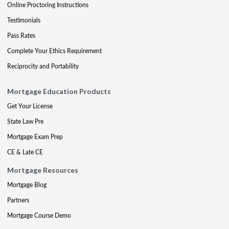
Online Proctoring Instructions
Testimonials
Pass Rates
Complete Your Ethics Requirement
Reciprocity and Portability
Mortgage Education Products
Get Your License
State Law Pre
Mortgage Exam Prep
CE & Late CE
Mortgage Resources
Mortgage Blog
Partners
Mortgage Course Demo