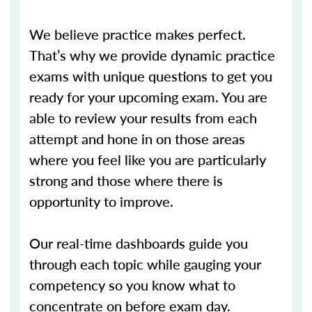
We believe practice makes perfect.
That’s why we provide dynamic practice
exams with unique questions to get you
ready for your upcoming exam. You are
able to review your results from each
attempt and hone in on those areas
where you feel like you are particularly
strong and those where there is
opportunity to improve.
Our real-time dashboards guide you
through each topic while gauging your
competency so you know what to
concentrate on before exam day.