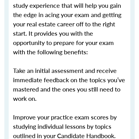
study experience that will help you gain
the edge in acing your exam and getting
your real estate career off to the right
start. It provides you with the
opportunity to prepare for your exam
with the following benefits:
Take an initial assessment and receive
immediate feedback on the topics you’ve
mastered and the ones you still need to
work on.
Improve your practice exam scores by
studying individual lessons by topics
outlined in your Candidate Handbook.