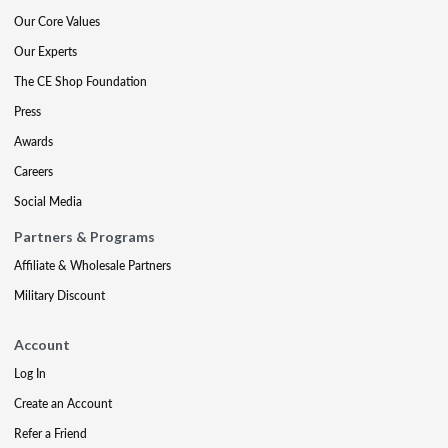
Our Core Values
Our Experts
The CE Shop Foundation
Press
Awards
Careers
Social Media
Partners & Programs
Affiliate & Wholesale Partners
Military Discount
Account
Log In
Create an Account
Refer a Friend