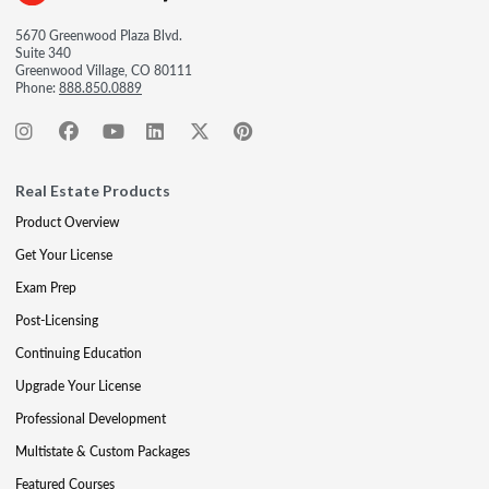
5670 Greenwood Plaza Blvd.
Suite 340
Greenwood Village, CO 80111
Phone:
888.850.0889
Real Estate Products
Product Overview
Get Your License
Exam Prep
Post-Licensing
Continuing Education
Upgrade Your License
Professional Development
Multistate & Custom Packages
Featured Courses