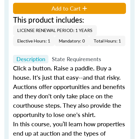
Add to Cart
This product includes:
LICENSE RENEWAL PERIOD: 1 YEARS
Elective Hours: 1
Mandatory: 0
Total Hours: 1
Description
State Requirements
Click a button. Raise a paddle. Buy a
house. It's just that easy--and that risky.
Auctions offer opportunities and benefits
and they don't only take place on the
courthouse steps. They also provide the
opportunity to lose one's shirt.
In this course, you’ll learn how properties
end up at auction and the types of