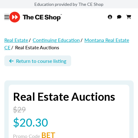
Education provided by The CE Shop
Real Estate
/
Continuing Education
/
Montana Real Estate
CE
/
Real Estate Auctions
Return to course listing
Real Estate Auctions
$29
$20.30
BET
Promo Code