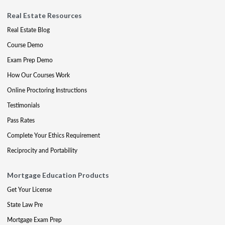
Real Estate Resources
Real Estate Blog
Course Demo
Exam Prep Demo
How Our Courses Work
Online Proctoring Instructions
Testimonials
Pass Rates
Complete Your Ethics Requirement
Reciprocity and Portability
Mortgage Education Products
Get Your License
State Law Pre
Mortgage Exam Prep