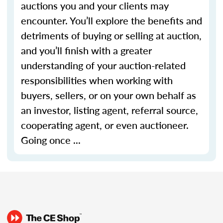
auctions you and your clients may
encounter. You’ll explore the benefits and
detriments of buying or selling at auction,
and you’ll finish with a greater
understanding of your auction-related
responsibilities when working with
buyers, sellers, or on your own behalf as
an investor, listing agent, referral source,
cooperating agent, or even auctioneer.
Going once ...