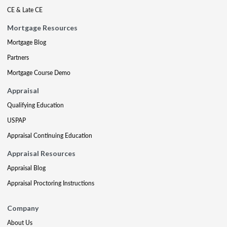
CE & Late CE
Mortgage Resources
Mortgage Blog
Partners
Mortgage Course Demo
Appraisal
Qualifying Education
USPAP
Appraisal Continuing Education
Appraisal Resources
Appraisal Blog
Appraisal Proctoring Instructions
Company
About Us