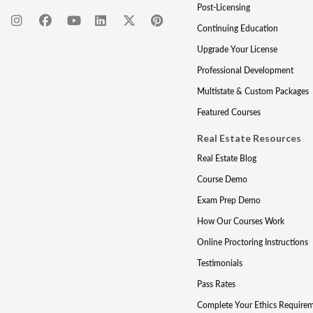
Post-Licensing
Continuing Education
Upgrade Your License
Professional Development
Multistate & Custom Packages
Featured Courses
Real Estate Resources
Real Estate Blog
Course Demo
Exam Prep Demo
How Our Courses Work
Online Proctoring Instructions
Testimonials
Pass Rates
Complete Your Ethics Require