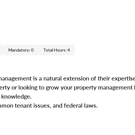
Mandatory: 0
Total Hours: 4
management is a natural extension of their experti
perty or looking to grow your property management b
nd knowledge.
mmon tenant issues, and federal laws.