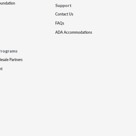
oundation
Support
Contact Us
FAQs
ADA Accommodations
Programs
lesale Partners
nt