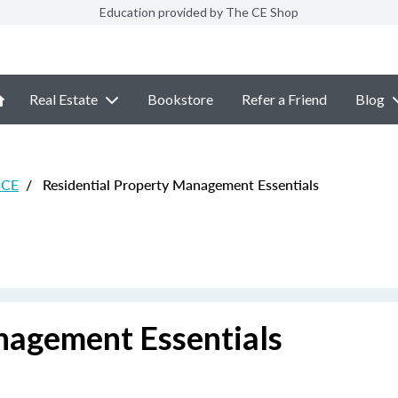
Education provided by The CE Shop
Real Estate
Bookstore
Refer a Friend
Blog
 CE
/
Residential Property Management Essentials
nagement Essentials