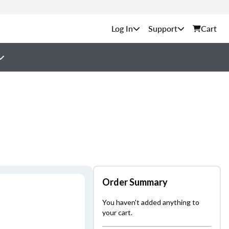
Support
Cart
Order Summary
You haven't added anything to
your cart.