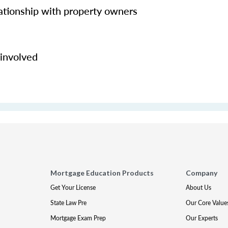
lationship with property owners
 involved
Mortgage Education Products
Company
Get Your License
About Us
State Law Pre
Our Core Value
Mortgage Exam Prep
Our Experts