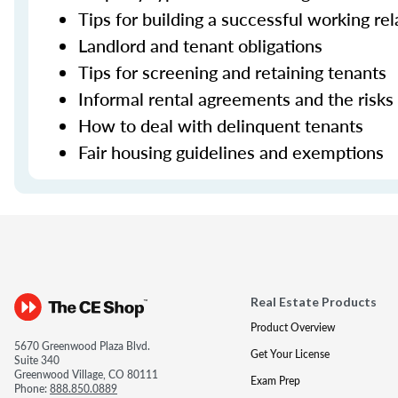
Tips for building a successful working re
Landlord and tenant obligations
Tips for screening and retaining tenants
Informal rental agreements and the risks
How to deal with delinquent tenants
Fair housing guidelines and exemptions
Real Estate Products
Product Overview
5670 Greenwood Plaza Blvd.
Get Your License
Suite 340
Greenwood Village, CO 80111
Exam Prep
Phone:
888.850.0889