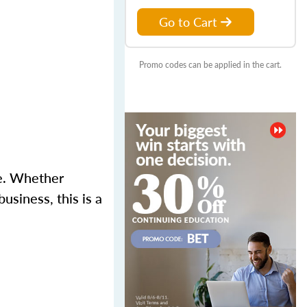
Go to Cart
Promo codes can be applied in the cart.
se. Whether
usiness, this is a