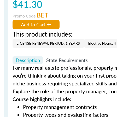
$41.30
BET
Promo Code
Add to Cart
This product includes:
LICENSE RENEWAL PERIOD: 1 YEARS
Elective Hours: 4
Description
State Requirements
For many real estate professionals, property 
you’re thinking about taking on your first pro
niche business requiring specialized skills a
Explore the role of the property manager, co
Course highlights include:
Property management contracts
Property types and evaluating factors