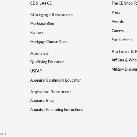
CE & Late CE
The CE Shop F
Press
Mortgage Resources
Awards
Mortgage Blog
Careers
Partners
Social Media
Mortgage Course Demo
Partners & 
Appraisal
Affiliate & Who
Qualifying Education
Military Discou
USPAP
Appraisal Continuing Education
Appraisal Resources
Appraisal Blog
Appraisal Proctoring Instructions
ment