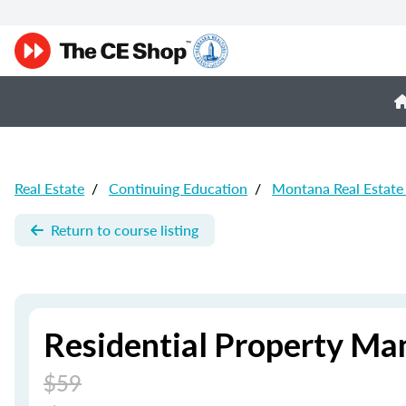
Real Estate
/
Continuing Education
/
Montana Real Estate
Return to course listing
Residential Property Ma
$59