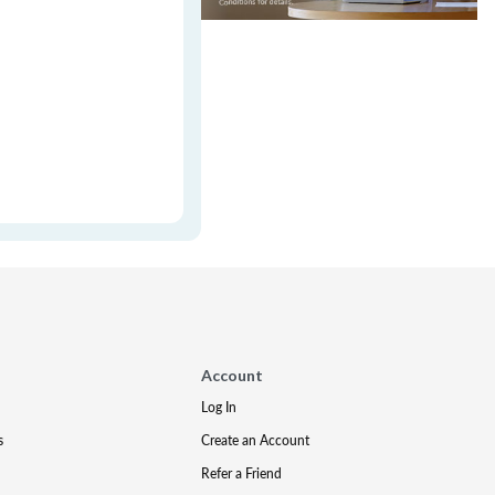
Account
Log In
s
Create an Account
Refer a Friend