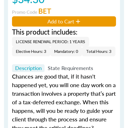
BET
Promo Code
Add to Cart
This product includes:
LICENSE RENEWAL PERIOD: 1 YEARS
Elective Hours: 3
Mandatory: 0
Total Hours: 3
Description
State Requirements
Chances are good that, if it hasn't
happened yet, you will one day work on a
transaction involves a property that’s part
of a tax-deferred exchange. When this
happens, will you be ready to guide your
client through the process and ensure
they meet the critical deadlines?