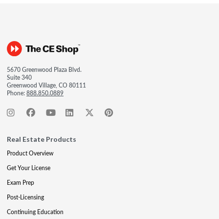
5670 Greenwood Plaza Blvd.
Suite 340
Greenwood Village, CO 80111
Phone:
888.850.0889
Real Estate Products
Product Overview
Get Your License
Exam Prep
Post-Licensing
Continuing Education