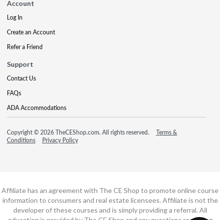
Account
Log In
Create an Account
Refer a Friend
Support
Contact Us
FAQs
ADA Accommodations
Copyright © 2026 TheCEShop.com. All rights reserved.
Terms &
Conditions
Privacy Policy
Affiliate has an agreement with The CE Shop to promote online course
information to consumers and real estate licensees. Affiliate is not the
developer of these courses and is simply providing a referral. All
education is provided by The CE Shop and any questions regarding