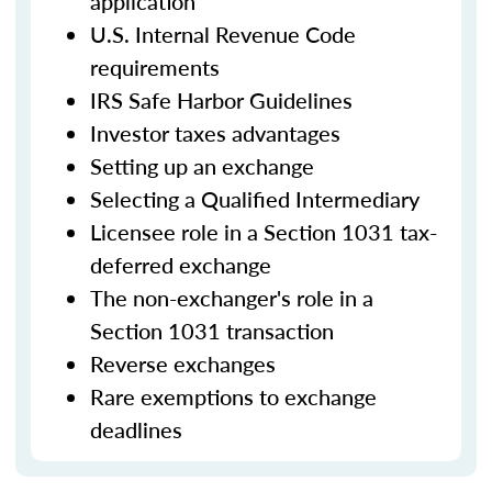
application
U.S. Internal Revenue Code
requirements
IRS Safe Harbor Guidelines
Investor taxes advantages
Setting up an exchange
Selecting a Qualified Intermediary
Licensee role in a Section 1031 tax-
deferred exchange
The non-exchanger's role in a
Section 1031 transaction
Reverse exchanges
Rare exemptions to exchange
deadlines