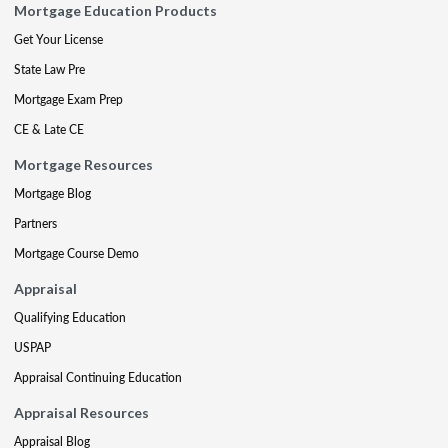
Mortgage Education Products
Get Your License
State Law Pre
Mortgage Exam Prep
CE & Late CE
Mortgage Resources
Mortgage Blog
Partners
Mortgage Course Demo
Appraisal
Qualifying Education
USPAP
Appraisal Continuing Education
Appraisal Resources
Appraisal Blog