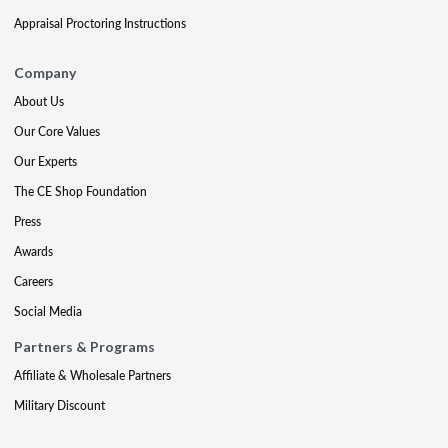
Appraisal Proctoring Instructions
Company
About Us
Our Core Values
Our Experts
The CE Shop Foundation
Press
Awards
Careers
Social Media
Partners & Programs
Affiliate & Wholesale Partners
Military Discount