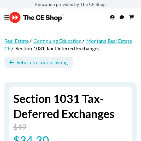
Education provided by The CE Shop
Real Estate
/
Continuing Education
/
Montana Real Estate
CE
/
Section 1031 Tax-Deferred Exchanges
Return to course listing
Section 1031 Tax-
Deferred Exchanges
$49
$34.30