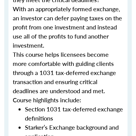
With an appropriately formed exchange,
an investor can defer paying taxes on the
profit from one investment and instead
use all of the profits to fund another
investment.
This course helps licensees become
more comfortable with guiding clients
through a 1031 tax-deferred exchange
transaction and ensuring critical
deadlines are understood and met.
Course highlights include:
Section 1031 tax-deferred exchange
definitions
Starker’s Exchange background and