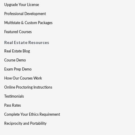
Upgrade Your License
Professional Development
Multistate & Custom Packages
Featured Courses
Real Estate Resources
Real Estate Blog
Course Demo
Exam Prep Demo
How Our Courses Work
Online Proctoring Instructions
Testimonials
Pass Rates
Complete Your Ethics Requirement
Reciprocity and Portability