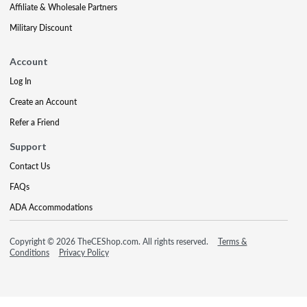
Affiliate & Wholesale Partners
Military Discount
Account
Log In
Create an Account
Refer a Friend
Support
Contact Us
FAQs
ADA Accommodations
Copyright © 2026 TheCEShop.com. All rights reserved.
Terms &
Conditions
Privacy Policy