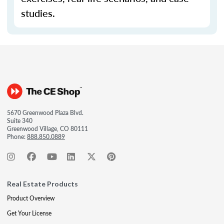
studies.
5670 Greenwood Plaza Blvd.
Suite 340
Greenwood Village, CO 80111
Phone:
888.850.0889
Real Estate Products
Product Overview
Get Your License