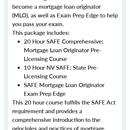
become a mortgage loan originator
(MLO), as well as Exam Prep Edge to help
you pass your exam.
This package includes:
20 Hour SAFE Comprehensive:
Mortgage Loan Originator Pre-
Licensing Course
10 Hour NV SAFE: State Pre-
Licensing Course
SAFE Mortgage Loan Originator
Exam Prep Edge
This 20 hour course fulfills the SAFE Act
requirement and provides a
comprehensive introduction to the
principles and practices of mortgage