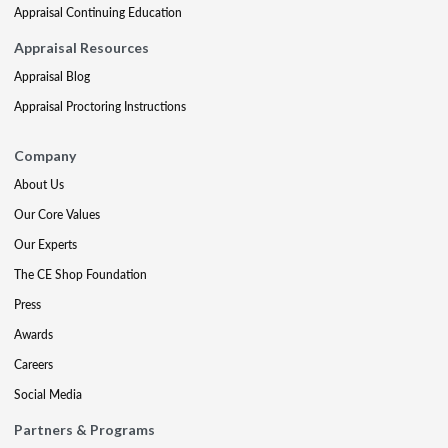
Appraisal Continuing Education
Appraisal Resources
Appraisal Blog
Appraisal Proctoring Instructions
Company
About Us
Our Core Values
Our Experts
The CE Shop Foundation
Press
Awards
Careers
Social Media
Partners & Programs