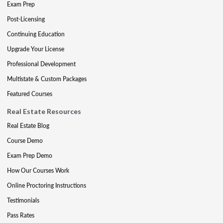
Exam Prep
Post-Licensing
Continuing Education
Upgrade Your License
Professional Development
Multistate & Custom Packages
Featured Courses
Real Estate Resources
Real Estate Blog
Course Demo
Exam Prep Demo
How Our Courses Work
Online Proctoring Instructions
Testimonials
Pass Rates