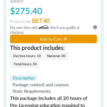
$459
$275.40
BET40
Promo Code
Pay over time with
Affirm
. See if you qualify at
checkout.
Add to Cart
This product includes:
Elective Hours: 10
National: 20
Total Hours: 30
Description
Package content and courses
State Requirements
This package includes all 20 hours of
Pre-Licensing education required to