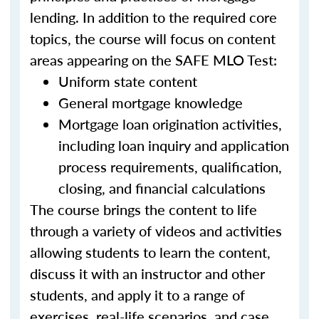
lending. In addition to the required core
topics, the course will focus on content
areas appearing on the SAFE MLO Test:
Uniform state content
General mortgage knowledge
Mortgage loan origination activities,
including loan inquiry and application
process requirements, qualification,
closing, and financial calculations
The course brings the content to life
through a variety of videos and activities
allowing students to learn the content,
discuss it with an instructor and other
students, and apply it to a range of
exercises, real-life scenarios, and case