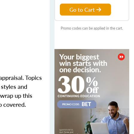
Go to Cart
Promo codes can be applied in the cart.
appraisal. Topics
 styles and
 wrap up this
o covered.