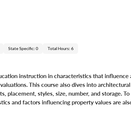
State Specific: 0
Total Hours: 6
ation instruction in characteristics that influence 
 valuations. This course also dives into architectural
s, placement, styles, size, number, and storage. To
tics and factors influencing property values are als