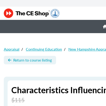
Appraisal
/
Continuing Education
/
New Hampshire Apprai
Return to course listing
Characteristics Influenci
$115