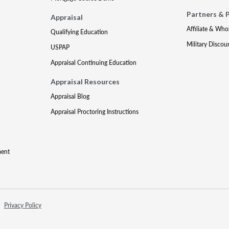
Partners & 
Appraisal
Affiliate & Who
Qualifying Education
Military Discou
USPAP
Appraisal Continuing Education
Appraisal Resources
Appraisal Blog
Appraisal Proctoring Instructions
ment
Privacy Policy