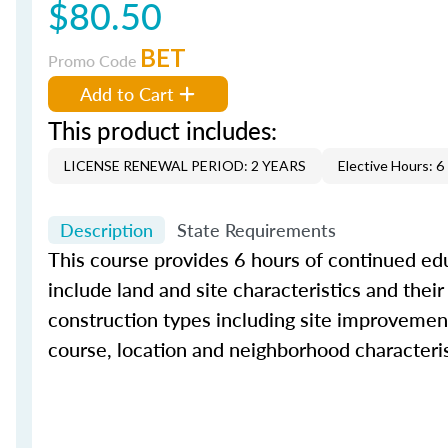
$80.50
BET
Promo Code
Add to Cart
This product includes:
LICENSE RENEWAL PERIOD: 2 YEARS
Elective Hours: 6
Description
State Requirements
This course provides 6 hours of continued educ
include land and site characteristics and their
construction types including site improvement
course, location and neighborhood characteris