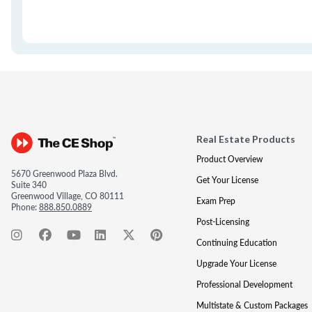
Real Estate Products
Product Overview
5670 Greenwood Plaza Blvd.
Get Your License
Suite 340
Greenwood Village, CO 80111
Exam Prep
Phone:
888.850.0889
Post-Licensing
Continuing Education
Upgrade Your License
Professional Development
Multistate & Custom Packages