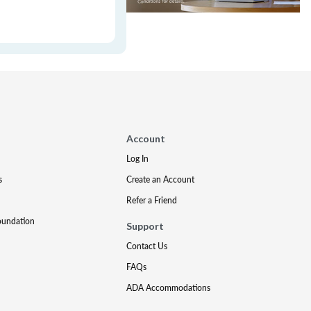
Account
Log In
s
Create an Account
Refer a Friend
oundation
Support
Contact Us
FAQs
ADA Accommodations