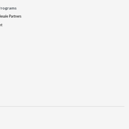
Programs
lesale Partners
nt