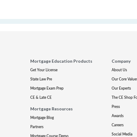
Mortgage Education Products
Company
Get Your License
About Us
State Law Pre
Our Core Value
Mortgage Exam Prep
Our Experts
CE & Late CE
The CE Shop F
Press
Mortgage Resources
Awards
Mortgage Blog
Careers
Partners
Social Media
Mortgage Course Demo