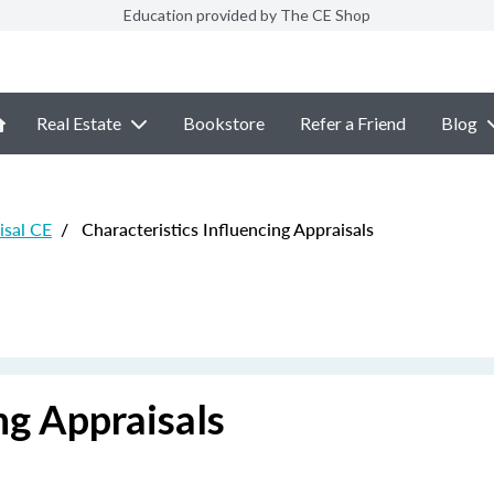
Education provided by The CE Shop
Real Estate
Bookstore
Refer a Friend
Blog
sal CE
/
Characteristics Influencing Appraisals
ng Appraisals