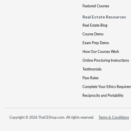
Featured Courses
Real Estate Resources
Real Estate Blog
Course Demo
Exam Prep Demo
How Our Courses Work
Online Proctoring Instructions
Testimonials
Pass Rates
Complete Your Ethics Require
Reciprocity and Portability
Copyright © 2026 TheCEShop.com. All rights reserved.
Terms & Conditions