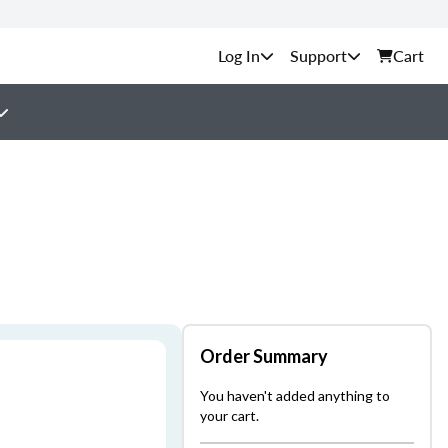
Support
Cart
Order Summary
You haven't added anything to
your cart.