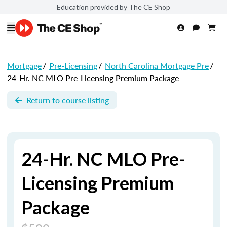
Education provided by The CE Shop
Mortgage
/
Pre-Licensing
/
North Carolina Mortgage Pre
/
24-Hr. NC MLO Pre-Licensing Premium Package
Return to course listing
24-Hr. NC MLO Pre-
Licensing Premium
Package