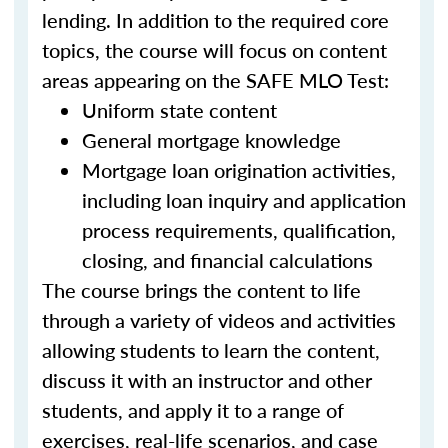
lending. In addition to the required core
topics, the course will focus on content
areas appearing on the SAFE MLO Test:
Uniform state content
General mortgage knowledge
Mortgage loan origination activities,
including loan inquiry and application
process requirements, qualification,
closing, and financial calculations
The course brings the content to life
through a variety of videos and activities
allowing students to learn the content,
discuss it with an instructor and other
students, and apply it to a range of
exercises, real-life scenarios, and case