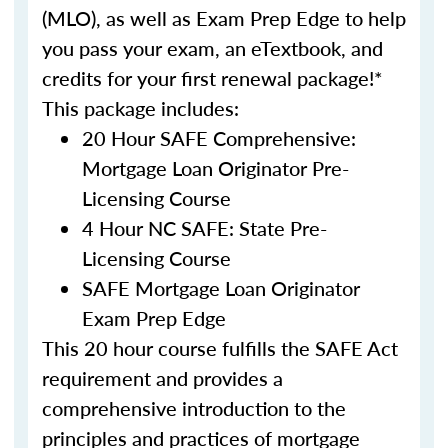
(MLO), as well as Exam Prep Edge to help
you pass your exam, an eTextbook, and
credits for your first renewal package!*
This package includes:
20 Hour SAFE Comprehensive:
Mortgage Loan Originator Pre-
Licensing Course
4 Hour NC SAFE: State Pre-
Licensing Course
SAFE Mortgage Loan Originator
Exam Prep Edge
This 20 hour course fulfills the SAFE Act
requirement and provides a
comprehensive introduction to the
principles and practices of mortgage