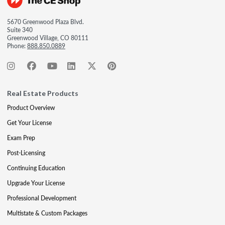
5670 Greenwood Plaza Blvd.
Suite 340
Greenwood Village, CO 80111
Phone:
888.850.0889
Real Estate Products
Product Overview
Get Your License
Exam Prep
Post-Licensing
Continuing Education
Upgrade Your License
Professional Development
Multistate & Custom Packages