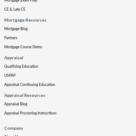
Mortgage Exam Prep
CE & Late CE
Mortgage Resources
Mortgage Blog
Partners
Mortgage Course Demo
Appraisal
Qualifying Education
USPAP
Appraisal Continuing Education
Appraisal Resources
Appraisal Blog
Appraisal Proctoring Instructions
Company