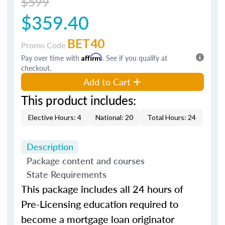
$599
$359.40
BET40
Promo Code
Pay over time with
Affirm
. See if you qualify at
checkout.
Add to Cart
This product includes:
Elective Hours: 4
National: 20
Total Hours: 24
Description
Package content and courses
State Requirements
This package includes all 24 hours of
Pre-Licensing education required to
become a mortgage loan originator