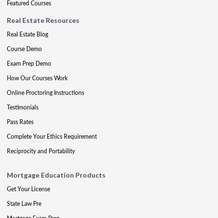
Featured Courses
Real Estate Resources
Real Estate Blog
Course Demo
Exam Prep Demo
How Our Courses Work
Online Proctoring Instructions
Testimonials
Pass Rates
Complete Your Ethics Requirement
Reciprocity and Portability
Mortgage Education Products
Get Your License
State Law Pre