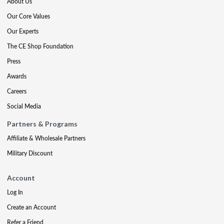
About Us
Our Core Values
Our Experts
The CE Shop Foundation
Press
Awards
Careers
Social Media
Partners & Programs
Affiliate & Wholesale Partners
Military Discount
Account
Log In
Create an Account
Refer a Friend