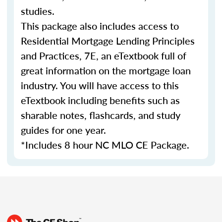
studies.
This package also includes access to
Residential Mortgage Lending Principles
and Practices, 7E, an eTextbook full of
great information on the mortgage loan
industry. You will have access to this
eTextbook including benefits such as
sharable notes, flashcards, and study
guides for one year.
*Includes 8 hour NC MLO CE Package.