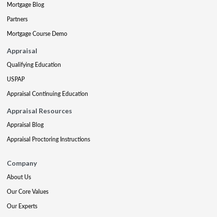
Mortgage Blog
Partners
Mortgage Course Demo
Appraisal
Qualifying Education
USPAP
Appraisal Continuing Education
Appraisal Resources
Appraisal Blog
Appraisal Proctoring Instructions
Company
About Us
Our Core Values
Our Experts