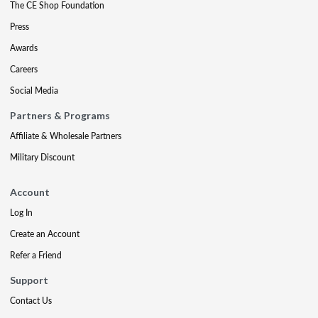
The CE Shop Foundation
Press
Awards
Careers
Social Media
Partners & Programs
Affiliate & Wholesale Partners
Military Discount
Account
Log In
Create an Account
Refer a Friend
Support
Contact Us