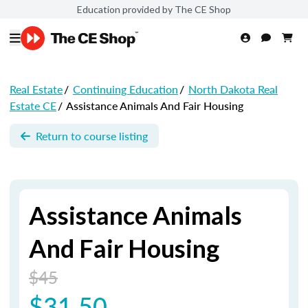
Education provided by The CE Shop
Real Estate
/
Continuing Education
/
North Dakota Real
Estate CE
/
Assistance Animals And Fair Housing
Return to course listing
Assistance Animals
And Fair Housing
$45
$31.50