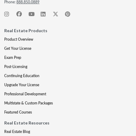
Phone:
888.850.0889
Real Estate Products
Product Overview
Get Your License
Exam Prep
Post-Licensing
Continuing Education
Upgrade Your License
Professional Development
Multistate & Custom Packages
Featured Courses
Real Estate Resources
Real Estate Blog