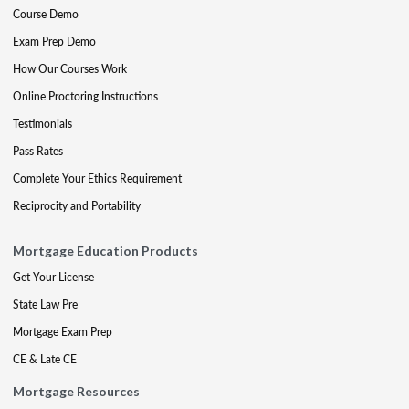
Course Demo
Exam Prep Demo
How Our Courses Work
Online Proctoring Instructions
Testimonials
Pass Rates
Complete Your Ethics Requirement
Reciprocity and Portability
Mortgage Education Products
Get Your License
State Law Pre
Mortgage Exam Prep
CE & Late CE
Mortgage Resources