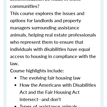
communities?
This course explores the issues and
options for landlords and property
managers surrounding assistance
animals, helping real estate professionals
who represent them to ensure that
individuals with disabilities have equal
access to housing in compliance with the
law.
Course highlights include:
The evolving fair housing law
How the Americans with Disabilities
Act and the Fair Housing Act
intersect--and don't
Types of assistance animals