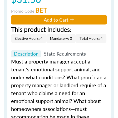
BET
Promo Code
Add to Cart
This product includes:
Elective Hours: 4
Mandatory: 0
Total Hours: 4
Description
State Requirements
Must a property manager accept a
tenant's emotional support animal, and
under what conditions? What proof can a
property manager or landlord require of a
tenant who claims a need for an
emotional support animal? What about
homeowners associations—must
accommodation be made in these