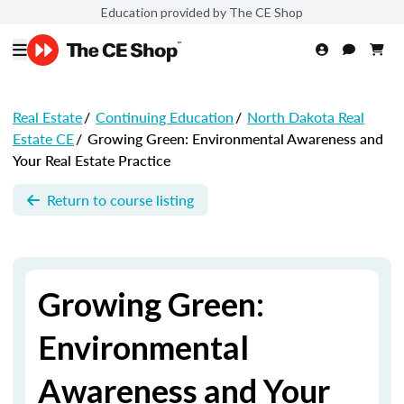
Education provided by The CE Shop
Real Estate
/
Continuing Education
/
North Dakota Real
Estate CE
/
Growing Green: Environmental Awareness and
Your Real Estate Practice
Return to course listing
Growing Green:
Environmental
Awareness and Your