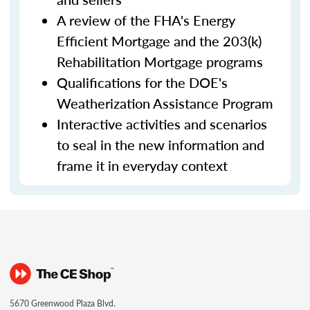
A review of the FHA's Energy
Efficient Mortgage and the 203(k)
Rehabilitation Mortgage programs
Qualifications for the DOE's
Weatherization Assistance Program
Interactive activities and scenarios
to seal in the new information and
frame it in everyday context
5670 Greenwood Plaza Blvd.