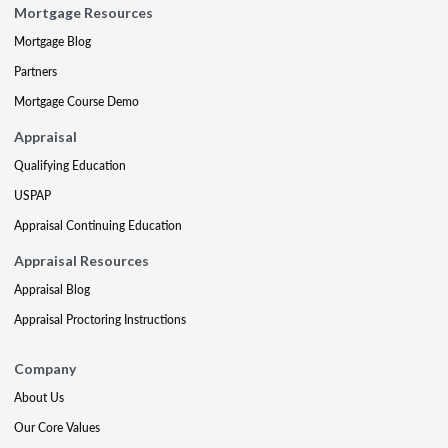
Mortgage Resources
Mortgage Blog
Partners
Mortgage Course Demo
Appraisal
Qualifying Education
USPAP
Appraisal Continuing Education
Appraisal Resources
Appraisal Blog
Appraisal Proctoring Instructions
Company
About Us
Our Core Values