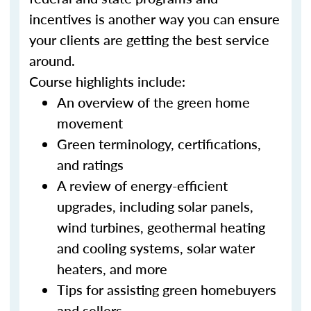
incentives is another way you can ensure
your clients are getting the best service
around.
Course highlights include:
An overview of the green home
movement
Green terminology, certifications,
and ratings
A review of energy-efficient
upgrades, including solar panels,
wind turbines, geothermal heating
and cooling systems, solar water
heaters, and more
Tips for assisting green homebuyers
and sellers