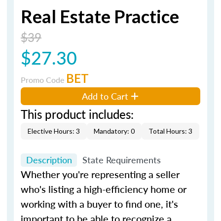
Real Estate Practice
$39
$27.30
BET
Promo Code
Add to Cart
This product includes:
Elective Hours: 3
Mandatory: 0
Total Hours: 3
Description
State Requirements
Whether you're representing a seller
who's listing a high-efficiency home or
working with a buyer to find one, it's
important to be able to recognize a