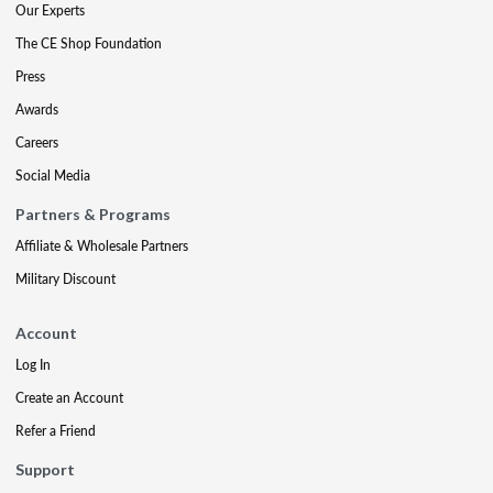
Our Experts
The CE Shop Foundation
Press
Awards
Careers
Social Media
Partners & Programs
Affiliate & Wholesale Partners
Military Discount
Account
Log In
Create an Account
Refer a Friend
Support