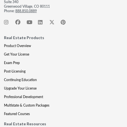
Suite 340
Greenwood Village, CO 80111
Phone:
888.850.0889
Real Estate Products
Product Overview
Get Your License
Exam Prep
Post-Licensing
Continuing Education
Upgrade Your License
Professional Development
Multistate & Custom Packages
Featured Courses
Real Estate Resources