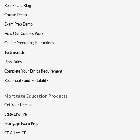
Real Estate Blog
Course Demo
Exam Prep Demo
How Our Courses Work
Online Proctoring Instructions
Testimonials
Pass Rates
Complete Your Ethics Requirement
Reciprocity and Portability
Mortgage Education Products
Get Your License
State Law Pre
Mortgage Exam Prep
CE & Late CE