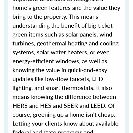
home's green features and the value they
bring to the property. This means
understanding the benefit of big-ticket
green items such as solar panels, wind
turbines, geothermal heating and cooling
systems, solar water heaters, or even
energy-efficient windows, as well as
knowing the value in quick-and-easy
updates like low-flow faucets, LED
lighting, and smart thermostats. It also
means knowing the difference between
HERS and HES and SEER and LEED. Of
course, greening up a home isn't cheap.
Letting your clients know about available
federal and state programs and