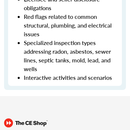
obligations
Red flags related to common
structural, plumbing, and electrical
issues
Specialized inspection types
addressing radon, asbestos, sewer
lines, septic tanks, mold, lead, and
wells
Interactive activities and scenarios