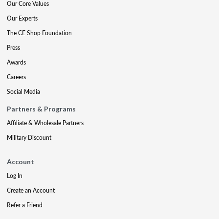
Our Core Values
Our Experts
The CE Shop Foundation
Press
Awards
Careers
Social Media
Partners & Programs
Affiliate & Wholesale Partners
Military Discount
Account
Log In
Create an Account
Refer a Friend