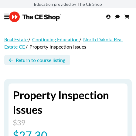
Education provided by The CE Shop
Real Estate
/
Continuing Education
/
North Dakota Real
Estate CE
/
Property Inspection Issues
Return to course listing
Property Inspection
Issues
$39
$27.30