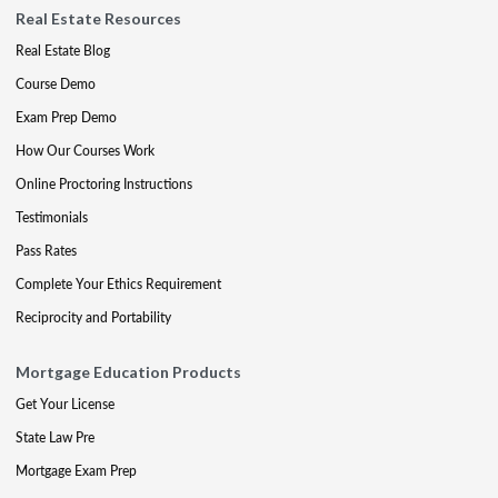
Real Estate Resources
Real Estate Blog
Course Demo
Exam Prep Demo
How Our Courses Work
Online Proctoring Instructions
Testimonials
Pass Rates
Complete Your Ethics Requirement
Reciprocity and Portability
Mortgage Education Products
Get Your License
State Law Pre
Mortgage Exam Prep