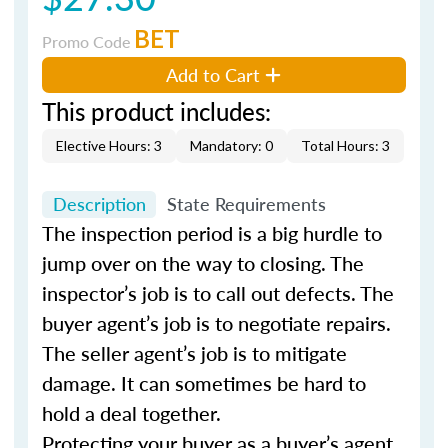
BET
Promo Code
Add to Cart
This product includes:
Elective Hours: 3
Mandatory: 0
Total Hours: 3
Description
State Requirements
The inspection period is a big hurdle to
jump over on the way to closing. The
inspector’s job is to call out defects. The
buyer agent’s job is to negotiate repairs.
The seller agent’s job is to mitigate
damage. It can sometimes be hard to
hold a deal together.
Protecting your buyer as a buyer’s agent