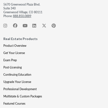
5670 Greenwood Plaza Blvd.
Suite 340
Greenwood Village, CO 80111
Phone:
888.850.0889
Real Estate Products
Product Overview
Get Your License
Exam Prep
Post-Licensing
Continuing Education
Upgrade Your License
Professional Development
Multistate & Custom Packages
Featured Courses