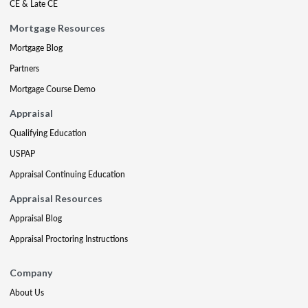
CE & Late CE
Mortgage Resources
Mortgage Blog
Partners
Mortgage Course Demo
Appraisal
Qualifying Education
USPAP
Appraisal Continuing Education
Appraisal Resources
Appraisal Blog
Appraisal Proctoring Instructions
Company
About Us