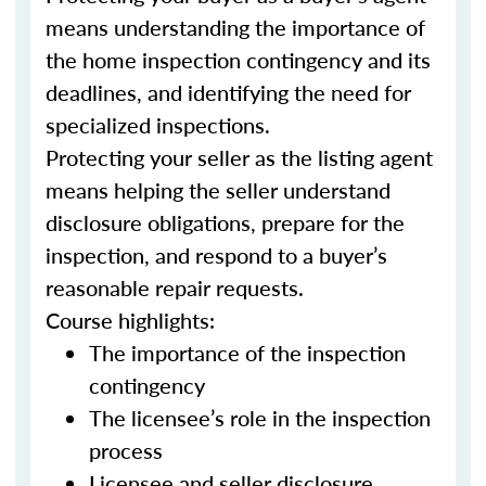
means understanding the importance of
the home inspection contingency and its
deadlines, and identifying the need for
specialized inspections.
Protecting your seller as the listing agent
means helping the seller understand
disclosure obligations, prepare for the
inspection, and respond to a buyer’s
reasonable repair requests.
Course highlights:
The importance of the inspection
contingency
The licensee’s role in the inspection
process
Licensee and seller disclosure