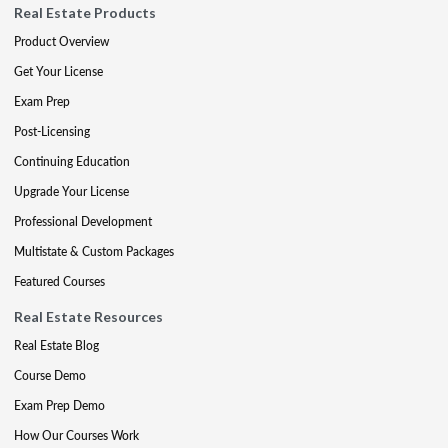
Real Estate Products
Product Overview
Get Your License
Exam Prep
Post-Licensing
Continuing Education
Upgrade Your License
Professional Development
Multistate & Custom Packages
Featured Courses
Real Estate Resources
Real Estate Blog
Course Demo
Exam Prep Demo
How Our Courses Work