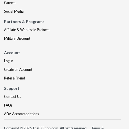
Careers
Social Media
Partners & Programs
Affiliate & Wholesale Partners
Military Discount
Account
Log In
Create an Account
Refer a Friend
Support
Contact Us
FAQs
ADA Accommodations
Copyright © 2026 TheCEShop.com. All rights reserved.
Terms &