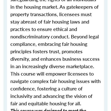
in the housing market. As gatekeepers of
property transactions, licensees must
stay abreast of fair housing laws and
practices to ensure ethical and
nondiscriminatory conduct. Beyond legal
compliance, embracing fair housing
principles fosters trust, promotes
diversity, and enhances business success
in an increasingly diverse marketplace.
This course will empower licensees to
navigate complex fair housing issues with
confidence, fostering a culture of
inclusivity and advancing the vision of
fair and equitable housing for all.
This course was designed to meet the