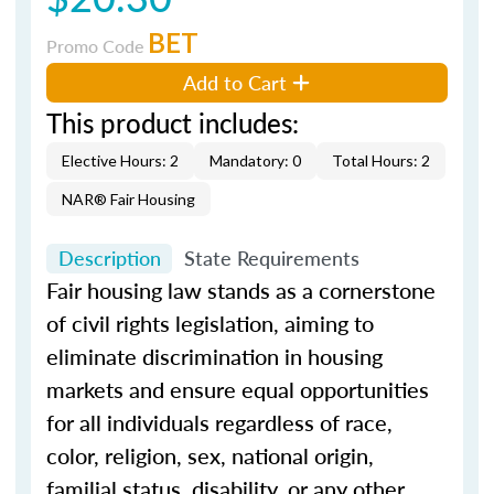
BET
Promo Code
Add to Cart
This product includes:
Elective Hours: 2
Mandatory: 0
Total Hours: 2
NAR® Fair Housing
Description
State Requirements
Fair housing law stands as a cornerstone
of civil rights legislation, aiming to
eliminate discrimination in housing
markets and ensure equal opportunities
for all individuals regardless of race,
color, religion, sex, national origin,
familial status, disability, or any other