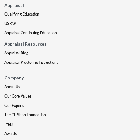
Appraisal
Qualifying Education
USPAP
Appraisal Continuing Education
Appraisal Resources
Appraisal Blog
Appraisal Proctoring Instructions
Company
About Us
Our Core Values
Our Experts
The CE Shop Foundation
Press
Awards