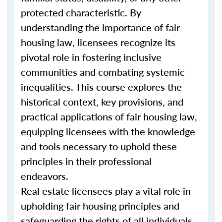
protected characteristic. By
understanding the importance of fair
housing law, licensees recognize its
pivotal role in fostering inclusive
communities and combating systemic
inequalities. This course explores the
historical context, key provisions, and
practical applications of fair housing law,
equipping licensees with the knowledge
and tools necessary to uphold these
principles in their professional
endeavors.
Real estate licensees play a vital role in
upholding fair housing principles and
safeguarding the rights of all individuals