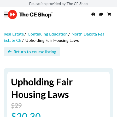
Education provided by The CE Shop
Real Estate
/
Continuing Education
/
North Dakota Real
Estate CE
/
Upholding Fair Housing Laws
Return to course listing
Upholding Fair
Housing Laws
$29
$20.30