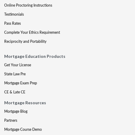
Online Proctoring Instructions
Testimonials
Pass Rates
Complete Your Ethics Requirement
Reciprocity and Portability
Mortgage Education Products
Get Your License
State Law Pre
Mortgage Exam Prep
CE & Late CE
Mortgage Resources
Mortgage Blog
Partners
Mortgage Course Demo