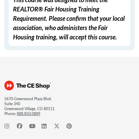
REALTOR® Fair Housing Training
Requirement. Please confirm that your local
association, who administers the Fair
Housing training, will accept this course.
5670 Greenwood Plaza Blvd.
Suite 340
Greenwood Village, CO 80111
Phone:
888.850.0889