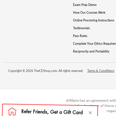
Exam Prep Demo
How Our Courses Work
Online Proctoring Instructions
Testimonials
Pass Rates
Complete Your Ethics Require
Reciprocity and Portability
Copyright © 2026 TheCEShop.com. All rights reserved.
Terms & Conditions
Affiliate has an agreement wit
not the developer of these c
regar