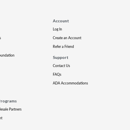
Account
Log In
s
Create an Account
Refer a Friend
oundation
Support
Contact Us
FAQs
ADA Accommodations
Programs
lesale Partners
nt