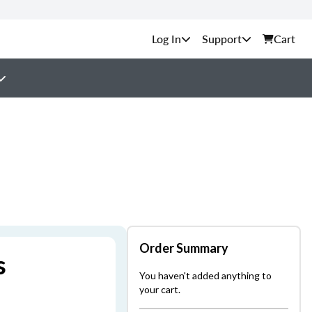
Support
Cart
Order Summary
s
You haven't added anything to
your cart.