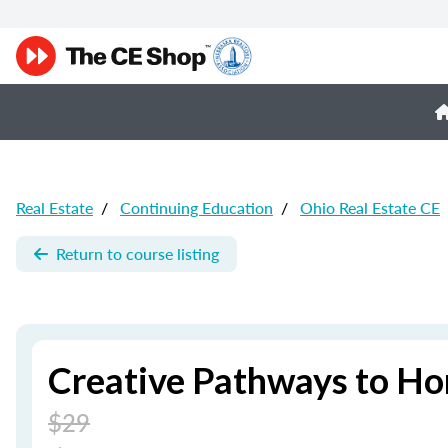
Real Estate
/
Continuing Education
/
Ohio Real Estate CE
Return to course listing
Creative Pathways to Ho
$29