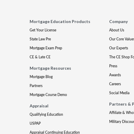
Mortgage Education Products
Company
Get Your License
About Us
State Law Pre
Our Core Value
Mortgage Exam Prep
Our Experts
CE & Late CE
The CE Shop F
Press
Mortgage Resources
Awards
Mortgage Blog
Careers
Partners
Social Media
Mortgage Course Demo
Partners & 
Appraisal
Affiliate & Who
Qualifying Education
Military Discou
USPAP
Appraisal Continuing Education