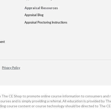
Appraisal Resources
Appraisal Blog
Appraisal Proctoring Instructions
ment
Privacy Policy
h The CE Shop to promote online course information to consumers and real
ourses and is simply providing a referral. All education is provided by 
ding course content or course technology should be directed to The CE