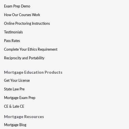
Exam Prep Demo
How Our Courses Work
Online Proctoring Instructions
Testimonials
Pass Rates
Complete Your Ethics Requirement
Reciprocity and Portability
Mortgage Education Products
Get Your License
State Law Pre
Mortgage Exam Prep
CE & Late CE
Mortgage Resources
Mortgage Blog