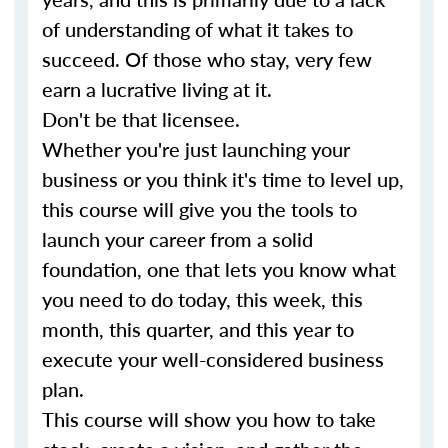
of understanding of what it takes to
succeed. Of those who stay, very few
earn a lucrative living at it.
Don't be that licensee.
Whether you're just launching your
business or you think it's time to level up,
this course will give you the tools to
launch your career from a solid
foundation, one that lets you know what
you need to do today, this week, this
month, this quarter, and this year to
execute your well-considered business
plan.
This course will show you how to take