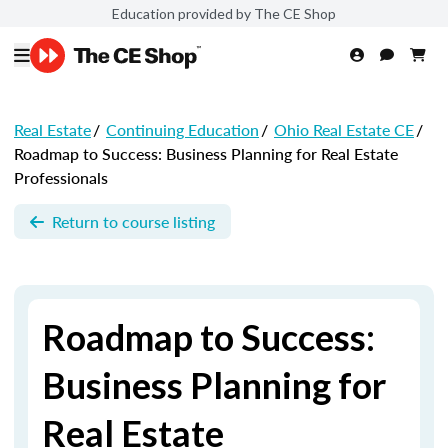
Education provided by The CE Shop
Real Estate
/
Continuing Education
/
Ohio Real Estate CE
/
Roadmap to Success: Business Planning for Real Estate
Professionals
Return to course listing
Roadmap to Success:
Business Planning for
Real Estate