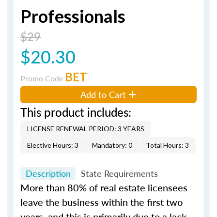
Professionals
$29
$20.30
BET
Promo Code
Add to Cart
This product includes:
LICENSE RENEWAL PERIOD: 3 YEARS
Elective Hours: 3
Mandatory: 0
Total Hours: 3
Description
State Requirements
More than 80% of real estate licensees
leave the business within the first two
years, and this is primarily due to a lack