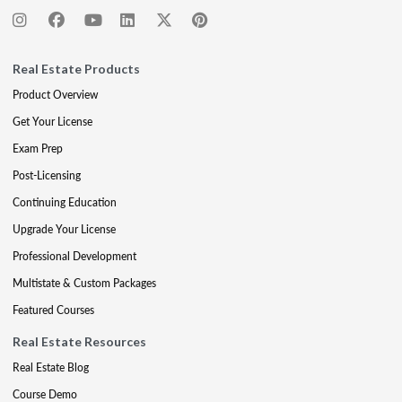
Real Estate Products
Product Overview
Get Your License
Exam Prep
Post-Licensing
Continuing Education
Upgrade Your License
Professional Development
Multistate & Custom Packages
Featured Courses
Real Estate Resources
Real Estate Blog
Course Demo