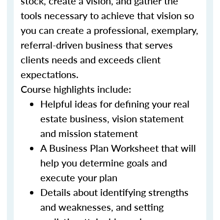
stock, create a vision, and gather the
tools necessary to achieve that vision so
you can create a professional, exemplary,
referral-driven business that serves
clients needs and exceeds client
expectations.
Course highlights include:
Helpful ideas for defining your real
estate business, vision statement
and mission statement
A Business Plan Worksheet that will
help you determine goals and
execute your plan
Details about identifying strengths
and weaknesses, and setting