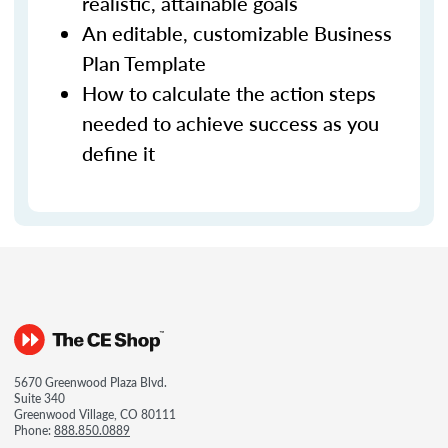
realistic, attainable goals
An editable, customizable Business
Plan Template
How to calculate the action steps
needed to achieve success as you
define it
5670 Greenwood Plaza Blvd.
Suite 340
Greenwood Village, CO 80111
Phone:
888.850.0889