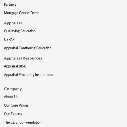
Partners
Mortgage Course Demo
Appraisal
Qualifying Education
USPAP
Appraisal Continuing Education
Appraisal Resources
Appraisal Blog
Appraisal Proctoring Instructions
Company
About Us
Our Core Values
Our Experts
The CE Shop Foundation