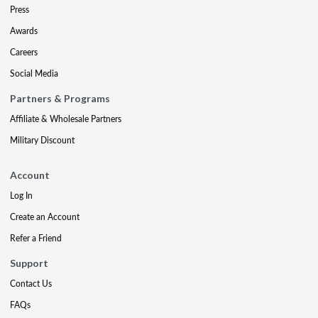
Press
Awards
Careers
Social Media
Partners & Programs
Affiliate & Wholesale Partners
Military Discount
Account
Log In
Create an Account
Refer a Friend
Support
Contact Us
FAQs