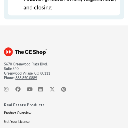
and closing
5670 Greenwood Plaza Blvd.
Suite 340
Greenwood Village, CO 80111
Phone:
888.850.0889
Real Estate Products
Product Overview
Get Your License