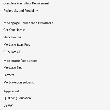
Complete Your Ethics Requirement
Reciprocity and Portability
Mortgage Education Products
Get Your License
State Law Pre
Mortgage Exam Prep
CE & Late CE
Mortgage Resources
Mortgage Blog
Partners
Mortgage Course Demo
Appraisal
Qualifying Education
USPAP