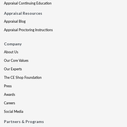
Appraisal Continuing Education
Appraisal Resources
Appraisal Blog
Appraisal Proctoring Instructions
Company
About Us
Our Core Values
Our Experts
The CE Shop Foundation
Press
Awards
Careers
Social Media
Partners & Programs