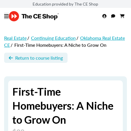
Education provided by The CE Shop
Real Estate
/
Continuing Education
/
Oklahoma Real Estate
CE
/
First-Time Homebuyers: A Niche to Grow On
Return to course listing
First-Time
Homebuyers: A Niche
to Grow On