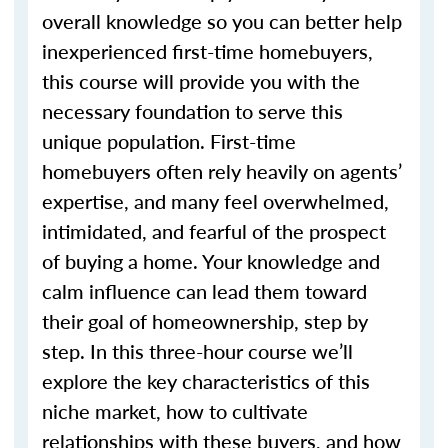
overall knowledge so you can better help
inexperienced first-time homebuyers,
this course will provide you with the
necessary foundation to serve this
unique population. First-time
homebuyers often rely heavily on agents’
expertise, and many feel overwhelmed,
intimidated, and fearful of the prospect
of buying a home. Your knowledge and
calm influence can lead them toward
their goal of homeownership, step by
step. In this three-hour course we’ll
explore the key characteristics of this
niche market, how to cultivate
relationships with these buyers, and how