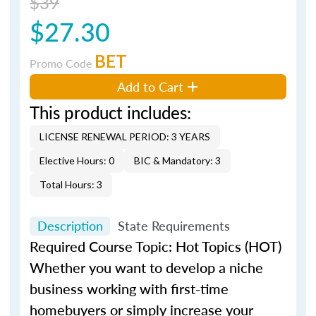
$39
$27.30
BET
Promo Code
Add to Cart
This product includes:
LICENSE RENEWAL PERIOD: 3 YEARS
Elective Hours: 0
BIC & Mandatory: 3
Total Hours: 3
Description
State Requirements
Required Course Topic: Hot Topics (HOT)
Whether you want to develop a niche
business working with first-time
homebuyers or simply increase your