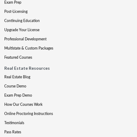
Exam Prep
Post-Licensing
Continuing Education
Upgrade Your License
Professional Development
Multistate & Custom Packages
Featured Courses
Real Estate Resources
Real Estate Blog
Course Demo
Exam Prep Demo
How Our Courses Work
Online Proctoring Instructions
Testimonials
Pass Rates