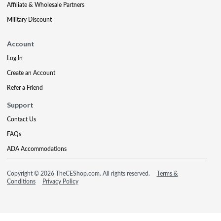
Affiliate & Wholesale Partners
Military Discount
Account
Log In
Create an Account
Refer a Friend
Support
Contact Us
FAQs
ADA Accommodations
Copyright © 2026 TheCEShop.com. All rights reserved.
Terms &
Conditions
Privacy Policy