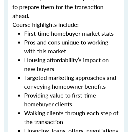
to prepare them for the transaction
ahead.
Course highlights include:
First-time homebuyer market stats
Pros and cons unique to working
with this market
Housing affordability’s impact on
new buyers
Targeted marketing approaches and
conveying homeowner benefits
Providing value to first-time
homebuyer clients
Walking clients through each step of
the transaction
Financing, loans, offers, negotiations,