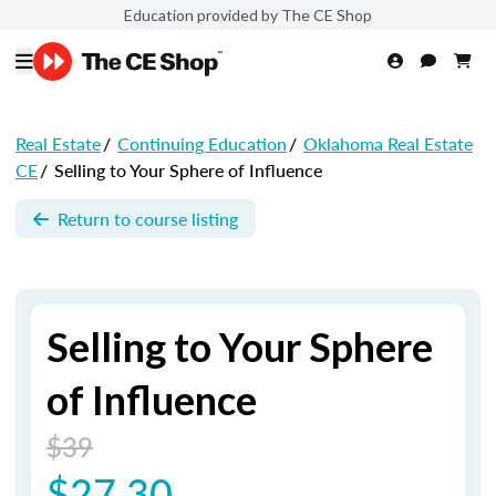
Education provided by The CE Shop
Real Estate
/
Continuing Education
/
Oklahoma Real Estate
CE
/
Selling to Your Sphere of Influence
Return to course listing
Selling to Your Sphere
of Influence
$39
$27.30