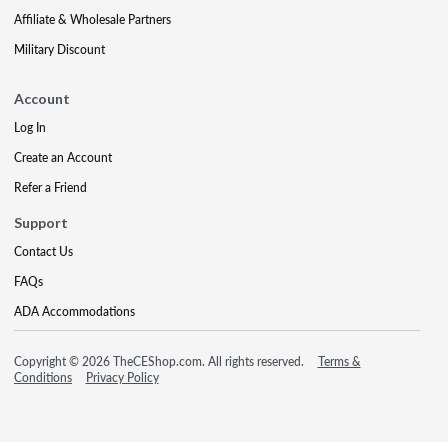
Affiliate & Wholesale Partners
Military Discount
Account
Log In
Create an Account
Refer a Friend
Support
Contact Us
FAQs
ADA Accommodations
Copyright © 2026 TheCEShop.com. All rights reserved.
Terms &
Conditions
Privacy Policy