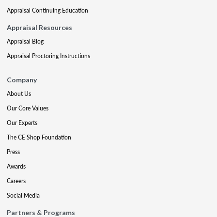
Appraisal Continuing Education
Appraisal Resources
Appraisal Blog
Appraisal Proctoring Instructions
Company
About Us
Our Core Values
Our Experts
The CE Shop Foundation
Press
Awards
Careers
Social Media
Partners & Programs