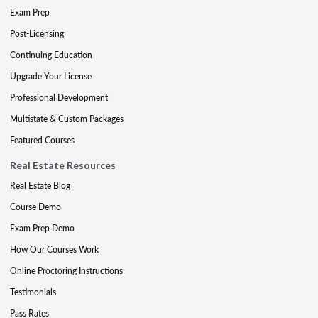
Exam Prep
Post-Licensing
Continuing Education
Upgrade Your License
Professional Development
Multistate & Custom Packages
Featured Courses
Real Estate Resources
Real Estate Blog
Course Demo
Exam Prep Demo
How Our Courses Work
Online Proctoring Instructions
Testimonials
Pass Rates