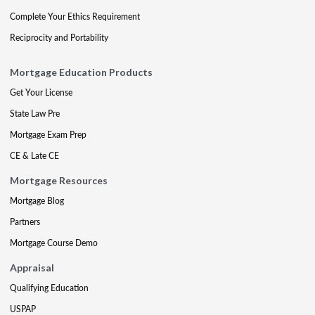
Complete Your Ethics Requirement
Reciprocity and Portability
Mortgage Education Products
Get Your License
State Law Pre
Mortgage Exam Prep
CE & Late CE
Mortgage Resources
Mortgage Blog
Partners
Mortgage Course Demo
Appraisal
Qualifying Education
USPAP