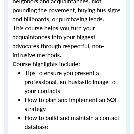
neighbors and acquaintances. Not
pounding the pavement, buying bus signs
and billboards, or purchasing leads.
This course helps you turn your
acquaintances into your biggest
advocates through respectful, non-
intrusive methods.
Course highlights include:
Tips to ensure you present a
professional, enthusiastic image to
your contacts
How to plan and implement an SOI
strategy
How to build and maintain a contact
database