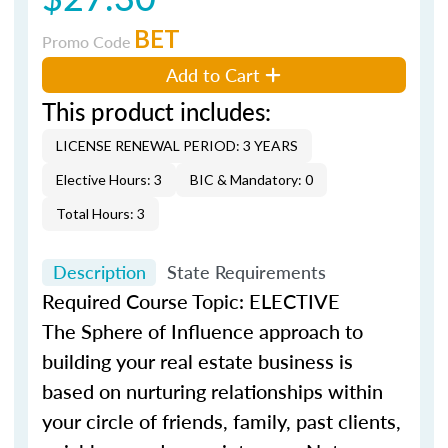
BET
Promo Code
Add to Cart
This product includes:
LICENSE RENEWAL PERIOD: 3 YEARS
Elective Hours: 3
BIC & Mandatory: 0
Total Hours: 3
Description
State Requirements
Required Course Topic: ELECTIVE
The Sphere of Influence approach to
building your real estate business is
based on nurturing relationships within
your circle of friends, family, past clients,