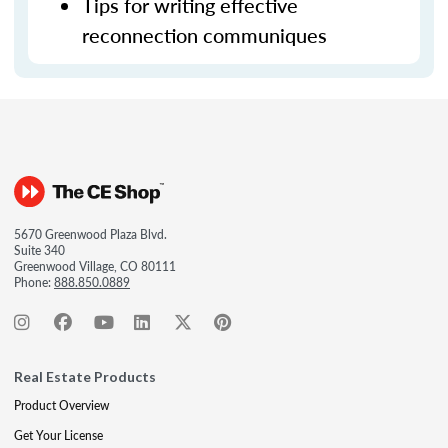
Tips for writing effective
reconnection communiques
5670 Greenwood Plaza Blvd.
Suite 340
Greenwood Village, CO 80111
Phone:
888.850.0889
Real Estate Products
Product Overview
Get Your License