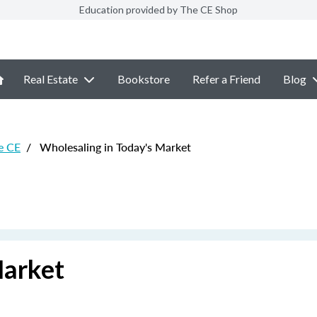
Education provided by The CE Shop
Real Estate
Bookstore
Refer a Friend
Blog
e CE
/
Wholesaling in Today's Market
Market