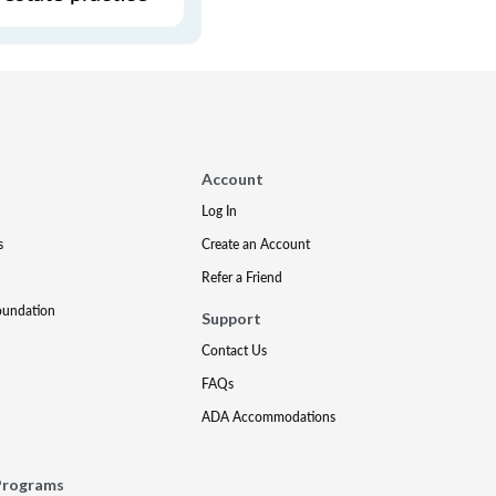
Account
Log In
s
Create an Account
Refer a Friend
oundation
Support
Contact Us
FAQs
ADA Accommodations
Programs