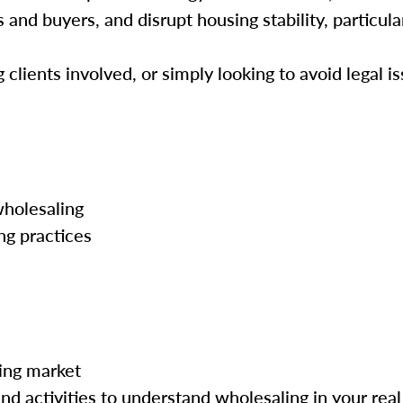
and buyers, and disrupt housing stability, particula
lients involved, or simply looking to avoid legal is
wholesaling
ng practices
ing market
nd activities to understand wholesaling in your real