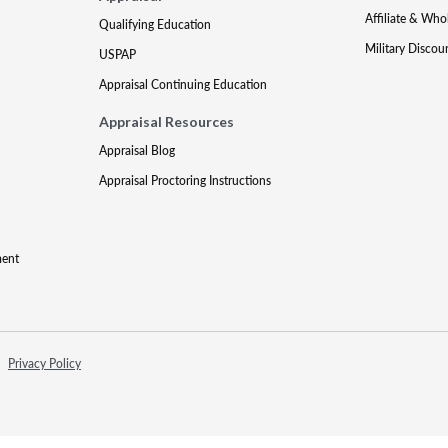
Affiliate & Who
Qualifying Education
Military Discou
USPAP
Appraisal Continuing Education
Appraisal Resources
Appraisal Blog
Appraisal Proctoring Instructions
ment
Privacy Policy