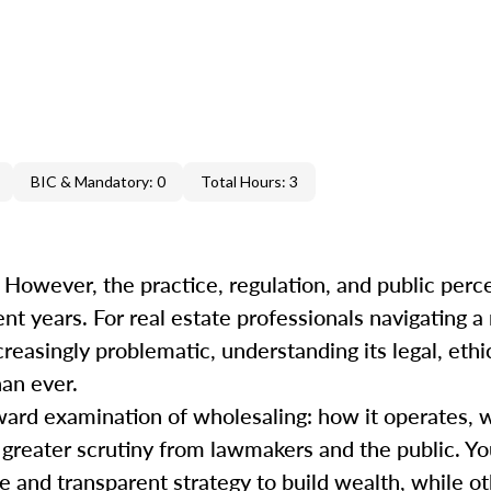
BIC & Mandatory: 0
Total Hours: 3
 However, the practice, regulation, and public perc
ent years. For real estate professionals navigating 
easingly problematic, understanding its legal, ethi
han ever.
ward examination of wholesaling: how it operates, 
s greater scrutiny from lawmakers and the public. Y
 and transparent strategy to build wealth, while oth