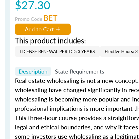
$27.30
BET
Promo Code
Add to Cart
This product includes:
LICENSE RENEWAL PERIOD: 3 YEARS
Elective Hours: 3
Description
State Requirements
Real estate wholesaling is not a new concept.
wholesaling have changed significantly in rec
wholesaling is becoming more popular and incr
professional implications is more important t
This three-hour course provides a straightfor
legal and ethical boundaries, and why it face
some investors use wholesaling as a legitimate