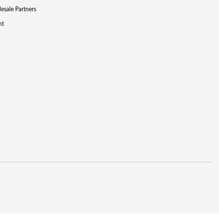
lesale Partners
nt