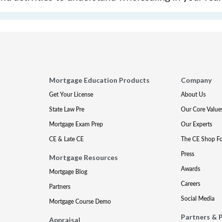
Mortgage Education Products
Company
Get Your License
About Us
State Law Pre
Our Core Value
Mortgage Exam Prep
Our Experts
CE & Late CE
The CE Shop F
Press
Mortgage Resources
Awards
Mortgage Blog
Careers
Partners
Social Media
Mortgage Course Demo
Partners & 
Appraisal