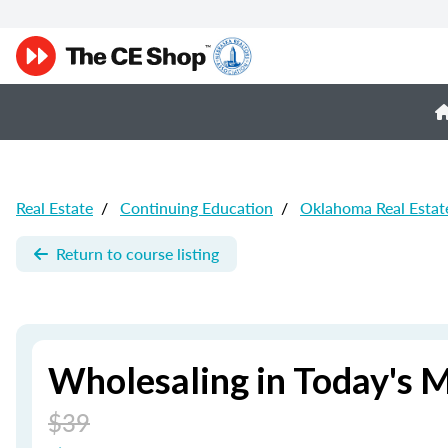
Real Estate
/
Continuing Education
/
Oklahoma Real Estat
Return to course listing
Wholesaling in Today's 
$39