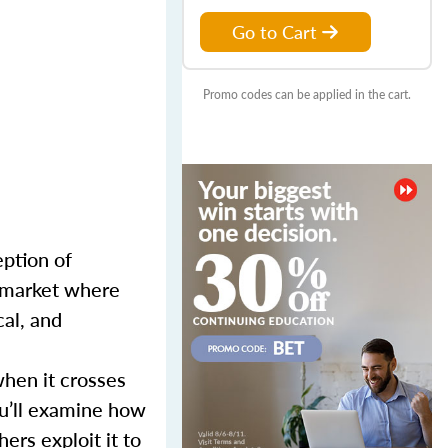
Go to Cart
Promo codes can be applied in the cart.
eption of
a market where
cal, and
when it crosses
ou’ll examine how
ers exploit it to