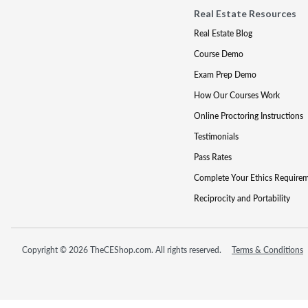
Real Estate Resources
Real Estate Blog
Course Demo
Exam Prep Demo
How Our Courses Work
Online Proctoring Instructions
Testimonials
Pass Rates
Complete Your Ethics Require
Reciprocity and Portability
Copyright © 2026 TheCEShop.com. All rights reserved.
Terms & Conditions