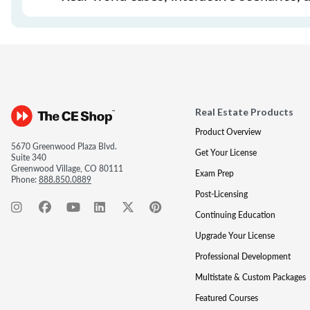
Real Estate Products
Product Overview
5670 Greenwood Plaza Blvd.
Get Your License
Suite 340
Greenwood Village, CO 80111
Exam Prep
Phone:
888.850.0889
Post-Licensing
Continuing Education
Upgrade Your License
Professional Development
Multistate & Custom Packages
Featured Courses