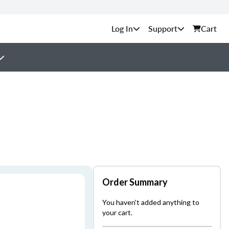
Support
Cart
Order Summary
You haven't added anything to
your cart.