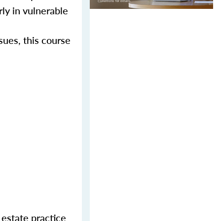
rly in vulnerable
sues, this course
 estate practice