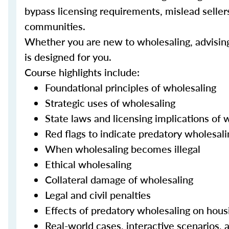
bypass licensing requirements, mislead sellers 
communities.
Whether you are new to wholesaling, advising c
is designed for you.
Course highlights include:
Foundational principles of wholesaling
Strategic uses of wholesaling
State laws and licensing implications of 
Red flags to indicate predatory wholesali
When wholesaling becomes illegal
Ethical wholesaling
Collateral damage of wholesaling
Legal and civil penalties
Effects of predatory wholesaling on hous
Real-world cases, interactive scenarios, a