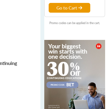
Go to Cart
Promo codes can be applied in the cart.
ntinuing