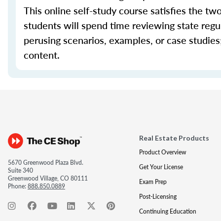
This online self-study course satisfies the tw
students will spend time reviewing state regul
perusing scenarios, examples, or case studie
content.
Real Estate Products
Product Overview
5670 Greenwood Plaza Blvd.
Get Your License
Suite 340
Greenwood Village, CO 80111
Exam Prep
Phone:
888.850.0889
Post-Licensing
Continuing Education