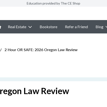
Education provided by The CE Shop
Real Estate
Bookstore
Refer a Friend
Blog
/
2 Hour OR SAFE: 2026 Oregon Law Review
regon Law Review