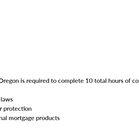
Oregon is required to complete 10 total hours of co
 laws
r protection
onal mortgage products