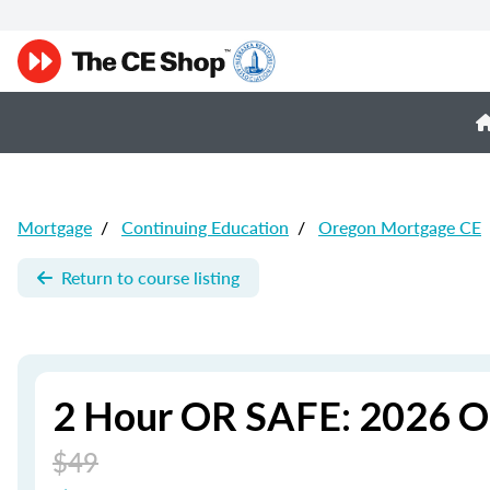
Mortgage
/
Continuing Education
/
Oregon Mortgage CE
Return to course listing
2 Hour OR SAFE: 2026 O
$49