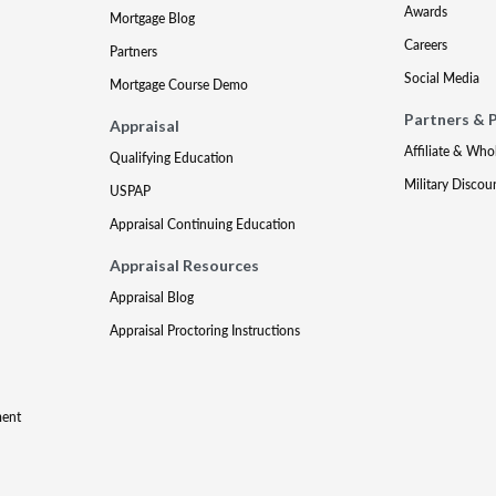
Awards
Mortgage Blog
Careers
Partners
Social Media
Mortgage Course Demo
Partners & 
Appraisal
Affiliate & Who
Qualifying Education
Military Discou
USPAP
Appraisal Continuing Education
Appraisal Resources
Appraisal Blog
Appraisal Proctoring Instructions
ment