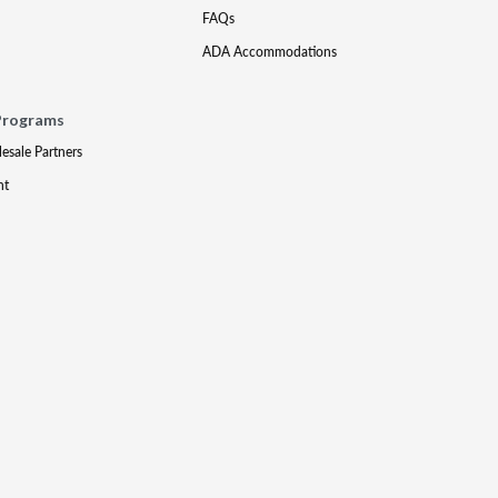
FAQs
ADA Accommodations
Programs
lesale Partners
nt