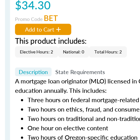
$34.30
BET
Promo Code
Add to Cart
This product includes:
Elective Hours: 2
National: 0
Total Hours: 2
Description
State Requirements
A mortgage loan originator (MLO) licensed in 
education annually. This includes:
Three hours on federal mortgage-related
Two hours on ethics, fraud, and consume
Two hours on traditional and non-traditi
One hour on elective content
Two hours of Oregon-specific education