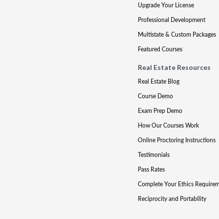
Upgrade Your License
Professional Development
Multistate & Custom Packages
Featured Courses
Real Estate Resources
Real Estate Blog
Course Demo
Exam Prep Demo
How Our Courses Work
Online Proctoring Instructions
Testimonials
Pass Rates
Complete Your Ethics Require
Reciprocity and Portability