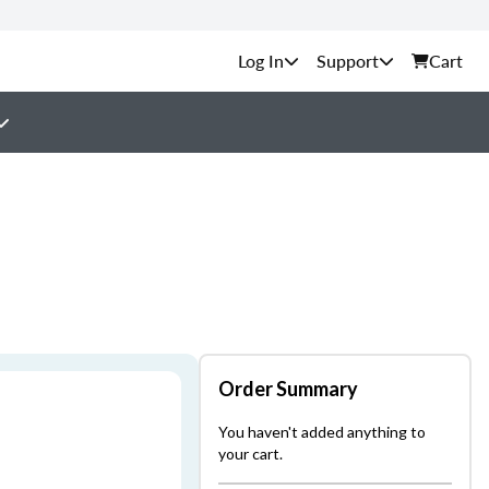
Support
Cart
Order Summary
You haven't added anything to
your cart.