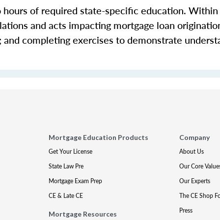
o hours of required state-specific education. Within
ations and acts impacting mortgage loan origination 
s; and completing exercises to demonstrate underst
Mortgage Education Products
Company
Get Your License
About Us
State Law Pre
Our Core Value
Mortgage Exam Prep
Our Experts
CE & Late CE
The CE Shop F
Press
Mortgage Resources