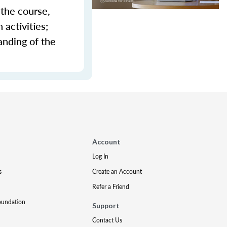
 the course,
activities;
anding of the
Account
Log In
s
Create an Account
Refer a Friend
oundation
Support
Contact Us