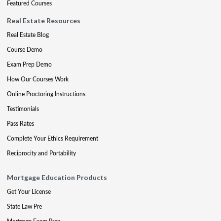
Featured Courses
Real Estate Resources
Real Estate Blog
Course Demo
Exam Prep Demo
How Our Courses Work
Online Proctoring Instructions
Testimonials
Pass Rates
Complete Your Ethics Requirement
Reciprocity and Portability
Mortgage Education Products
Get Your License
State Law Pre