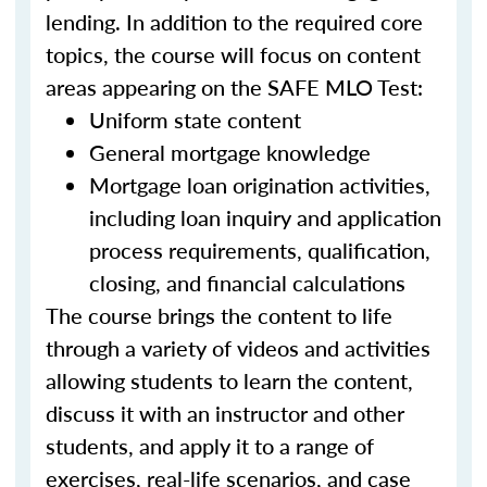
lending. In addition to the required core
topics, the course will focus on content
areas appearing on the SAFE MLO Test:
Uniform state content
General mortgage knowledge
Mortgage loan origination activities,
including loan inquiry and application
process requirements, qualification,
closing, and financial calculations
The course brings the content to life
through a variety of videos and activities
allowing students to learn the content,
discuss it with an instructor and other
students, and apply it to a range of
exercises, real-life scenarios, and case