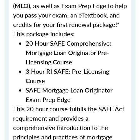
(MLO), as well as Exam Prep Edge to help
you pass your exam, an eTextbook, and
credits for your first renewal package!*
This package includes:
20 Hour SAFE Comprehensive:
Mortgage Loan Originator Pre-
Licensing Course
3 Hour RI SAFE: Pre-Licensing
Course
SAFE Mortgage Loan Originator
Exam Prep Edge
This 20 hour course fulfills the SAFE Act
requirement and provides a
comprehensive introduction to the
principles and practices of mortgage