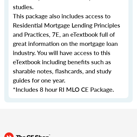
studies.
This package also includes access to
Residential Mortgage Lending Principles
and Practices, 7E, an eTextbook full of
great information on the mortgage loan
industry. You will have access to this
eTextbook including benefits such as
sharable notes, flashcards, and study
guides for one year.
*Includes 8 hour RI MLO CE Package.