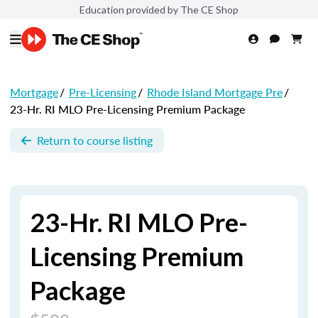
Education provided by The CE Shop
Mortgage
/
Pre-Licensing
/
Rhode Island Mortgage Pre
/
23-Hr. RI MLO Pre-Licensing Premium Package
Return to course listing
23-Hr. RI MLO Pre-
Licensing Premium
Package