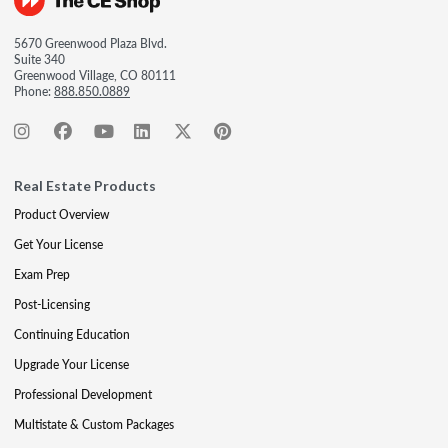
5670 Greenwood Plaza Blvd.
Suite 340
Greenwood Village, CO 80111
Phone:
888.850.0889
Real Estate Products
Product Overview
Get Your License
Exam Prep
Post-Licensing
Continuing Education
Upgrade Your License
Professional Development
Multistate & Custom Packages