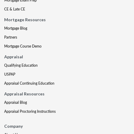
Mortgage Exam Prep
CE & Late CE
Mortgage Resources
Mortgage Blog
Partners
Mortgage Course Demo
Appraisal
Qualifying Education
USPAP
Appraisal Continuing Education
Appraisal Resources
Appraisal Blog
Appraisal Proctoring Instructions
Company