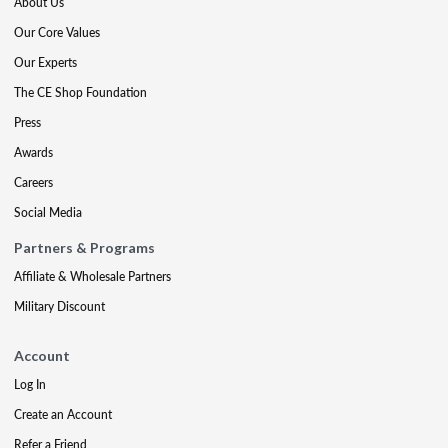
About Us
Our Core Values
Our Experts
The CE Shop Foundation
Press
Awards
Careers
Social Media
Partners & Programs
Affiliate & Wholesale Partners
Military Discount
Account
Log In
Create an Account
Refer a Friend