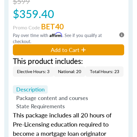
$599
$359.40
BET40
Promo Code
Pay over time with
Affirm
. See if you qualify at
checkout.
Add to Cart
This product includes:
Elective Hours: 3
National: 20
Total Hours: 23
Description
Package content and courses
State Requirements
This package includes all 20 hours of
Pre-Licensing education required to
become a mortgage loan originator