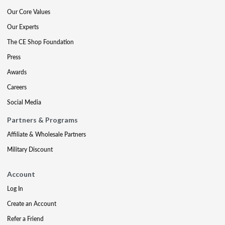
Our Core Values
Our Experts
The CE Shop Foundation
Press
Awards
Careers
Social Media
Partners & Programs
Affiliate & Wholesale Partners
Military Discount
Account
Log In
Create an Account
Refer a Friend