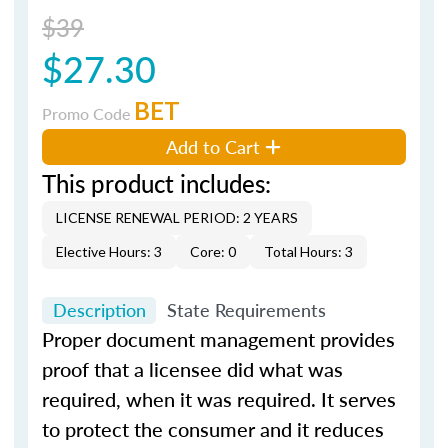
$39
$27.30
BET
Promo Code
Add to Cart
This product includes:
LICENSE RENEWAL PERIOD: 2 YEARS
Elective Hours: 3
Core: 0
Total Hours: 3
Description
State Requirements
Proper document management provides
proof that a licensee did what was
required, when it was required. It serves
to protect the consumer and it reduces