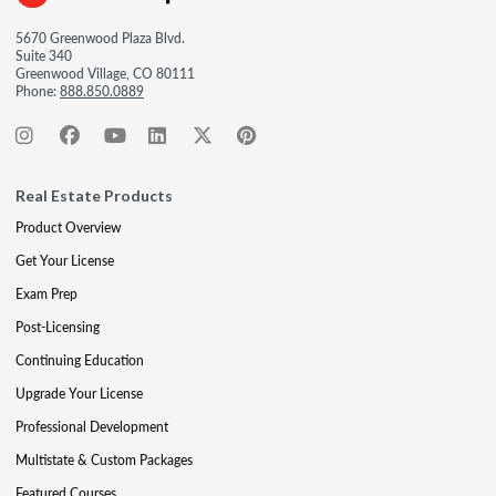
5670 Greenwood Plaza Blvd.
Suite 340
Greenwood Village, CO 80111
Phone:
888.850.0889
Real Estate Products
Product Overview
Get Your License
Exam Prep
Post-Licensing
Continuing Education
Upgrade Your License
Professional Development
Multistate & Custom Packages
Featured Courses