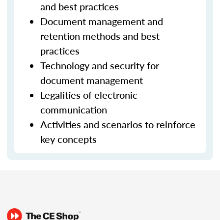
and best practices
Document management and
retention methods and best
practices
Technology and security for
document management
Legalities of electronic
communication
Activities and scenarios to reinforce
key concepts