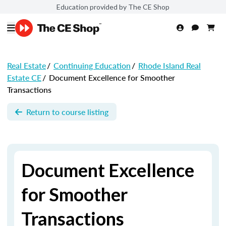
Education provided by The CE Shop
Real Estate
/
Continuing Education
/
Rhode Island Real
Estate CE
/
Document Excellence for Smoother
Transactions
Return to course listing
Document Excellence
for Smoother
Transactions