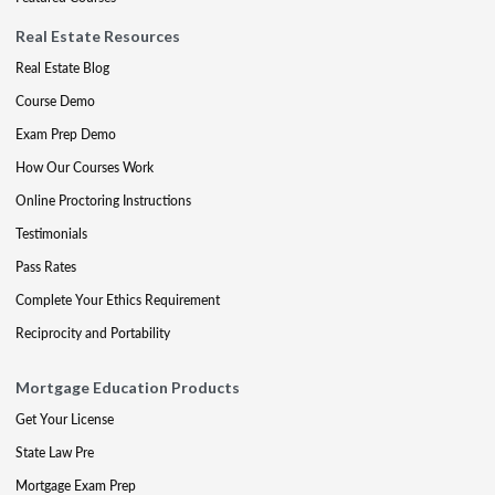
Real Estate Resources
Real Estate Blog
Course Demo
Exam Prep Demo
How Our Courses Work
Online Proctoring Instructions
Testimonials
Pass Rates
Complete Your Ethics Requirement
Reciprocity and Portability
Mortgage Education Products
Get Your License
State Law Pre
Mortgage Exam Prep