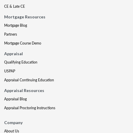
CE & Late CE
Mortgage Resources
Mortgage Blog
Partners
Mortgage Course Demo
Appraisal
Qualifying Education
USPAP
Appraisal Continuing Education
Appraisal Resources
Appraisal Blog
Appraisal Proctoring Instructions
Company
About Us