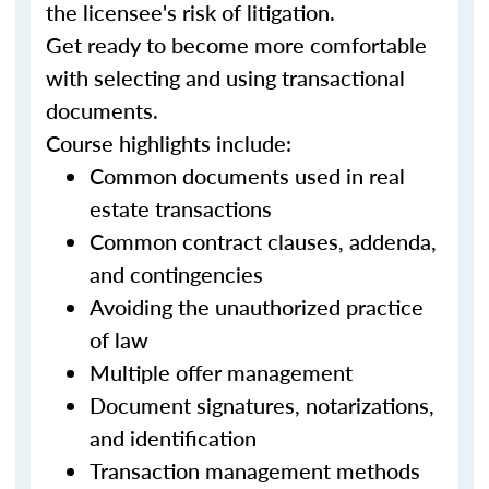
the licensee's risk of litigation.
Get ready to become more comfortable
with selecting and using transactional
documents.
Course highlights include:
Common documents used in real
estate transactions
Common contract clauses, addenda,
and contingencies
Avoiding the unauthorized practice
of law
Multiple offer management
Document signatures, notarizations,
and identification
Transaction management methods