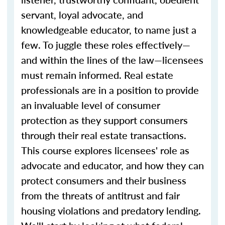
servant, loyal advocate, and
knowledgeable educator, to name just a
few. To juggle these roles effectively—
and within the lines of the law—licensees
must remain informed. Real estate
professionals are in a position to provide
an invaluable level of consumer
protection as they support consumers
through their real estate transactions.
This course explores licensees' role as
advocate and educator, and how they can
protect consumers and their business
from the threats of antitrust and fair
housing violations and predatory lending.