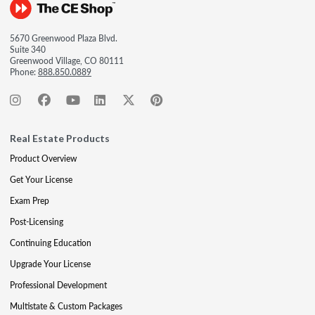
5670 Greenwood Plaza Blvd.
Suite 340
Greenwood Village, CO 80111
Phone:
888.850.0889
Real Estate Products
Product Overview
Get Your License
Exam Prep
Post-Licensing
Continuing Education
Upgrade Your License
Professional Development
Multistate & Custom Packages