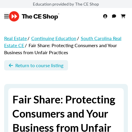
Education provided by The CE Shop
Real Estate
/
Continuing Education
/
South Carolina Real
Estate CE
/
Fair Share: Protecting Consumers and Your
Business from Unfair Practices
Return to course listing
Fair Share: Protecting
Consumers and Your
Business from Unfair