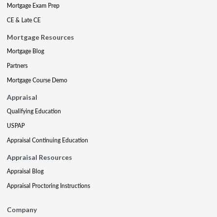
Mortgage Exam Prep
CE & Late CE
Mortgage Resources
Mortgage Blog
Partners
Mortgage Course Demo
Appraisal
Qualifying Education
USPAP
Appraisal Continuing Education
Appraisal Resources
Appraisal Blog
Appraisal Proctoring Instructions
Company