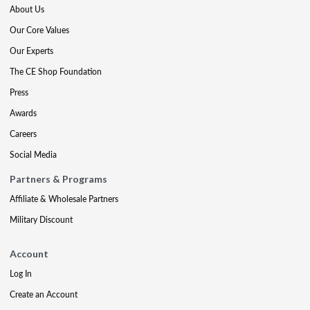
About Us
Our Core Values
Our Experts
The CE Shop Foundation
Press
Awards
Careers
Social Media
Partners & Programs
Affiliate & Wholesale Partners
Military Discount
Account
Log In
Create an Account