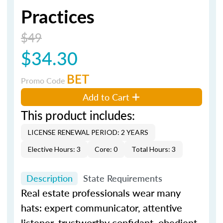
Practices
$49
$34.30
BET
Promo Code
Add to Cart
This product includes:
LICENSE RENEWAL PERIOD: 2 YEARS
Elective Hours: 3
Core: 0
Total Hours: 3
Description
State Requirements
Real estate professionals wear many
hats: expert communicator, attentive
listener, trustworthy confidant, obedient