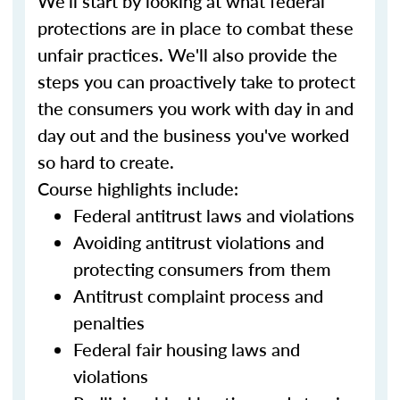
We'll start by looking at what federal
protections are in place to combat these
unfair practices. We'll also provide the
steps you can proactively take to protect
the consumers you work with day in and
day out and the business you've worked
so hard to create.
Course highlights include:
Federal antitrust laws and violations
Avoiding antitrust violations and
protecting consumers from them
Antitrust complaint process and
penalties
Federal fair housing laws and
violations