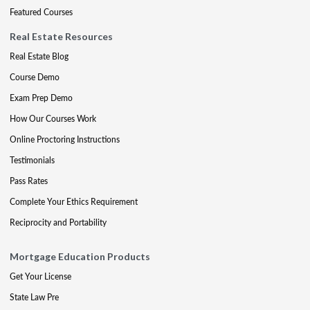
Featured Courses
Real Estate Resources
Real Estate Blog
Course Demo
Exam Prep Demo
How Our Courses Work
Online Proctoring Instructions
Testimonials
Pass Rates
Complete Your Ethics Requirement
Reciprocity and Portability
Mortgage Education Products
Get Your License
State Law Pre