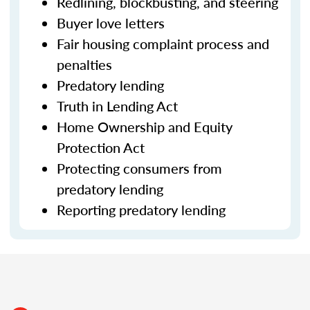
Redlining, blockbusting, and steering
Buyer love letters
Fair housing complaint process and
penalties
Predatory lending
Truth in Lending Act
Home Ownership and Equity
Protection Act
Protecting consumers from
predatory lending
Reporting predatory lending