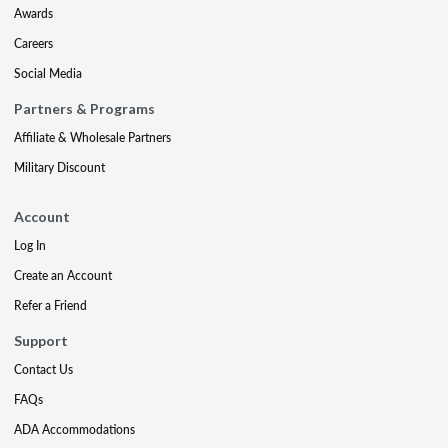
Awards
Careers
Social Media
Partners & Programs
Affiliate & Wholesale Partners
Military Discount
Account
Log In
Create an Account
Refer a Friend
Support
Contact Us
FAQs
ADA Accommodations