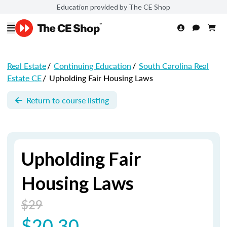
Education provided by The CE Shop
Real Estate
/
Continuing Education
/
South Carolina Real
Estate CE
/
Upholding Fair Housing Laws
Return to course listing
Upholding Fair
Housing Laws
$29
$20.30