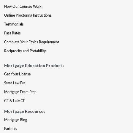
How Our Courses Work
Online Proctoring Instructions
Testimonials
Pass Rates
Complete Your Ethics Requirement
Reciprocity and Portability
Mortgage Education Products
Get Your License
State Law Pre
Mortgage Exam Prep
CE & Late CE
Mortgage Resources
Mortgage Blog
Partners