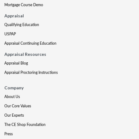
Mortgage Course Demo
Appraisal
Qualifying Education
USPAP
Appraisal Continuing Education
Appraisal Resources
Appraisal Blog
Appraisal Proctoring Instructions
Company
About Us
Our Core Values
Our Experts
The CE Shop Foundation
Press