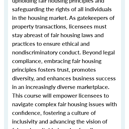
upholding fair housing principles and
safeguarding the rights of all individuals
in the housing market. As gatekeepers of
property transactions, licensees must
stay abreast of fair housing laws and
practices to ensure ethical and
nondiscriminatory conduct. Beyond legal
compliance, embracing fair housing
principles fosters trust, promotes
diversity, and enhances business success
in an increasingly diverse marketplace.
This course will empower licensees to
navigate complex fair housing issues with
confidence, fostering a culture of
inclusivity and advancing the vision of