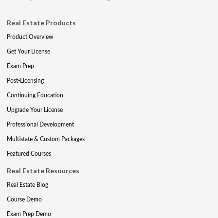
Real Estate Products
Product Overview
Get Your License
Exam Prep
Post-Licensing
Continuing Education
Upgrade Your License
Professional Development
Multistate & Custom Packages
Featured Courses
Real Estate Resources
Real Estate Blog
Course Demo
Exam Prep Demo