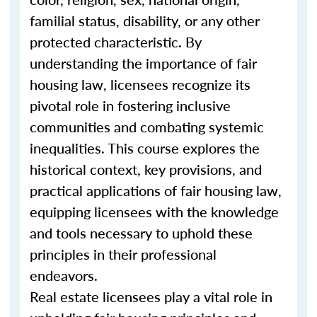
familial status, disability, or any other
protected characteristic. By
understanding the importance of fair
housing law, licensees recognize its
pivotal role in fostering inclusive
communities and combating systemic
inequalities. This course explores the
historical context, key provisions, and
practical applications of fair housing law,
equipping licensees with the knowledge
and tools necessary to uphold these
principles in their professional
endeavors.
Real estate licensees play a vital role in