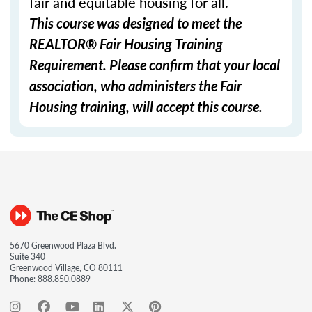
fair and equitable housing for all.
This course was designed to meet the
REALTOR® Fair Housing Training
Requirement. Please confirm that your local
association, who administers the Fair
Housing training, will accept this course.
5670 Greenwood Plaza Blvd.
Suite 340
Greenwood Village, CO 80111
Phone:
888.850.0889