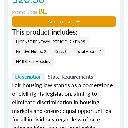
BET
Promo Code
Add to Cart
This product includes:
LICENSE RENEWAL PERIOD: 2 YEARS
Elective Hours: 2
Core: 0
Total Hours: 2
NAR® Fair Housing
Description
State Requirements
Fair housing law stands as a cornerstone
of civil rights legislation, aiming to
eliminate discrimination in housing
markets and ensure equal opportunities
for all individuals regardless of race,
color, religion, sex, national origin,