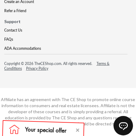
Create an Account
Refer a Friend
Support
Contact Us
FAQs
ADA Accommodations
Copyright © 2026 TheCEShop.com. All rights reserved.
Terms &
Conditions
Privacy Policy
Affiliate has an agreement with The CE Shop to promote online course
information to consumers and real estate licensees. Affiliate is not the
developer of these courses and is simply providing a referral. All
education is provided by The CE Shop and any questions regarding
course content or course technology should be directed to The CE
Shop.