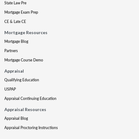
State Law Pre
Mortgage Exam Prep
CE & Late CE
Mortgage Resources
Mortgage Blog
Partners
Mortgage Course Demo
Appraisal
Qualifying Education
USPAP
Appraisal Continuing Education
Appraisal Resources
Appraisal Blog
Appraisal Proctoring Instructions