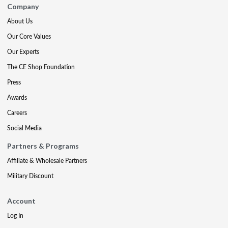
Company
About Us
Our Core Values
Our Experts
The CE Shop Foundation
Press
Awards
Careers
Social Media
Partners & Programs
Affiliate & Wholesale Partners
Military Discount
Account
Log In