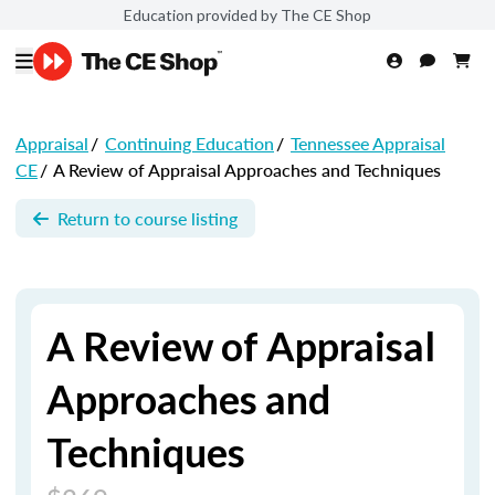
Education provided by The CE Shop
Appraisal
/
Continuing Education
/
Tennessee Appraisal
CE
/
A Review of Appraisal Approaches and Techniques
Return to course listing
A Review of Appraisal
Approaches and
Techniques