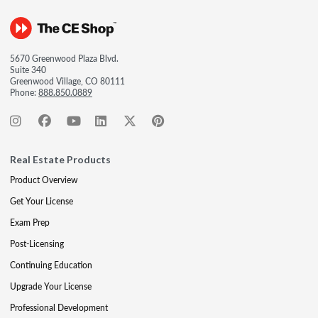
5670 Greenwood Plaza Blvd.
Suite 340
Greenwood Village, CO 80111
Phone:
888.850.0889
Real Estate Products
Product Overview
Get Your License
Exam Prep
Post-Licensing
Continuing Education
Upgrade Your License
Professional Development