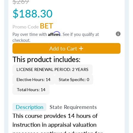
$269
$188.30
BET
Promo Code
Pay over time with
Affirm
. See if you qualify at
checkout.
Add to Cart
This product includes:
LICENSE RENEWAL PERIOD: 2 YEARS
Elective Hours: 14
State Specific: 0
Total Hours: 14
Description
State Requirements
This course provides 14 hours of
instruction in appraisal valuation