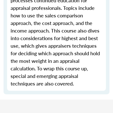
processes continued education for
appraisal professionals. Topics include
how to use the sales comparison
approach, the cost approach, and the
income approach. This course also dives
into considerations for highest and best
use, which gives appraisers techniques
for deciding which approach should hold
the most weight in an appraisal
calculation. To wrap this course up,
special and emerging appraisal
techniques are also covered.