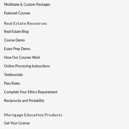
Multistate & Custom Packages
Featured Courses
Real Estate Resources
Real Estate Blog
Course Demo
Exam Prep Demo
How Our Courses Work
Online Proctoring Instructions
Testimonials
Pass Rates
Complete Your Ethics Requirement
Reciprocity and Portability
Mortgage Education Products
Get Your License