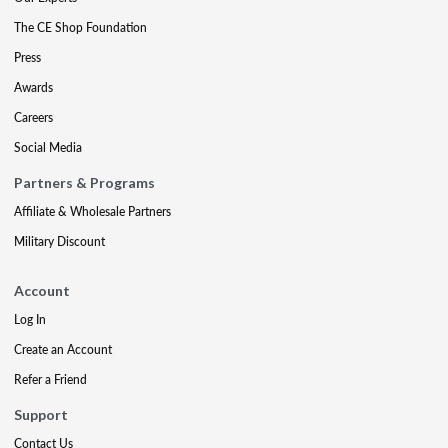
The CE Shop Foundation
Press
Awards
Careers
Social Media
Partners & Programs
Affiliate & Wholesale Partners
Military Discount
Account
Log In
Create an Account
Refer a Friend
Support
Contact Us