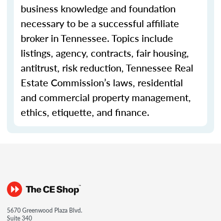
business knowledge and foundation
necessary to be a successful affiliate
broker in Tennessee. Topics include
listings, agency, contracts, fair housing,
antitrust, risk reduction, Tennessee Real
Estate Commission’s laws, residential
and commercial property management,
ethics, etiquette, and finance.
5670 Greenwood Plaza Blvd.
Suite 340