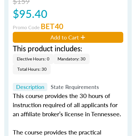
$159
$95.40
BET40
Promo Code
Add to Cart
This product includes:
Elective Hours: 0
Mandatory: 30
Total Hours: 30
Description
State Requirements
This course provides the 30 hours of
instruction required of all applicants for
an affiliate broker’s license in Tennessee.
The course provides the practical