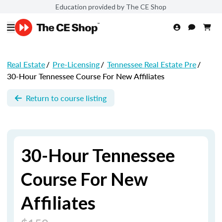
Education provided by The CE Shop
Real Estate
/
Pre-Licensing
/
Tennessee Real Estate Pre
/
30-Hour Tennessee Course For New Affiliates
Return to course listing
30-Hour Tennessee
Course For New
Affiliates