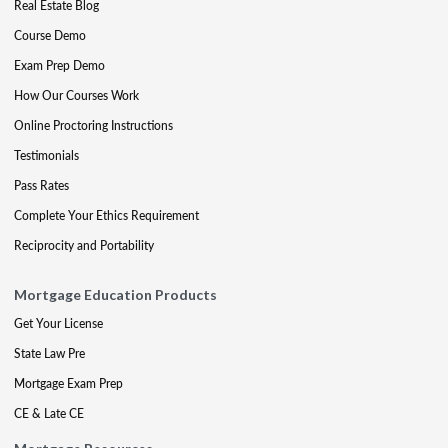
Real Estate Blog
Course Demo
Exam Prep Demo
How Our Courses Work
Online Proctoring Instructions
Testimonials
Pass Rates
Complete Your Ethics Requirement
Reciprocity and Portability
Mortgage Education Products
Get Your License
State Law Pre
Mortgage Exam Prep
CE & Late CE