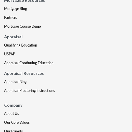
Mortgage Resources
Mortgage Blog
Partners
Mortgage Course Demo
Appraisal
Qualifying Education
USPAP
Appraisal Continuing Education
Appraisal Resources
Appraisal Blog
Appraisal Proctoring Instructions
Company
About Us
Our Core Values
Our Experts