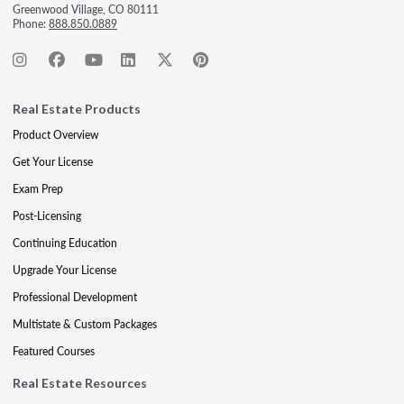
Greenwood Village, CO 80111
Phone:
888.850.0889
Real Estate Products
Product Overview
Get Your License
Exam Prep
Post-Licensing
Continuing Education
Upgrade Your License
Professional Development
Multistate & Custom Packages
Featured Courses
Real Estate Resources