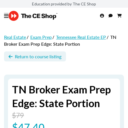
Education provided by The CE Shop
Real Estate
/
Exam Prep
/
Tennessee Real Estate EP
/
TN
Broker Exam Prep Edge: State Portion
Return to course listing
TN Broker Exam Prep
Edge: State Portion
$79
$47.40