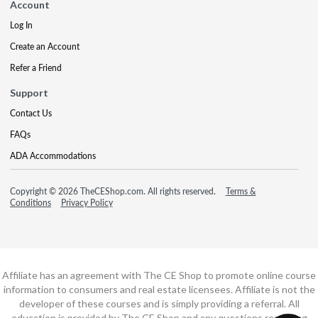
Account
Log In
Create an Account
Refer a Friend
Support
Contact Us
FAQs
ADA Accommodations
Copyright © 2026 TheCEShop.com. All rights reserved.
Terms &
Conditions
Privacy Policy
Affiliate has an agreement with The CE Shop to promote online course
information to consumers and real estate licensees. Affiliate is not the
developer of these courses and is simply providing a referral. All
education is provided by The CE Shop and any questions regarding