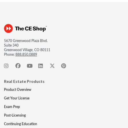
5670 Greenwood Plaza Blvd.
Suite 340
Greenwood Village, CO 80111
Phone:
888.850.0889
Real Estate Products
Product Overview
Get Your License
Exam Prep
Post-Licensing
Continuing Education