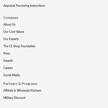
Appraisal Proctoring Instructions
Company
About Us
Our Core Values
Our Experts
The CE Shop Foundation
Press
Awards
Careers
Social Media
Partners & Programs
Affiliate & Wholesale Partners
Military Discount