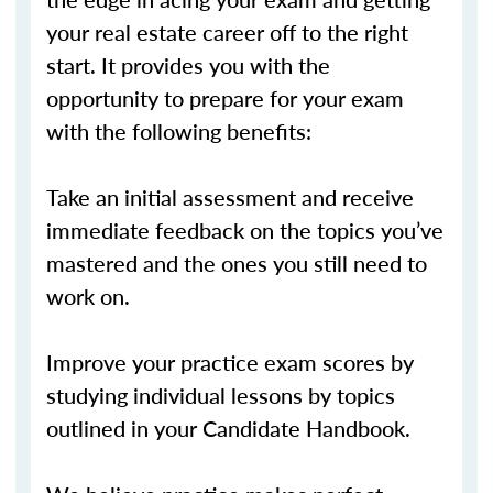
your real estate career off to the right
start. It provides you with the
opportunity to prepare for your exam
with the following benefits:
Take an initial assessment and receive
immediate feedback on the topics you’ve
mastered and the ones you still need to
work on.
Improve your practice exam scores by
studying individual lessons by topics
outlined in your Candidate Handbook.