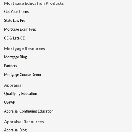
Mortgage Education Products
Get Your License
State Law Pre
Mortgage Exam Prep
CE & Late CE
Mortgage Resources
Mortgage Blog
Partners
Mortgage Course Demo
Appraisal
Qualifying Education
USPAP
Appraisal Continuing Education
Appraisal Resources
Appraisal Blog