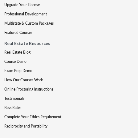
Upgrade Your License
Professional Development
Multistate & Custom Packages
Featured Courses
Real Estate Resources
Real Estate Blog
Course Demo
Exam Prep Demo
How Our Courses Work
Online Proctoring Instructions
Testimonials
Pass Rates
Complete Your Ethics Requirement
Reciprocity and Portability