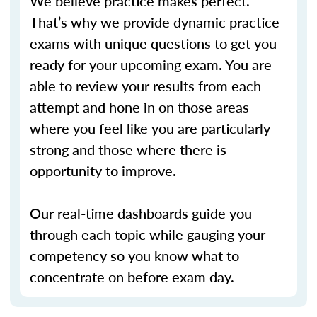
We believe practice makes perfect.
That’s why we provide dynamic practice
exams with unique questions to get you
ready for your upcoming exam. You are
able to review your results from each
attempt and hone in on those areas
where you feel like you are particularly
strong and those where there is
opportunity to improve.
Our real-time dashboards guide you
through each topic while gauging your
competency so you know what to
concentrate on before exam day.