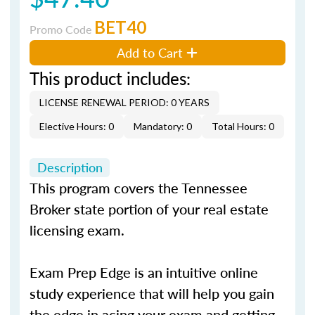
BET40
Promo Code
Add to Cart
This product includes:
LICENSE RENEWAL PERIOD: 0 YEARS
Elective Hours: 0
Mandatory: 0
Total Hours: 0
Description
This program covers the Tennessee
Broker state portion of your real estate
licensing exam.
Exam Prep Edge is an intuitive online
study experience that will help you gain
the edge in acing your exam and getting