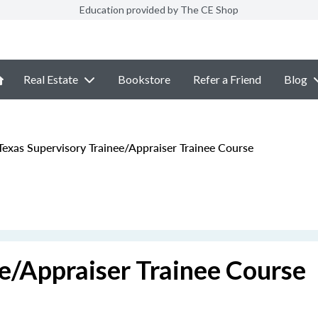
Education provided by The CE Shop
Real Estate
Bookstore
Refer a Friend
Blog
exas Supervisory Trainee/Appraiser Trainee Course
e/Appraiser Trainee Course