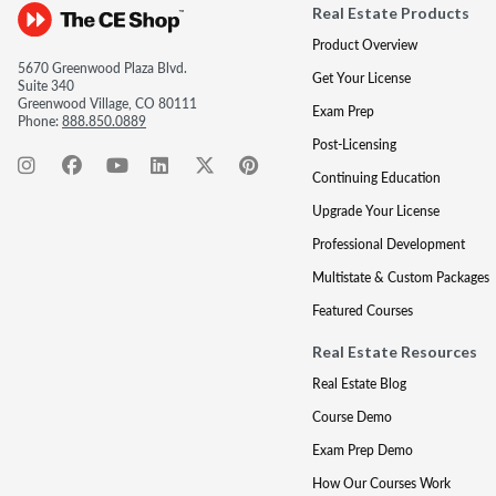
Real Estate Products
Product Overview
5670 Greenwood Plaza Blvd.
Get Your License
Suite 340
Greenwood Village, CO 80111
Exam Prep
Phone:
888.850.0889
Post-Licensing
Continuing Education
Upgrade Your License
Professional Development
Multistate & Custom Packages
Featured Courses
Real Estate Resources
Real Estate Blog
Course Demo
Exam Prep Demo
How Our Courses Work