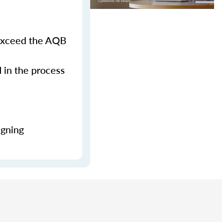
 exceed the AQB
d in the process
igning