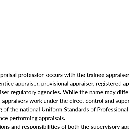
praisal profession occurs with the trainee appraiser 
ntice appraiser, provisional appraiser, registered ap
iser regulatory agencies. While the name may differ
 appraisers work under the direct control and super
g of the national Uniform Standards of Professional
ce performing appraisals.
ations and responsibilities of both the supervisory ap