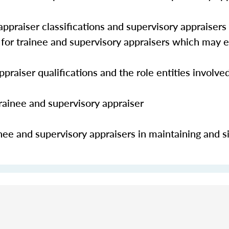
ppraiser classifications and supervisory appraisers
s for trainee and supervisory appraisers which may
praiser qualifications and the role entities involve
trainee and supervisory appraiser
nee and supervisory appraisers in maintaining and s