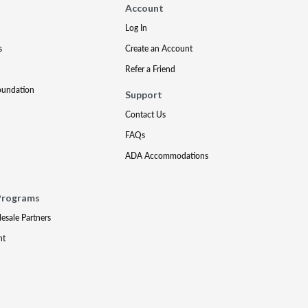
Account
Log In
s
Create an Account
Refer a Friend
oundation
Support
Contact Us
FAQs
ADA Accommodations
Programs
lesale Partners
nt