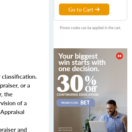
Go to Cart
Promo codes can be applied in the cart.
classification.
praiser, or a
, the
vision of a
 Appraisal
praiser and