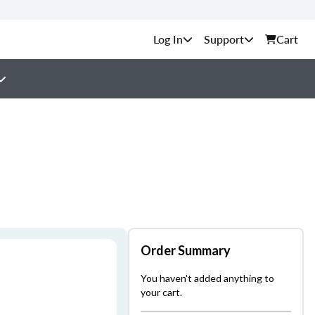
Support
Cart
Order Summary
You haven't added anything to
your cart.