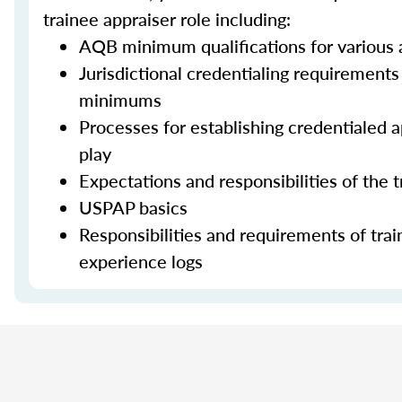
trainee appraiser role including:
AQB minimum qualifications for various a
Jurisdictional credentialing requirement
minimums
Processes for establishing credentialed ap
play
Expectations and responsibilities of the 
USPAP basics
Responsibilities and requirements of trai
experience logs