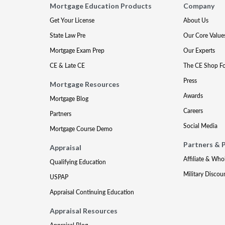
Mortgage Education Products
Company
Get Your License
About Us
State Law Pre
Our Core Value
Mortgage Exam Prep
Our Experts
CE & Late CE
The CE Shop F
Press
Mortgage Resources
Awards
Mortgage Blog
Careers
Partners
Social Media
Mortgage Course Demo
Partners & 
Appraisal
Affiliate & Who
Qualifying Education
Military Discou
USPAP
Appraisal Continuing Education
Appraisal Resources