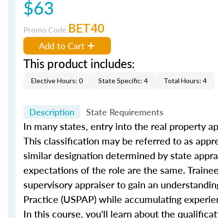
$63
BET40
Promo Code
Add to Cart
This product includes:
Elective Hours: 0
State Specific: 4
Total Hours: 4
Description
State Requirements
In many states, entry into the real property ap
This classification may be referred to as appre
similar designation determined by state appra
expectations of the role are the same. Trainee
supervisory appraiser to gain an understandin
Practice (USPAP) while accumulating experien
In this course, you'll learn about the qualific