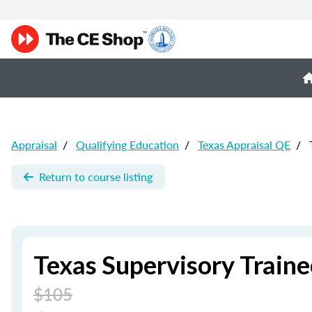
Appraisal
/
Qualifying Education
/
Texas Appraisal QE
/
T
Return to course listing
Texas Supervisory Traine
$105