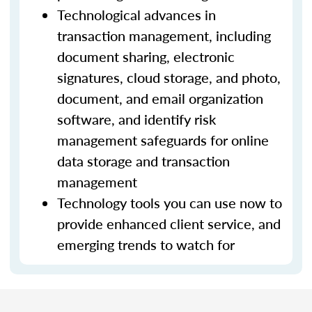
Technological advances in
transaction management, including
document sharing, electronic
signatures, cloud storage, and photo,
document, and email organization
software, and identify risk
management safeguards for online
data storage and transaction
management
Technology tools you can use now to
provide enhanced client service, and
emerging trends to watch for