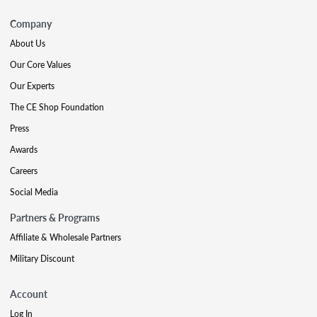
Company
About Us
Our Core Values
Our Experts
The CE Shop Foundation
Press
Awards
Careers
Social Media
Partners & Programs
Affiliate & Wholesale Partners
Military Discount
Account
Log In