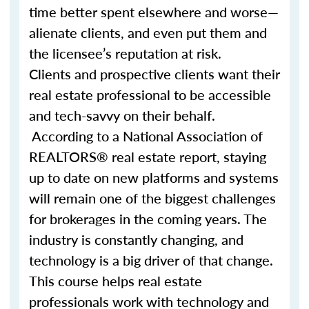
time better spent elsewhere and worse—
alienate clients, and even put them and
the licensee’s reputation at risk.
Clients and prospective clients want their
real estate professional to be accessible
and tech-savvy on their behalf.
According to a National Association of
REALTORS® real estate report, staying
up to date on new platforms and systems
will remain one of the biggest challenges
for brokerages in the coming years. The
industry is constantly changing, and
technology is a big driver of that change.
This course helps real estate
professionals work with technology and