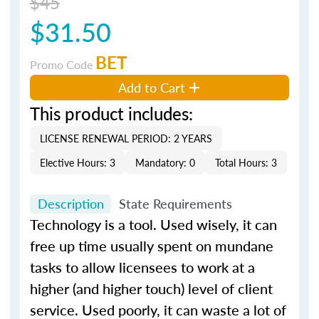
$45
$31.50
BET
Promo Code
Add to Cart
This product includes:
LICENSE RENEWAL PERIOD: 2 YEARS
Elective Hours: 3
Mandatory: 0
Total Hours: 3
Description
State Requirements
Technology is a tool. Used wisely, it can
free up time usually spent on mundane
tasks to allow licensees to work at a
higher (and higher touch) level of client
service. Used poorly, it can waste a lot of