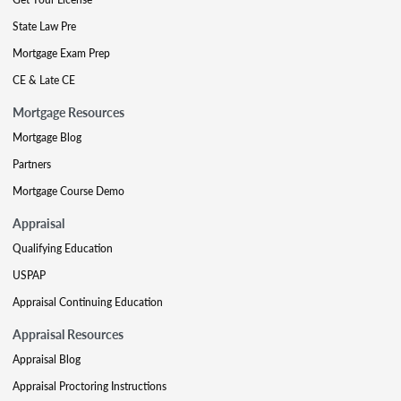
State Law Pre
Mortgage Exam Prep
CE & Late CE
Mortgage Resources
Mortgage Blog
Partners
Mortgage Course Demo
Appraisal
Qualifying Education
USPAP
Appraisal Continuing Education
Appraisal Resources
Appraisal Blog
Appraisal Proctoring Instructions