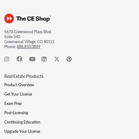
5670 Greenwood Plaza Blvd.
Suite 340
Greenwood Village, CO 80111
Phone:
888.850.0889
Real Estate Products
Product Overview
Get Your License
Exam Prep
Post-Licensing
Continuing Education
Upgrade Your License