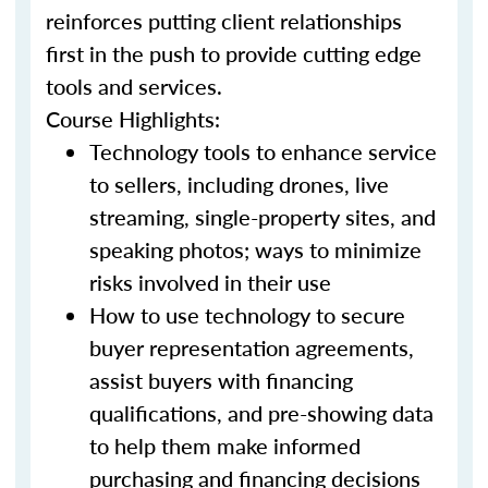
reinforces putting client relationships
first in the push to provide cutting edge
tools and services.
Course Highlights:
Technology tools to enhance service
to sellers, including drones, live
streaming, single-property sites, and
speaking photos; ways to minimize
risks involved in their use
How to use technology to secure
buyer representation agreements,
assist buyers with financing
qualifications, and pre-showing data
to help them make informed
purchasing and financing decisions