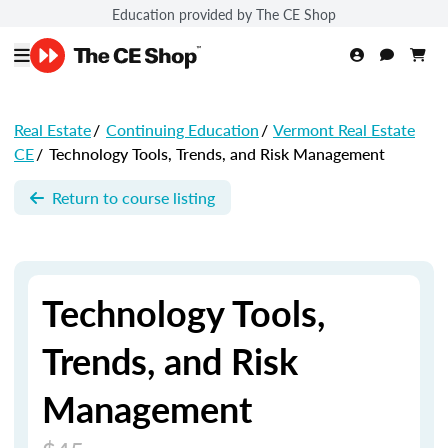
Education provided by The CE Shop
Real Estate
/
Continuing Education
/
Vermont Real Estate
CE
/
Technology Tools, Trends, and Risk Management
Return to course listing
Technology Tools,
Trends, and Risk
Management