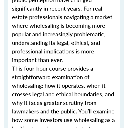
significantly in recent years. For real
estate professionals navigating a market
where wholesaling is becoming more
popular and increasingly problematic,
understanding its legal, ethical, and
professional implications is more
important than ever.
This four-hour course provides a
straightforward examination of
wholesaling: how it operates, when it
crosses legal and ethical boundaries, and
why it faces greater scrutiny from
lawmakers and the public. You’ll examine
how some investors use wholesaling as a