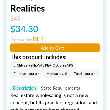
Realities
$49
$34.30
BET
Promo Code
Add to Cart
This product includes:
LICENSE RENEWAL PERIOD: 2 YEARS
Elective Hours: 4
Mandatory: 0
Total Hours: 4
Description
State Requirements
Real estate wholesaling is not a new
concept, but its practice, regulation, and
public perception have changed