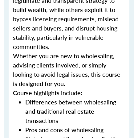
legitimate and transparent strategy to
build wealth, while others exploit it to
bypass licensing requirements, mislead
sellers and buyers, and disrupt housing
stability, particularly in vulnerable
communities.
Whether you are new to wholesaling,
advising clients involved, or simply
looking to avoid legal issues, this course
is designed for you.
Course highlights include:
Differences between wholesaling
and traditional real estate
transactions
Pros and cons of wholesaling