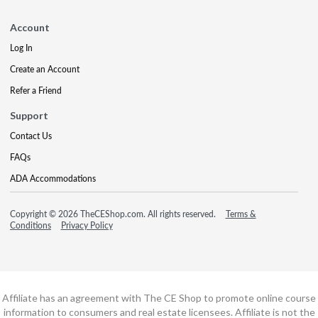
Account
Log In
Create an Account
Refer a Friend
Support
Contact Us
FAQs
ADA Accommodations
Copyright © 2026 TheCEShop.com. All rights reserved.
Terms &
Conditions
Privacy Policy
Affiliate has an agreement with The CE Shop to promote online course
information to consumers and real estate licensees. Affiliate is not the