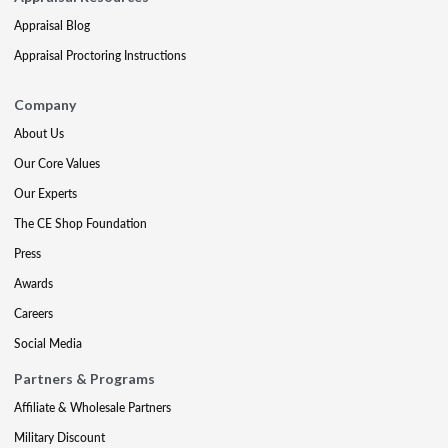
Appraisal Blog
Appraisal Proctoring Instructions
Company
About Us
Our Core Values
Our Experts
The CE Shop Foundation
Press
Awards
Careers
Social Media
Partners & Programs
Affiliate & Wholesale Partners
Military Discount