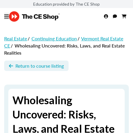
Education provided by The CE Shop
Real Estate
/
Continuing Education
/
Vermont Real Estate
CE
/
Wholesaling Uncovered: Risks, Laws, and Real Estate
Realities
Return to course listing
Wholesaling
Uncovered: Risks,
Laws, and Real Estate