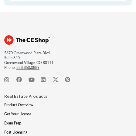
5670 Greenwood Plaza Blvd.
Suite 340
Greenwood Village, CO 80111
Phone:
888.850.0889
Real Estate Products
Product Overview
Get Your License
Exam Prep
Post-Licensing