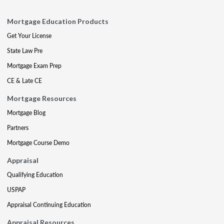
Mortgage Education Products
Get Your License
State Law Pre
Mortgage Exam Prep
CE & Late CE
Mortgage Resources
Mortgage Blog
Partners
Mortgage Course Demo
Appraisal
Qualifying Education
USPAP
Appraisal Continuing Education
Appraisal Resources