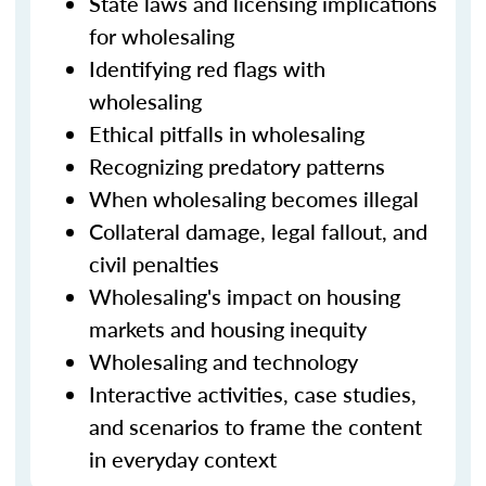
State laws and licensing implications
for wholesaling
Identifying red flags with
wholesaling
Ethical pitfalls in wholesaling
Recognizing predatory patterns
When wholesaling becomes illegal
Collateral damage, legal fallout, and
civil penalties
Wholesaling's impact on housing
markets and housing inequity
Wholesaling and technology
Interactive activities, case studies,
and scenarios to frame the content
in everyday context