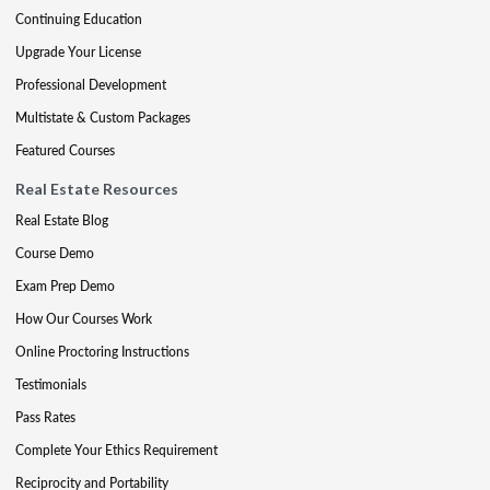
Continuing Education
Upgrade Your License
Professional Development
Multistate & Custom Packages
Featured Courses
Real Estate Resources
Real Estate Blog
Course Demo
Exam Prep Demo
How Our Courses Work
Online Proctoring Instructions
Testimonials
Pass Rates
Complete Your Ethics Requirement
Reciprocity and Portability