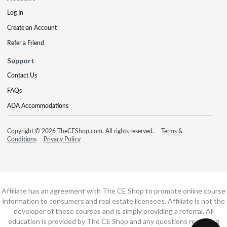
Log In
Create an Account
Refer a Friend
Support
Contact Us
FAQs
ADA Accommodations
Copyright © 2026 TheCEShop.com. All rights reserved.
Terms &
Conditions
Privacy Policy
Affiliate has an agreement with The CE Shop to promote online course
information to consumers and real estate licensees. Affiliate is not the
developer of these courses and is simply providing a referral. All
education is provided by The CE Shop and any questions regarding