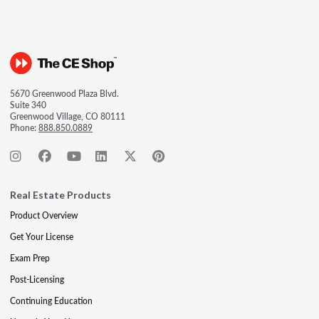
5670 Greenwood Plaza Blvd.
Suite 340
Greenwood Village, CO 80111
Phone:
888.850.0889
Real Estate Products
Product Overview
Get Your License
Exam Prep
Post-Licensing
Continuing Education