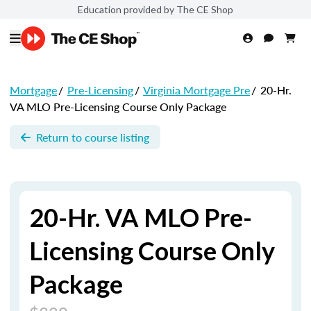
Education provided by The CE Shop
Mortgage
/
Pre-Licensing
/
Virginia Mortgage Pre
/
20-Hr.
VA MLO Pre-Licensing Course Only Package
Return to course listing
20-Hr. VA MLO Pre-
Licensing Course Only
Package