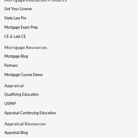
Get Your License
State Law Pre
Mortgage Exam Prep
CE & Late CE
Mortgage Resources
Mortgage Blog
Partners
Mortgage Course Demo
Appraisal
Qualifying Education
USPAP
Appraisal Continuing Education
Appraisal Resources
Appraisal Blog