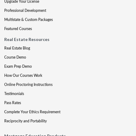
Upgrade Your License
Professional Development
Multistate & Custom Packages
Featured Courses
Real Estate Resources
Real Estate Blog
Course Demo
Exam Prep Demo
How Our Courses Work
Online Proctoring Instructions
Testimonials
Pass Rates
Complete Your Ethics Requirement
Reciprocity and Portability
Mortgage Education Products