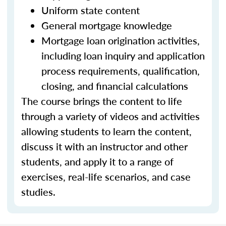
Uniform state content
General mortgage knowledge
Mortgage loan origination activities,
including loan inquiry and application
process requirements, qualification,
closing, and financial calculations
The course brings the content to life
through a variety of videos and activities
allowing students to learn the content,
discuss it with an instructor and other
students, and apply it to a range of
exercises, real-life scenarios, and case
studies.