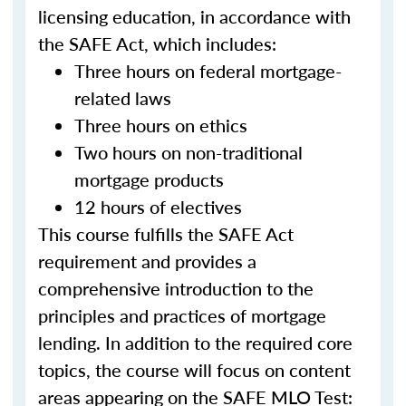
licensing education, in accordance with
the SAFE Act, which includes:
Three hours on federal mortgage-
related laws
Three hours on ethics
Two hours on non-traditional
mortgage products
12 hours of electives
This course fulfills the SAFE Act
requirement and provides a
comprehensive introduction to the
principles and practices of mortgage
lending. In addition to the required core
topics, the course will focus on content
areas appearing on the SAFE MLO Test: