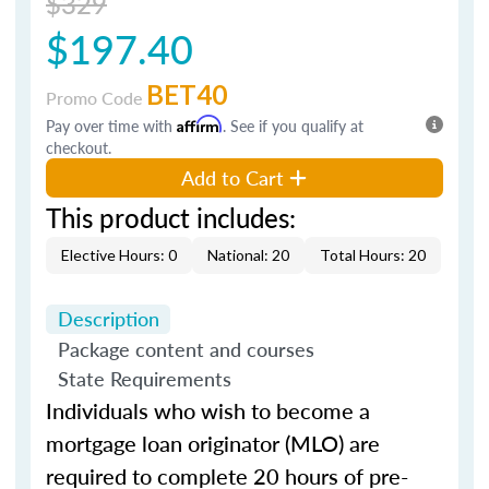
$329
$197.40
BET40
Promo Code
Pay over time with
Affirm
. See if you qualify at
checkout.
Add to Cart
This product includes:
Elective Hours: 0
National: 20
Total Hours: 20
Description
Package content and courses
State Requirements
Individuals who wish to become a
mortgage loan originator (MLO) are
required to complete 20 hours of pre-