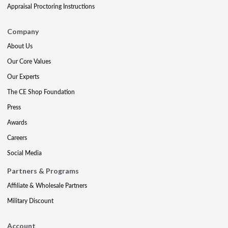
Appraisal Proctoring Instructions
Company
About Us
Our Core Values
Our Experts
The CE Shop Foundation
Press
Awards
Careers
Social Media
Partners & Programs
Affiliate & Wholesale Partners
Military Discount
Account