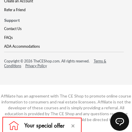
Create an Account
Refer a Friend
Support
Contact Us
FAQs
ADA Accommodations
Copyright © 2026 TheCEShop.com. All rights reserved.
Terms &
Conditions
Privacy Policy
Affiliate has an agreement with The CE Shop to promote online course
information to consumers and real estate licensees. Affiliate is not the
developer of these courses and is simply providing a referral. All
education is provided by The CE Shop and any questions regarding
course content or course technology should be directed to The CE
Shop.