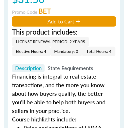
BET
Promo Code
Add to Cart
This product includes:
LICENSE RENEWAL PERIOD: 2 YEARS
Elective Hours: 4
Mandatory: 0
Total Hours: 4
Description
State Requirements
Financing is integral to real estate
transactions, and the more you know
about how buyers qualify, the better
you'll be able to help both buyers and
sellers in your practice.
Course highlights include:
Roles and regulations of FNMA,