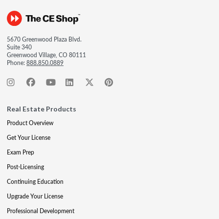
5670 Greenwood Plaza Blvd.
Suite 340
Greenwood Village, CO 80111
Phone:
888.850.0889
Real Estate Products
Product Overview
Get Your License
Exam Prep
Post-Licensing
Continuing Education
Upgrade Your License
Professional Development