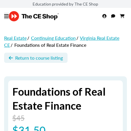
Education provided by The CE Shop
Real Estate
/
Continuing Education
/
Virginia Real Estate
CE
/
Foundations of Real Estate Finance
Return to course listing
Foundations of Real
Estate Finance
$45
$31.50