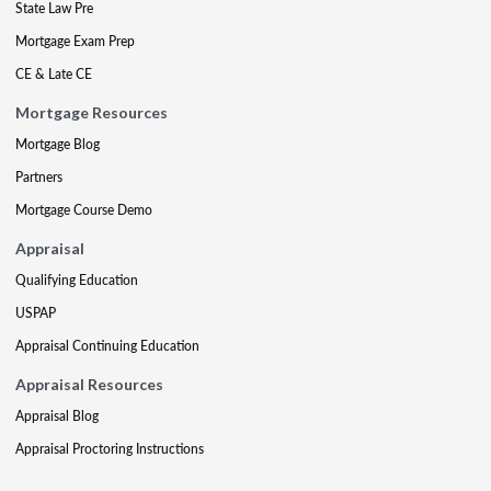
State Law Pre
Mortgage Exam Prep
CE & Late CE
Mortgage Resources
Mortgage Blog
Partners
Mortgage Course Demo
Appraisal
Qualifying Education
USPAP
Appraisal Continuing Education
Appraisal Resources
Appraisal Blog
Appraisal Proctoring Instructions