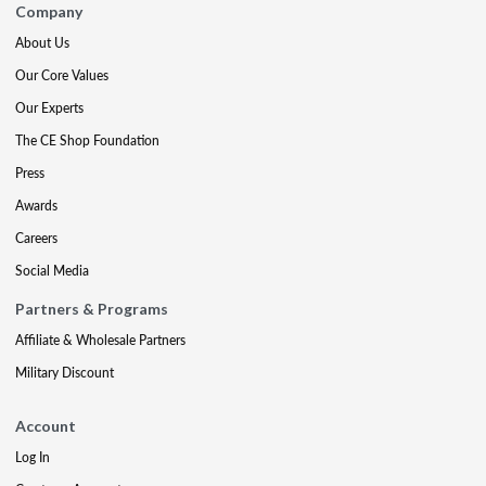
Company
About Us
Our Core Values
Our Experts
The CE Shop Foundation
Press
Awards
Careers
Social Media
Partners & Programs
Affiliate & Wholesale Partners
Military Discount
Account
Log In