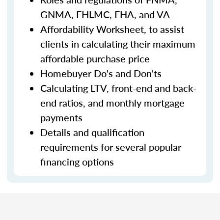
GNMA, FHLMC, FHA, and VA
Affordability Worksheet, to assist
clients in calculating their maximum
affordable purchase price
Homebuyer Do's and Don'ts
Calculating LTV, front-end and back-
end ratios, and monthly mortgage
payments
Details and qualification
requirements for several popular
financing options