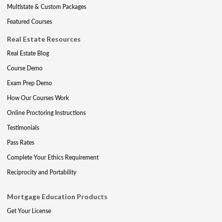
Multistate & Custom Packages
Featured Courses
Real Estate Resources
Real Estate Blog
Course Demo
Exam Prep Demo
How Our Courses Work
Online Proctoring Instructions
Testimonials
Pass Rates
Complete Your Ethics Requirement
Reciprocity and Portability
Mortgage Education Products
Get Your License