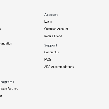
Account
Log In
s
Create an Account
Refer a Friend
oundation
Support
Contact Us
FAQs
ADA Accommodations
Programs
lesale Partners
nt