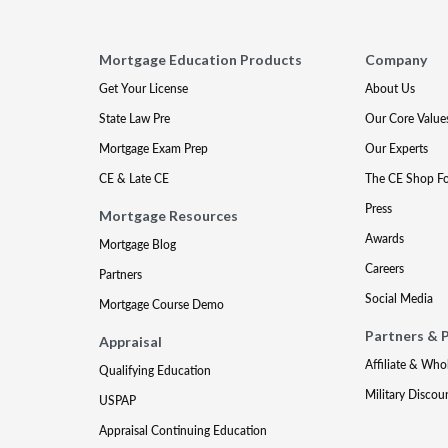
Mortgage Education Products
Company
Get Your License
About Us
State Law Pre
Our Core Value
Mortgage Exam Prep
Our Experts
CE & Late CE
The CE Shop F
Press
Mortgage Resources
Awards
Mortgage Blog
Careers
Partners
Social Media
Mortgage Course Demo
Partners & 
Appraisal
Affiliate & Who
Qualifying Education
Military Discou
USPAP
Appraisal Continuing Education