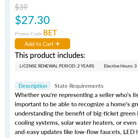
$39
$27.30
BET
Promo Code
Add to Cart
This product includes:
LICENSE RENEWAL PERIOD: 2 YEARS
Elective Hours: 3
Description
State Requirements
Whether you're representing a seller who's lis
important to be able to recognize a home's gr
understanding the benefit of big-ticket green
cooling systems, solar water heaters, or even
and-easy updates like low-flow faucets, LED l