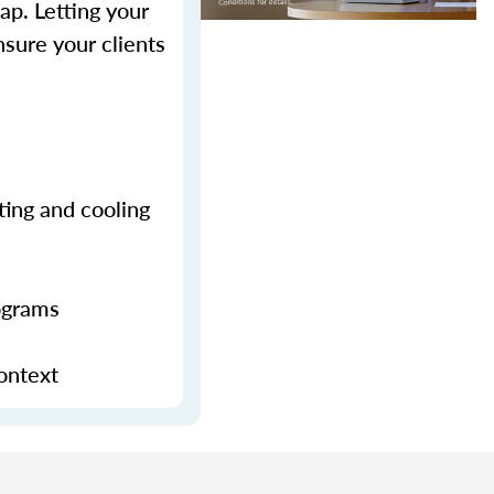
p. Letting your
sure your clients
ting and cooling
ograms
context