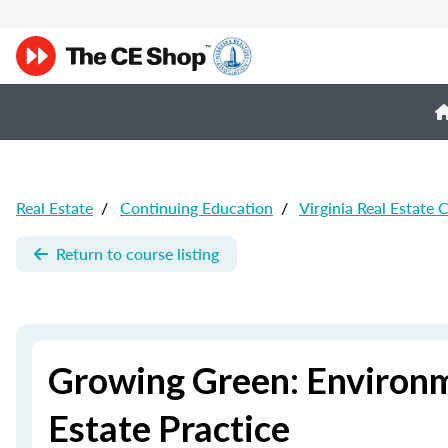
Real Estate
/
Continuing Education
/
Virginia Real Estate 
Return to course listing
Growing Green: Environm
Estate Practice