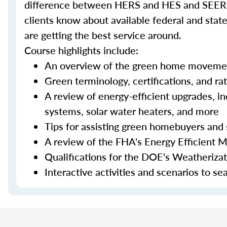
difference between HERS and HES and SEER an
clients know about available federal and stat
are getting the best service around.
Course highlights include:
An overview of the green home moveme
Green terminology, certifications, and ra
A review of energy-efficient upgrades, in
systems, solar water heaters, and more
Tips for assisting green homebuyers and 
A review of the FHA's Energy Efficient 
Qualifications for the DOE's Weatheriza
Interactive activities and scenarios to s