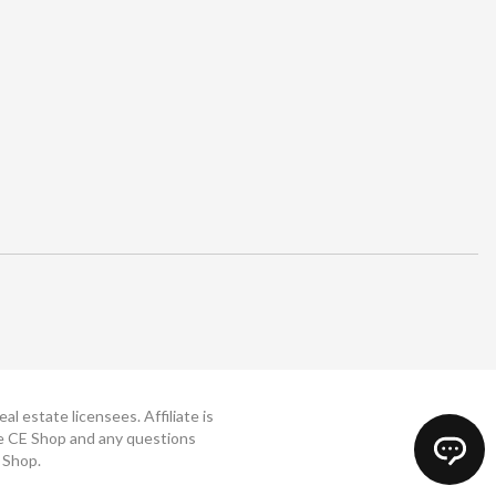
 estate licensees. Affiliate is
The CE Shop and any questions
 Shop.