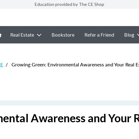
Education provided by The CE Shop
Real Estate
Bookstore
Refer a Friend
Blog
CE
/
Growing Green: Environmental Awareness and Your Real Es
ental Awareness and Your 