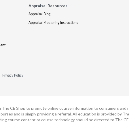
Appraisal Resources
Appraisal Blog
Appraisal Proctoring Instructions
ment
Privacy Policy
h The CE Shop to promote online course information to consumers and real
ourses and is simply providing a referral. All education is provided by 
ding course content or course technology should be directed to The CE