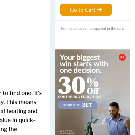
Go to Cart
Promo codes can be applied in the cart.
to find one, it's
ty. This means
mal heating and
alue in quick-
ing the