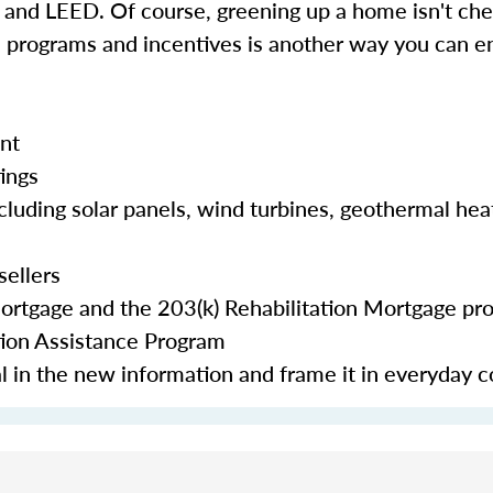
d LEED. Of course, greening up a home isn't chea
e programs and incentives is another way you can en
nt
tings
cluding solar panels, wind turbines, geothermal hea
sellers
Mortgage and the 203(k) Rehabilitation Mortgage pr
tion Assistance Program
eal in the new information and frame it in everyday 