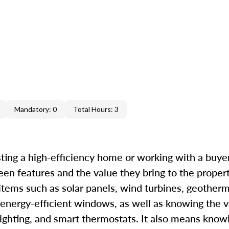
Mandatory: 0
Total Hours: 3
ting a high-efficiency home or working with a buyer 
een features and the value they bring to the proper
 items such as solar panels, wind turbines, geother
 energy-efficient windows, as well as knowing the v
ighting, and smart thermostats. It also means know