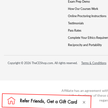
Exam Prep Demo
How Our Courses Work
Online Proctoring Instructions
Testimonials
Pass Rates
Complete Your Ethics Require
Reciprocity and Portability
Copyright © 2026 TheCEShop.com. All rights reserved.
Terms & Conditions
Affiliate has an agreement wit
not the developer of these c
regar