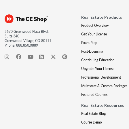
Real Estate Products
Product Overview
5670 Greenwood Plaza Blvd.
Get Your License
Suite 340
Greenwood Village, CO 80111
Exam Prep
Phone:
888.850.0889
Post-Licensing
Continuing Education
Upgrade Your License
Professional Development
Multistate & Custom Packages
Featured Courses
Real Estate Resources
Real Estate Blog
Course Demo