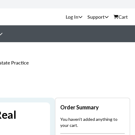
Support
Cart
tate Practice
Order Summary
Real
You haven't added anything to
your cart.