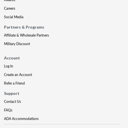
Careers
Social Media
Partners & Programs
Affiliate & Wholesale Partners
Military Discount
Account
Log In
Create an Account
Refer a Friend
Support
Contact Us
FAQs
ADA Accommodations