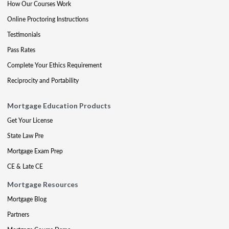
How Our Courses Work
Online Proctoring Instructions
Testimonials
Pass Rates
Complete Your Ethics Requirement
Reciprocity and Portability
Mortgage Education Products
Get Your License
State Law Pre
Mortgage Exam Prep
CE & Late CE
Mortgage Resources
Mortgage Blog
Partners