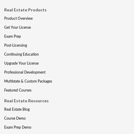
Real Estate Products
Product Overview
Get Your License
Exam Prep
Post-Licensing
Continuing Education
Upgrade Your License
Professional Development
Multistate & Custom Packages
Featured Courses
Real Estate Resources
Real Estate Blog
Course Demo
Exam Prep Demo