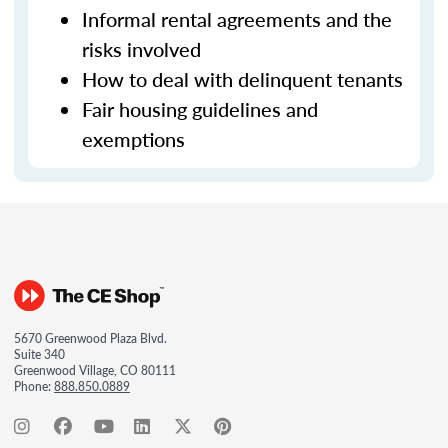
Informal rental agreements and the
risks involved
How to deal with delinquent tenants
Fair housing guidelines and
exemptions
5670 Greenwood Plaza Blvd.
Suite 340
Greenwood Village, CO 80111
Phone:
888.850.0889