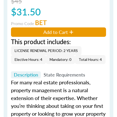
$45
$31.50
BET
Promo Code
Add to Cart
This product includes:
LICENSE RENEWAL PERIOD: 2 YEARS
Elective Hours: 4
Mandatory: 0
Total Hours: 4
Description
State Requirements
For many real estate professionals,
property management is a natural
extension of their expertise. Whether
you’re thinking about taking on your first
property or looking to grow your property