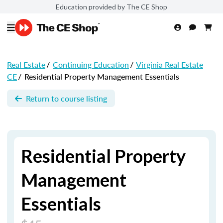
Education provided by The CE Shop
Real Estate
/
Continuing Education
/
Virginia Real Estate
CE
/
Residential Property Management Essentials
Return to course listing
Residential Property
Management
Essentials