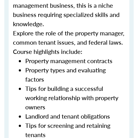
management business, this is a niche
business requiring specialized skills and
knowledge.
Explore the role of the property manager,
common tenant issues, and federal laws.
Course highlights include:
Property management contracts
Property types and evaluating
factors
Tips for building a successful
working relationship with property
owners
Landlord and tenant obligations
Tips for screening and retaining
tenants