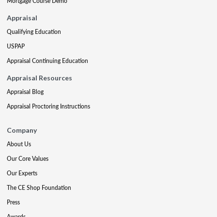
Mortgage Course Demo
Appraisal
Qualifying Education
USPAP
Appraisal Continuing Education
Appraisal Resources
Appraisal Blog
Appraisal Proctoring Instructions
Company
About Us
Our Core Values
Our Experts
The CE Shop Foundation
Press
Awards