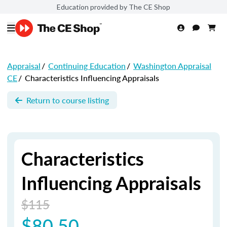
Education provided by The CE Shop
Appraisal
/
Continuing Education
/
Washington Appraisal
CE
/
Characteristics Influencing Appraisals
Return to course listing
Characteristics
Influencing Appraisals
$115
$80.50