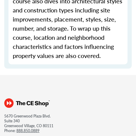
course also dives into architectural styles
and construction types including site
improvements, placement, styles, size,
number, and storage. To wrap up this
course, location and neighborhood
characteristics and factors influencing
property values are also covered.
5670 Greenwood Plaza Blvd.
Suite 340
Greenwood Village, CO 80111
Phone:
888.850.0889