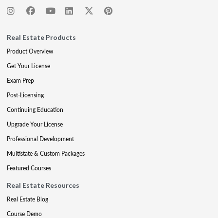
Real Estate Products
Product Overview
Get Your License
Exam Prep
Post-Licensing
Continuing Education
Upgrade Your License
Professional Development
Multistate & Custom Packages
Featured Courses
Real Estate Resources
Real Estate Blog
Course Demo