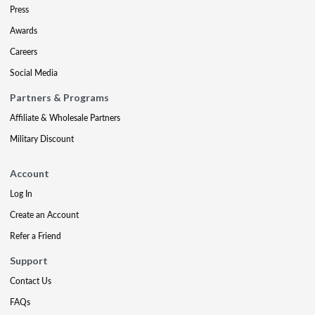
Press
Awards
Careers
Social Media
Partners & Programs
Affiliate & Wholesale Partners
Military Discount
Account
Log In
Create an Account
Refer a Friend
Support
Contact Us
FAQs