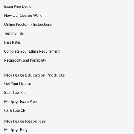
Exam Prep Demo
How Our Courses Work
Online Proctoring Instructions
Testimonials
Pass Rates
Complete Your Ethics Requirement
Reciprocity and Portability
Mortgage Education Products
Get Your License
State Law Pre
Mortgage Exam Prep
CE & Late CE
Mortgage Resources
Mortgage Blog