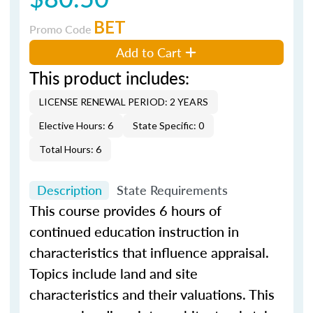
BET
Promo Code
Add to Cart
This product includes:
LICENSE RENEWAL PERIOD: 2 YEARS
Elective Hours: 6
State Specific: 0
Total Hours: 6
Description
State Requirements
This course provides 6 hours of
continued education instruction in
characteristics that influence appraisal.
Topics include land and site
characteristics and their valuations. This