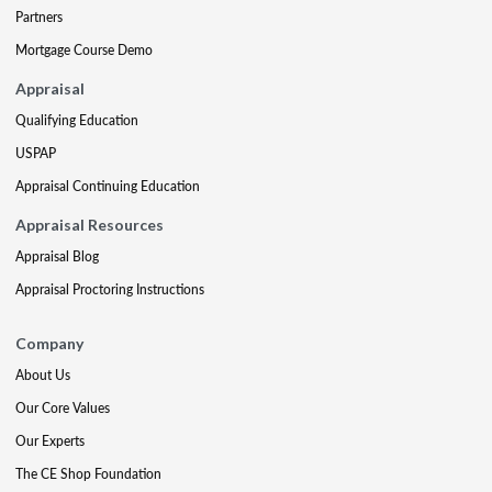
Partners
Mortgage Course Demo
Appraisal
Qualifying Education
USPAP
Appraisal Continuing Education
Appraisal Resources
Appraisal Blog
Appraisal Proctoring Instructions
Company
About Us
Our Core Values
Our Experts
The CE Shop Foundation