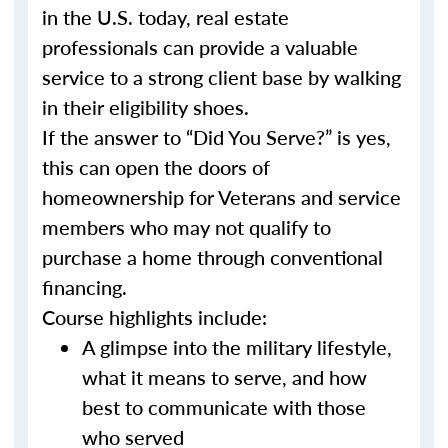
in the U.S. today, real estate
professionals can provide a valuable
service to a strong client base by walking
in their eligibility shoes.
If the answer to “Did You Serve?” is yes,
this can open the doors of
homeownership for Veterans and service
members who may not qualify to
purchase a home through conventional
financing.
Course highlights include:
A glimpse into the military lifestyle,
what it means to serve, and how
best to communicate with those
who served