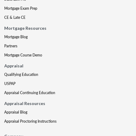
Mortgage Exam Prep
CE & Late CE
Mortgage Resources
Mortgage Blog
Partners
Mortgage Course Demo
Appraisal
Qualifying Education
USPAP
Appraisal Continuing Education
Appraisal Resources
Appraisal Blog
Appraisal Proctoring Instructions