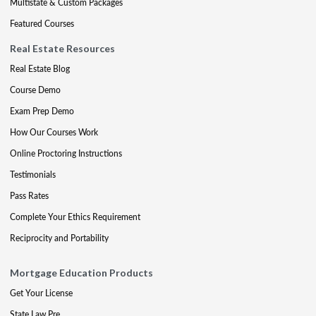
Multistate & Custom Packages
Featured Courses
Real Estate Resources
Real Estate Blog
Course Demo
Exam Prep Demo
How Our Courses Work
Online Proctoring Instructions
Testimonials
Pass Rates
Complete Your Ethics Requirement
Reciprocity and Portability
Mortgage Education Products
Get Your License
State Law Pre