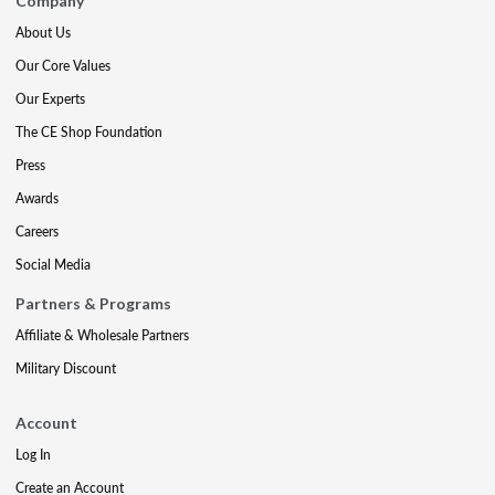
Company
About Us
Our Core Values
Our Experts
The CE Shop Foundation
Press
Awards
Careers
Social Media
Partners & Programs
Affiliate & Wholesale Partners
Military Discount
Account
Log In
Create an Account