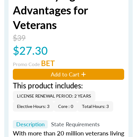
Advantages for
Veterans
$39
$27.30
BET
Promo Code
Add to Cart
This product includes:
LICENSE RENEWAL PERIOD: 2 YEARS
Elective Hours: 3
Core : 0
Total Hours: 3
Description
State Requirements
With more than 20 million veterans living