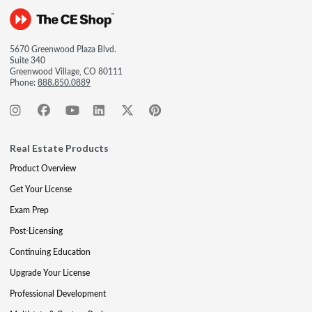
5670 Greenwood Plaza Blvd.
Suite 340
Greenwood Village, CO 80111
Phone:
888.850.0889
Real Estate Products
Product Overview
Get Your License
Exam Prep
Post-Licensing
Continuing Education
Upgrade Your License
Professional Development