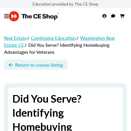
Education provided by The CE Shop
Real Estate
/
Continuing Education
/
Washington Real
Estate CE
/
Did You Serve? Identifying Homebuying
Advantages for Veterans
Return to course listing
Did You Serve?
Identifying
Homebuying