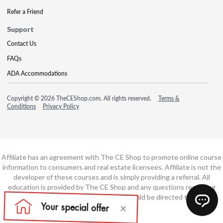
Refer a Friend
Support
Contact Us
FAQs
ADA Accommodations
Copyright © 2026 TheCEShop.com. All rights reserved.
Terms &
Conditions
Privacy Policy
Affiliate has an agreement with The CE Shop to promote online course
information to consumers and real estate licensees. Affiliate is not the
developer of these courses and is simply providing a referral. All
education is provided by The CE Shop and any questions regarding
course content or course technology should be directed to The CE
Shop.