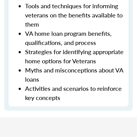
Tools and techniques for informing
veterans on the benefits available to
them
VA home loan program benefits,
qualifications, and process
Strategies for identifying appropriate
home options for Veterans
Myths and misconceptions about VA
loans
Activities and scenarios to reinforce
key concepts