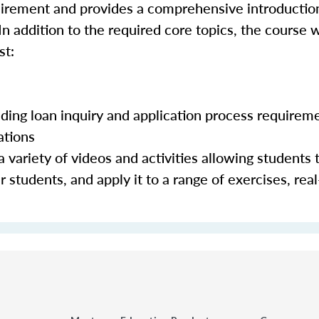
quirement and provides a comprehensive introductio
In addition to the required core topics, the course w
st:
luding loan inquiry and application process requirem
ations
 variety of videos and activities allowing students 
 students, and apply it to a range of exercises, real