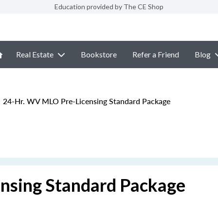
Education provided by The CE Shop
Real Estate
Bookstore
Refer a Friend
Blog
24-Hr. WV MLO Pre-Licensing Standard Package
nsing Standard Package