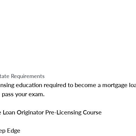
tate Requirements
ensing education required to become a mortgage loa
u pass your exam.
Loan Originator Pre-Licensing Course
ep Edge