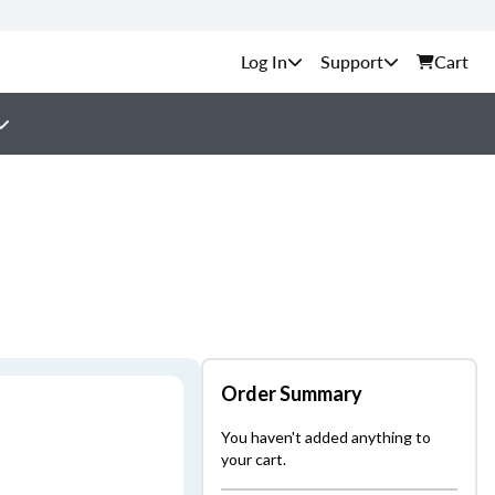
Support
Cart
Order Summary
You haven't added anything to
your cart.