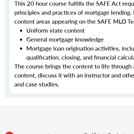
This 20 hour course fulfills the SAFE Act re
principles and practices of mortgage lending. 
content areas appearing on the SAFE MLO Te
Uniform state content
General mortgage knowledge
Mortgage loan origination activities, inc
qualification, closing, and financial calcul
The course brings the content to life through a
content, discuss it with an instructor and other
and case studies.