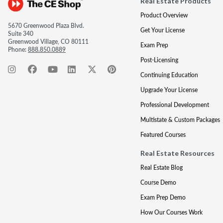
Real Estate Products
Product Overview
5670 Greenwood Plaza Blvd.
Get Your License
Suite 340
Greenwood Village, CO 80111
Exam Prep
Phone:
888.850.0889
Post-Licensing
Continuing Education
Upgrade Your License
Professional Development
Multistate & Custom Packages
Featured Courses
Real Estate Resources
Real Estate Blog
Course Demo
Exam Prep Demo
How Our Courses Work