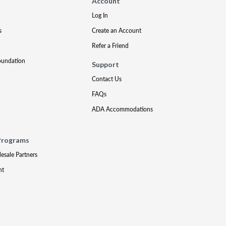
Account
Log In
s
Create an Account
Refer a Friend
oundation
Support
Contact Us
FAQs
ADA Accommodations
Programs
lesale Partners
nt