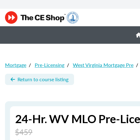
Mortgage
/
Pre-Licensing
/
West Virginia Mortgage Pre
/
Return to course listing
24-Hr. WV MLO Pre-Lice
$459