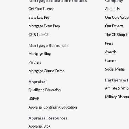
Mortgage Education Products
Company
Get Your License
About Us
State Law Pre
Our Core Value
Mortgage Exam Prep
Our Experts
CE & Late CE
The CE Shop F
Press
Mortgage Resources
Awards
Mortgage Blog
Careers
Partners
Social Media
Mortgage Course Demo
Partners & 
Appraisal
Affiliate & Who
Qualifying Education
Military Discou
USPAP
Appraisal Continuing Education
Appraisal Resources
Appraisal Blog