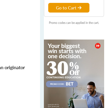
Go to Cart
Promo codes can be applied in the cart.
n originator