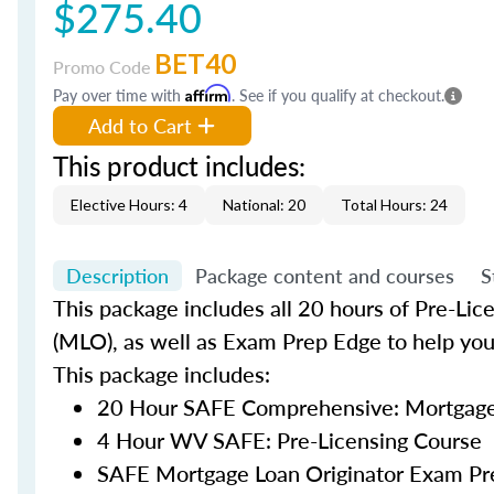
$275.40
BET40
Promo Code
Pay over time with
Affirm
. See if you qualify at checkout.
Add to Cart
This product includes:
Elective Hours: 4
National: 20
Total Hours: 24
Description
Package content and courses
S
This package includes all 20 hours of Pre-Lic
(MLO), as well as Exam Prep Edge to help yo
This package includes:
20 Hour SAFE Comprehensive: Mortgage 
4 Hour WV SAFE: Pre-Licensing Course
SAFE Mortgage Loan Originator Exam Pr