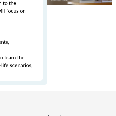
n to the
ill focus on
ents,
to learn the
-life scenarios,